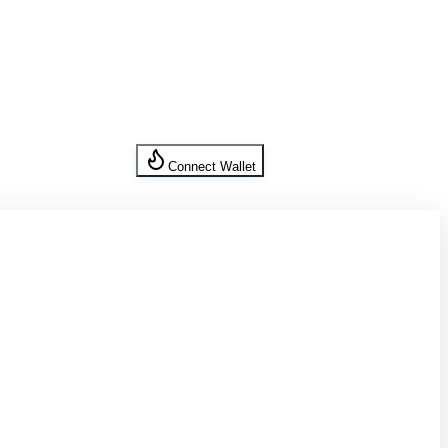
Connect Wallet