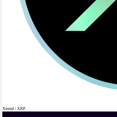
Xtrend / XRP