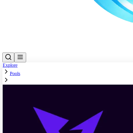
Explore
Pools