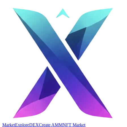
Market
Explore
DEX
Create AMM
NFT Market