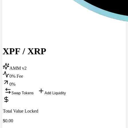
XPF
/
XRP
AMM v2
0% Fee
0
%
Swap Tokens
Add Liquidity
Total Value Locked
$
0.00