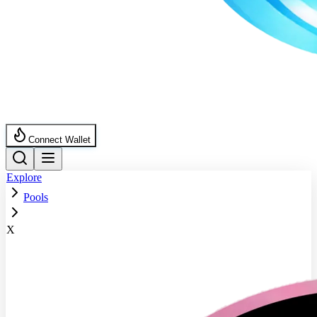
Connect Wallet
Explore
Pools
X