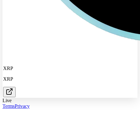
XRP
XRP
Live
Terms
Privacy