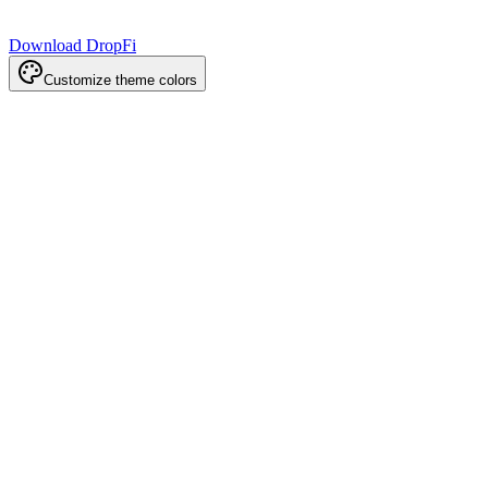
Download DropFi
Customize theme colors