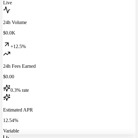
Live
24h Volume
$
0.0
K
+12.5%
24h Fees Earned
$
0.00
0.3% rate
Estimated APR
12.54%
Variable