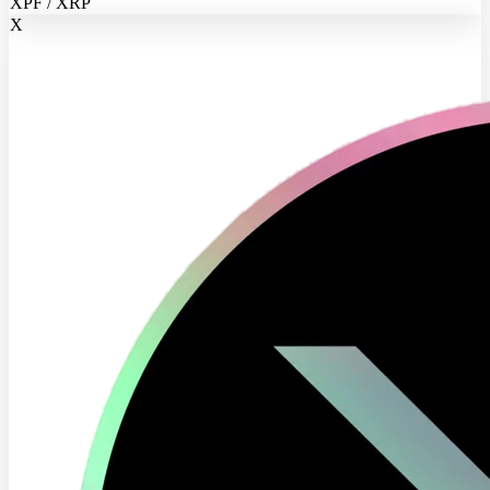
XPF / XRP
X