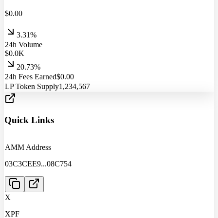
$
0.00
3.31%
24h Volume
$
0.0
K
20.73%
24h Fees Earned
$
0.00
LP Token Supply
1,234,567
Quick Links
AMM Address
03C3CEE9
...
08C754
X
XPF