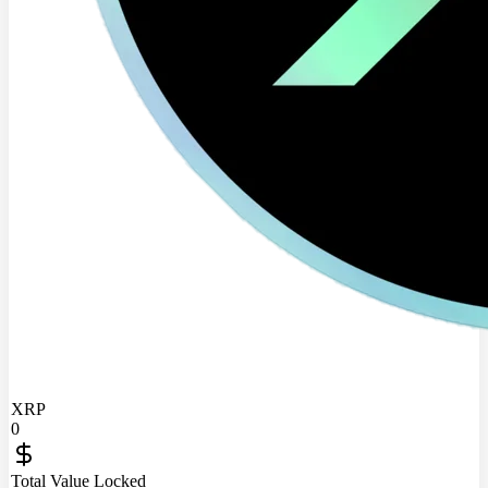
XRP
0
Total Value Locked