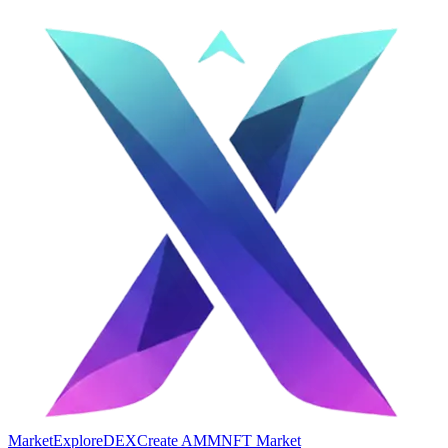
Market
Explore
DEX
Create AMM
NFT Market