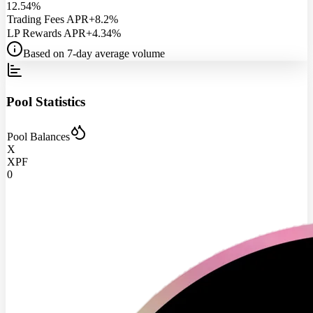
12.54%
Trading Fees APR
+8.2%
LP Rewards APR
+4.34%
Based on 7-day average volume
Pool Statistics
Pool Balances
X
XPF
0