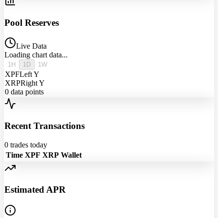
Pool Reserves
Live Data
Loading chart data...
1H
1D
1W
XPF
Left Y
XRP
Right Y
0
data points
Recent Transactions
0
trades today
Time
XPF
XRP
Wallet
Estimated APR