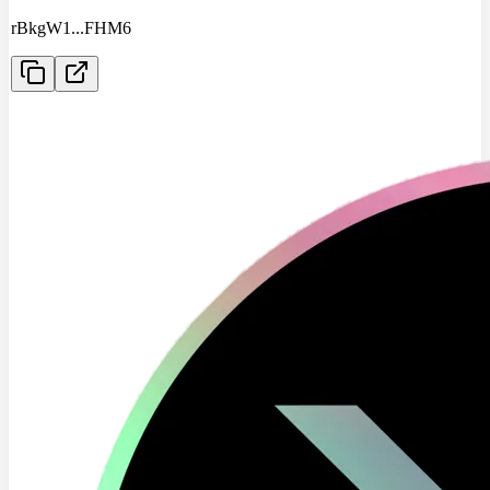
rBkgW1
...
FHM6