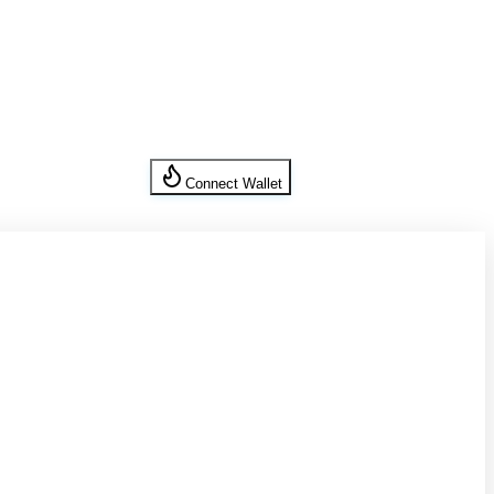
Connect Wallet