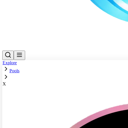
Explore
Pools
X