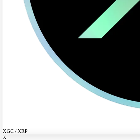
XGC / XRP
X