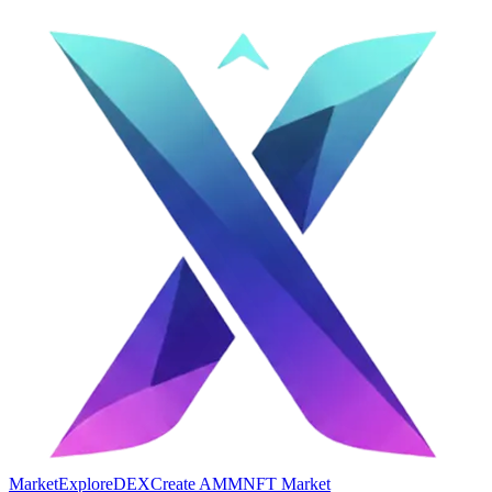
Market
Explore
DEX
Create AMM
NFT Market