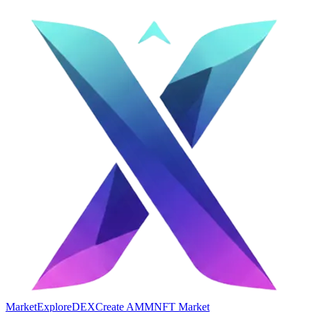
Market
Explore
DEX
Create AMM
NFT Market