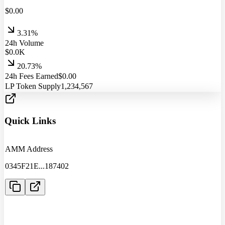
$
0.00
3.31%
24h Volume
$
0.0
K
20.73%
24h Fees Earned
$
0.00
LP Token Supply
1,234,567
Quick Links
AMM Address
0345F21E
...
187402