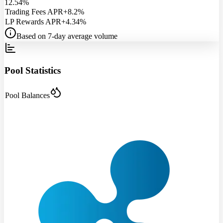
12.54%
Trading Fees APR
+8.2%
LP Rewards APR
+4.34%
Based on 7-day average volume
Pool Statistics
Pool Balances