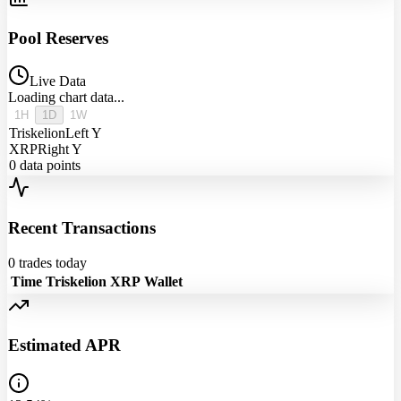
Pool Reserves
Live Data
Loading chart data...
1H
1D
1W
Triskelion
Left Y
XRP
Right Y
0
data points
Recent Transactions
0
trades today
Time
Triskelion
XRP
Wallet
Estimated APR