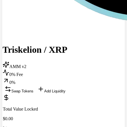
Triskelion
/
XRP
AMM v2
0% Fee
0
%
Swap Tokens
Add Liquidity
Total Value Locked
$
0.00