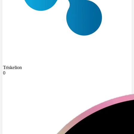
Triskelion
0