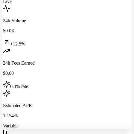
Live
24h Volume
$
0.0
K
+12.5%
24h Fees Earned
$
0.00
0.3% rate
Estimated APR
12.54%
Variable