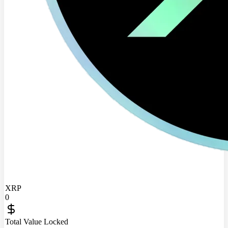
XRP
0
Total Value Locked