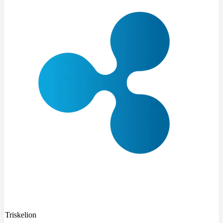
Triskelion