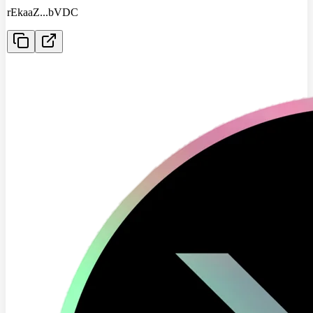
rEkaaZ
...
bVDC