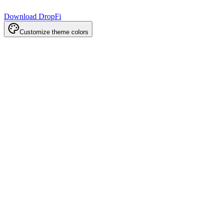
Download DropFi
Customize theme colors