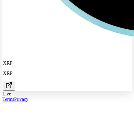
XRP
XRP
Live
Terms
Privacy