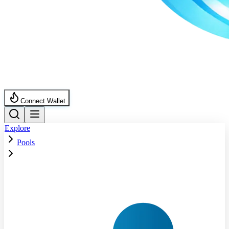
Connect Wallet
Explore
Pools