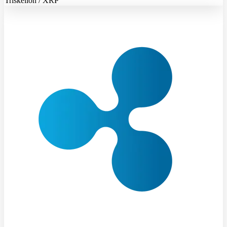
Triskelion / XRP