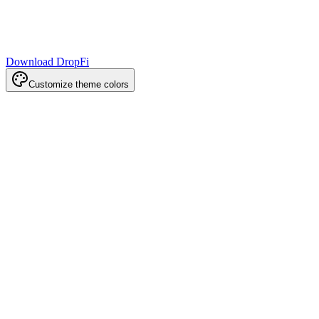
Download DropFi
Customize theme colors