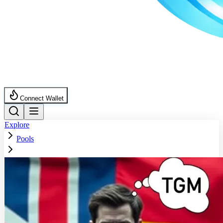
Connect Wallet
Explore
Pools