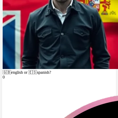
🇬🇧english or 🇪🇸spanish?
0