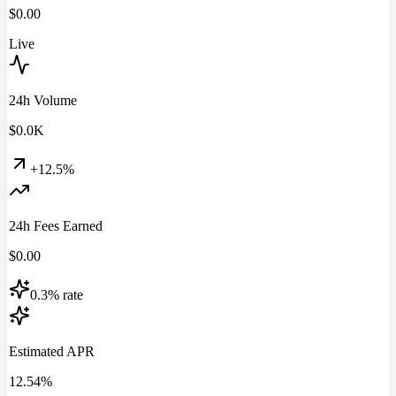
$
0.00
Live
24h Volume
$
0.0
K
+12.5%
24h Fees Earned
$
0.00
0.3% rate
Estimated APR
12.54%