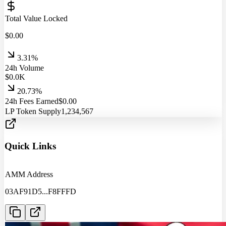
Total Value Locked
$
0.00
3.31%
24h Volume
$
0.0
K
20.73%
24h Fees Earned
$
0.00
LP Token Supply
1,234,567
Quick Links
AMM Address
03AF91D5
...
F8FFFD