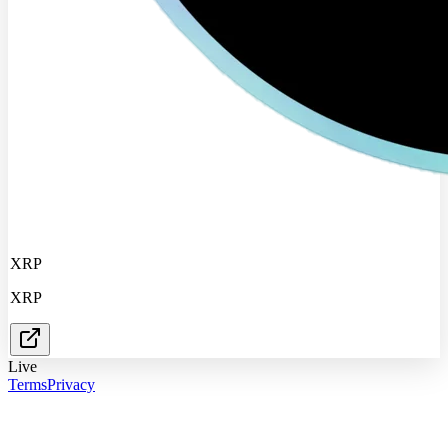
XRP
XRP
Live
Terms
Privacy