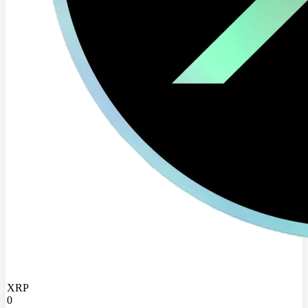
XRP
0