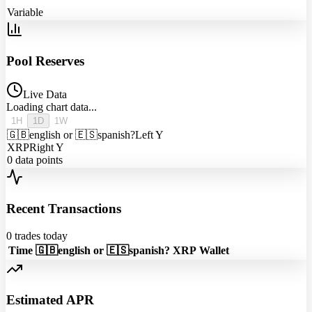
Variable
Pool Reserves
Live Data
Loading chart data...
1H
1D
1W
🇬🇧english or 🇪🇸spanish?
Left Y
XRP
Right Y
0
data points
Recent Transactions
0
trades today
Time
🇬🇧english or 🇪🇸spanish?
XRP
Wallet
Estimated APR