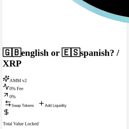
🇬🇧english or 🇪🇸spanish?
/
XRP
AMM v2
0% Fee
0
%
Swap Tokens
Add Liquidity
Total Value Locked