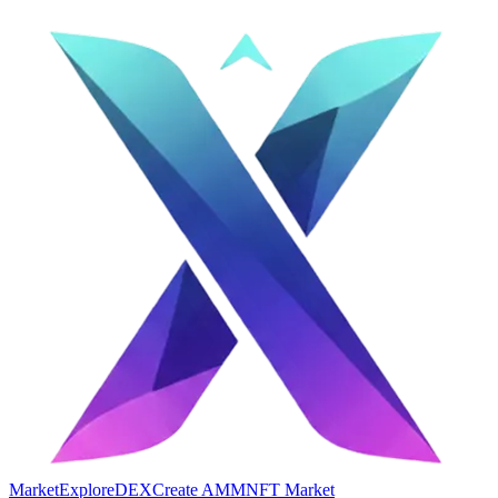
Market
Explore
DEX
Create AMM
NFT Market