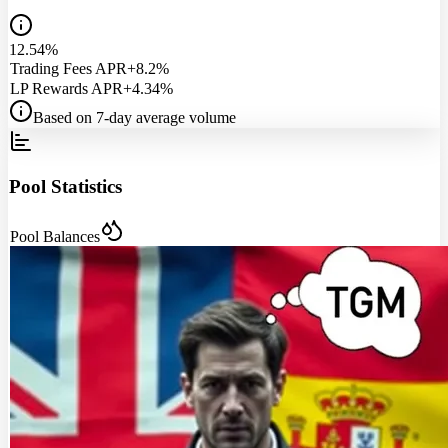
12.54%
Trading Fees APR
+8.2%
LP Rewards APR
+4.34%
Based on 7-day average volume
Pool Statistics
Pool Balances