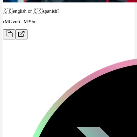
🇬🇧english or 🇪🇸spanish?
rMGvu6
...
M39m