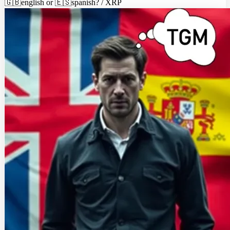
🇬🇧english or 🇪🇸spanish? / XRP