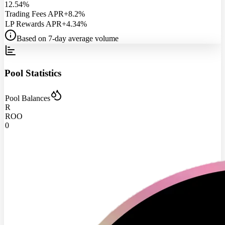
12.54%
Trading Fees APR
+8.2%
LP Rewards APR
+4.34%
Based on 7-day average volume
Pool Statistics
Pool Balances
R
ROO
0