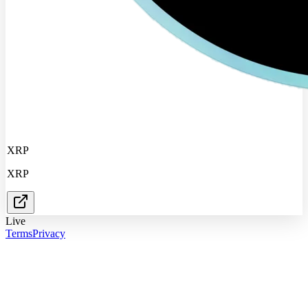
XRP
XRP
Live
Terms
Privacy