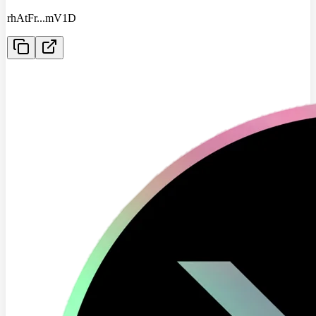
rhAtFr
...
mV1D