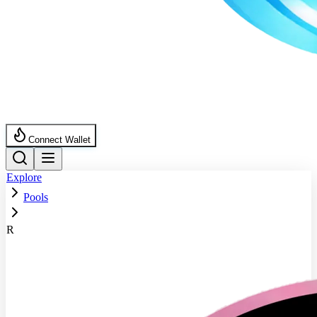
Connect Wallet
Explore
Pools
R