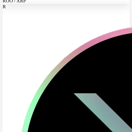
ROO / XRP
R