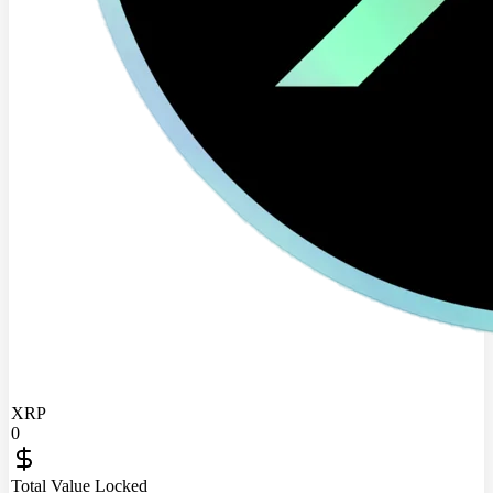
XRP
0
Total Value Locked