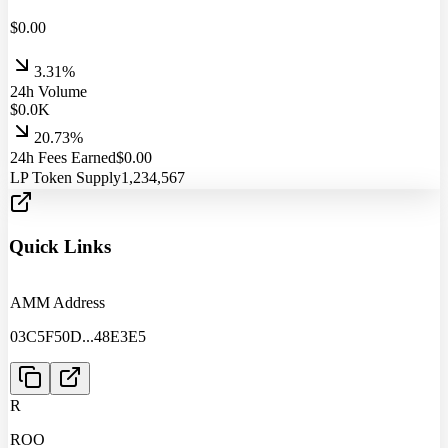
$
0.00
3.31%
24h Volume
$
0.0
K
20.73%
24h Fees Earned
$
0.00
LP Token Supply
1,234,567
Quick Links
AMM Address
03C5F50D
...
48E3E5
R
ROO