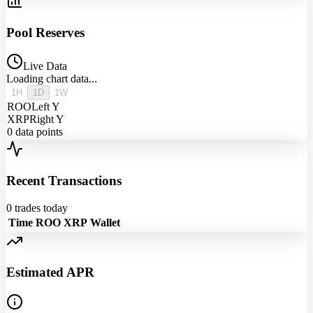
Pool Reserves
Live Data
Loading chart data...
1H
1D
1W
ROO
Left Y
XRP
Right Y
0
data points
Recent Transactions
0
trades today
Time
ROO
XRP
Wallet
Estimated APR