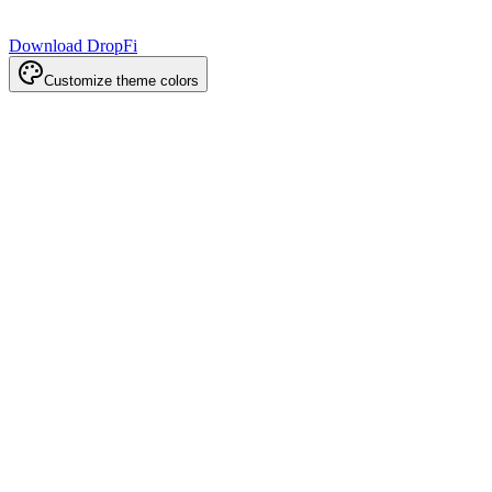
Download DropFi
Customize theme colors