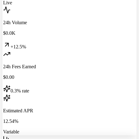
Live
24h Volume
$
0.0
K
+12.5%
24h Fees Earned
$
0.00
0.3% rate
Estimated APR
12.54%
Variable