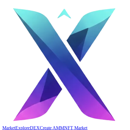
Market
Explore
DEX
Create AMM
NFT Market