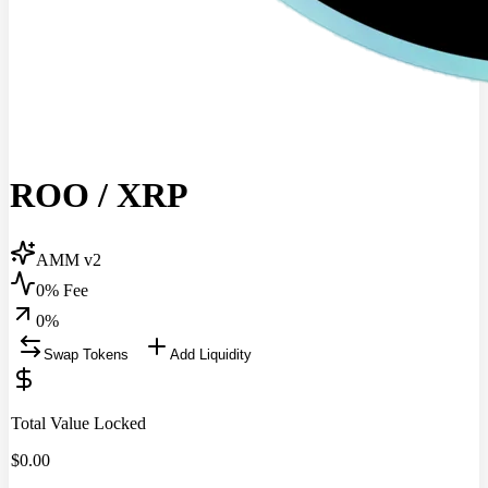
ROO
/
XRP
AMM v2
0% Fee
0
%
Swap Tokens
Add Liquidity
Total Value Locked
$
0.00