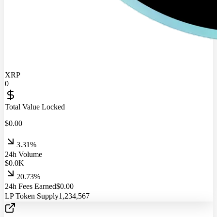
XRP
0
Total Value Locked
$
0.00
3.31%
24h Volume
$
0.0
K
20.73%
24h Fees Earned
$
0.00
LP Token Supply
1,234,567