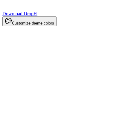
Download DropFi
Customize theme colors