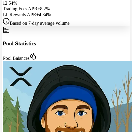
12.54%
Trading Fees APR
+8.2%
LP Rewards APR
+4.34%
Based on 7-day average volume
Pool Statistics
Pool Balances