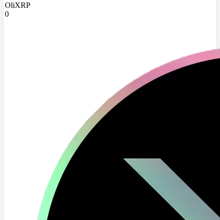
OliXRP
0