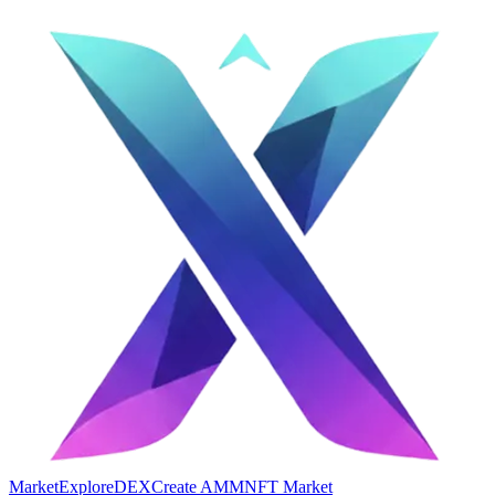
Market
Explore
DEX
Create AMM
NFT Market