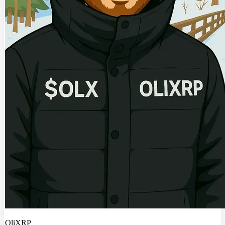
OliXRP