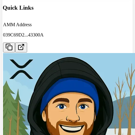
Quick Links
AMM Address
039C69D2
...
43300A