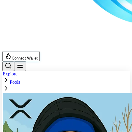
Connect Wallet
Explore
Pools