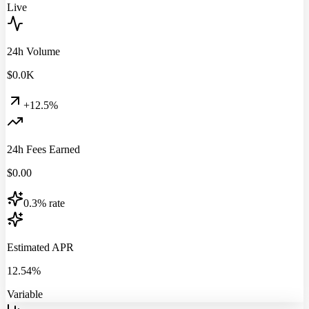
Live
24h Volume
$
0.0
K
+12.5%
24h Fees Earned
$
0.00
0.3% rate
Estimated APR
12.54%
Variable