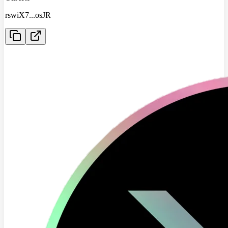
rswiX7
...
osJR