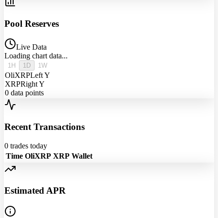
Pool Reserves
Live Data
Loading chart data...
1H
1D
1W
OliXRP
Left Y
XRP
Right Y
0
data points
Recent Transactions
0
trades today
Time
OliXRP
XRP
Wallet
Estimated APR