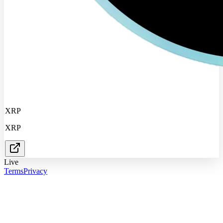
XRP
XRP
Live
Terms
Privacy