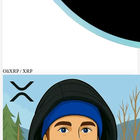
OliXRP / XRP