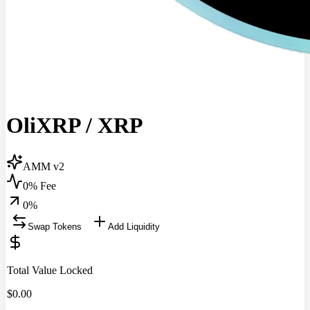
OliXRP
/
XRP
AMM v2
0% Fee
0
%
Swap Tokens
Add Liquidity
Total Value Locked
$
0.00