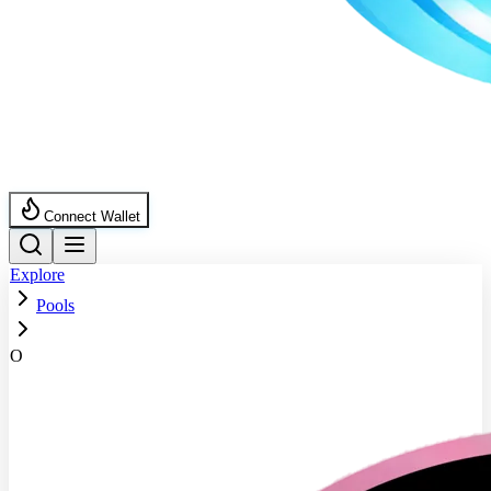
Connect Wallet
Explore
Pools
O