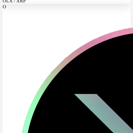
OLX / XRP
O