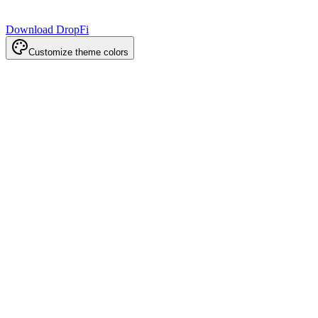
Download DropFi
Customize theme colors