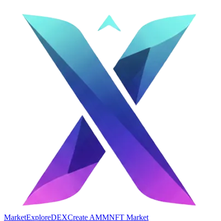
Market
Explore
DEX
Create AMM
NFT Market