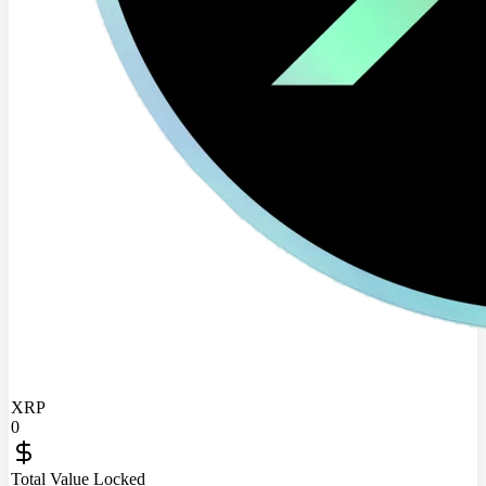
XRP
0
Total Value Locked