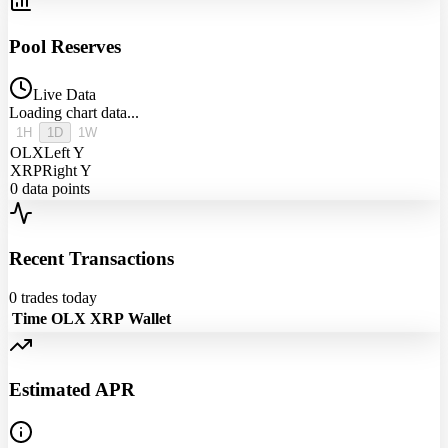
Pool Reserves
Live Data
Loading chart data...
1H
1D
1W
OLX
Left Y
XRP
Right Y
0
data points
Recent Transactions
0
trades today
Time
OLX
XRP
Wallet
Estimated APR