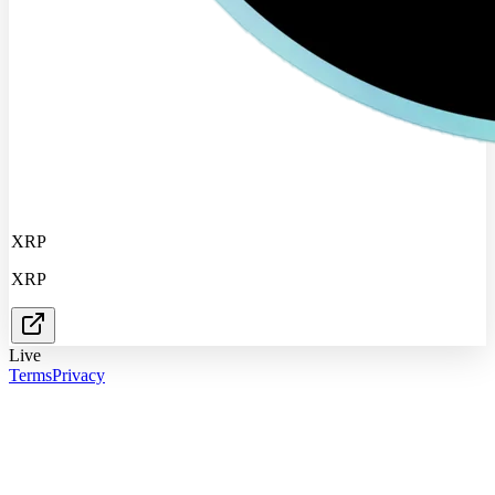
XRP
XRP
Live
Terms
Privacy