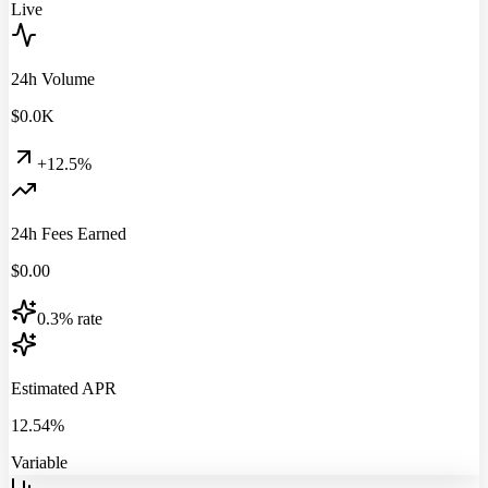
Live
24h Volume
$
0.0
K
+12.5%
24h Fees Earned
$
0.00
0.3% rate
Estimated APR
12.54%
Variable