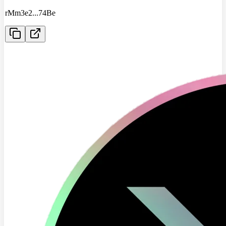
rMm3e2
...
74Be