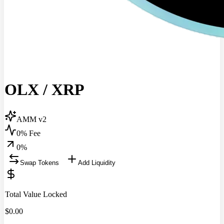
OLX
/
XRP
AMM v2
0% Fee
0
%
Swap Tokens
Add Liquidity
Total Value Locked
$
0.00