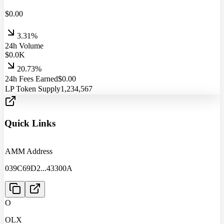
$
0.00
3.31%
24h Volume
$
0.0
K
20.73%
24h Fees Earned
$
0.00
LP Token Supply
1,234,567
Quick Links
AMM Address
039C69D2
...
43300A
O
OLX