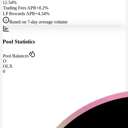
12.54%
Trading Fees APR
+8.2%
LP Rewards APR
+4.34%
Based on 7-day average volume
Pool Statistics
Pool Balances
O
OLX
0