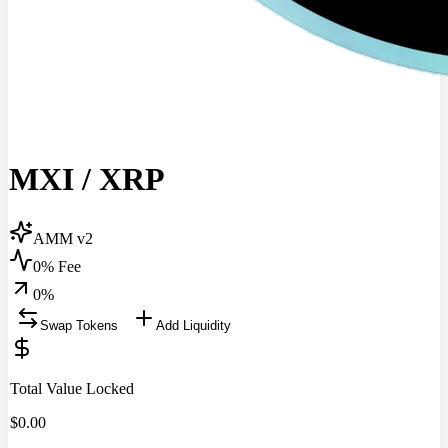
MXI
/
XRP
AMM v2
0% Fee
0
%
Swap Tokens
Add Liquidity
Total Value Locked
$
0.00