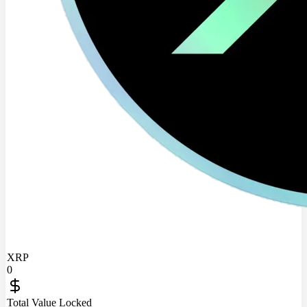
XRP
0
Total Value Locked