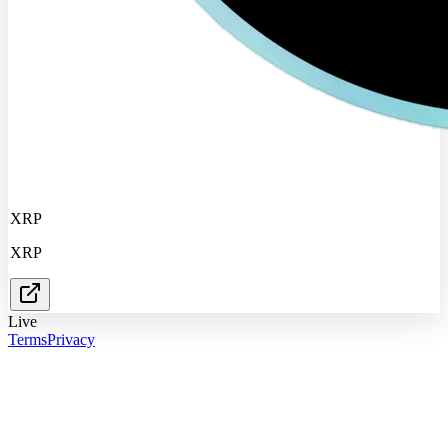
XRP
XRP
Live
Terms
Privacy