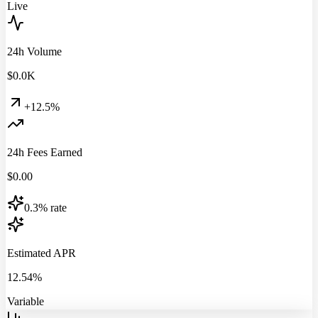
Live
24h Volume
$
0.0
K
+12.5%
24h Fees Earned
$
0.00
0.3% rate
Estimated APR
12.54%
Variable