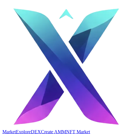
Market
Explore
DEX
Create AMM
NFT Market