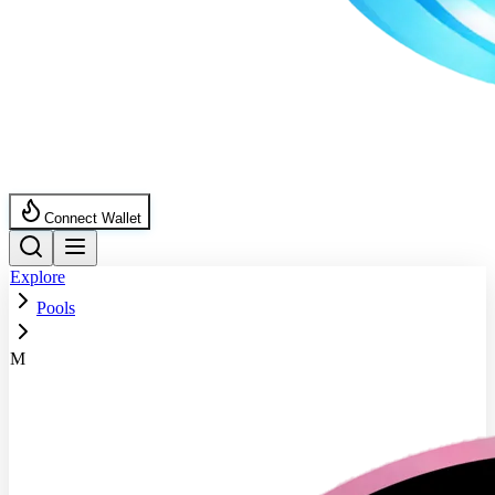
Connect Wallet
Explore
Pools
M