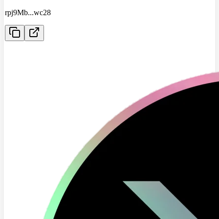
rpj9Mb
...
wc28