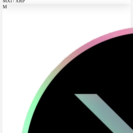
MXI / XRP
M