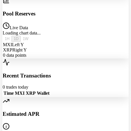
Pool Reserves
Live Data
Loading chart data...
1H
1D
1W
MXI
Left Y
XRP
Right Y
0
data points
Recent Transactions
0
trades today
Time
MXI
XRP
Wallet
Estimated APR