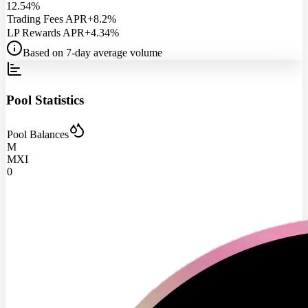
12.54%
Trading Fees APR
+8.2%
LP Rewards APR
+4.34%
Based on 7-day average volume
Pool Statistics
Pool Balances
M
MXI
0