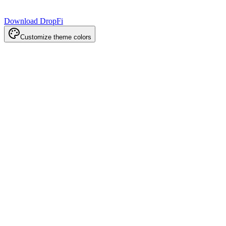
Download DropFi
Customize theme colors