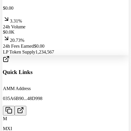
$
0.00
3.31%
24h Volume
$
0.0
K
20.73%
24h Fees Earned
$
0.00
LP Token Supply
1,234,567
Quick Links
AMM Address
035A6B90
...
48D998
M
MXI