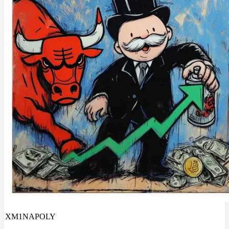
XM1NAPOLY