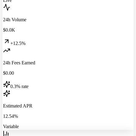
Live
24h Volume
$
0.0
K
+12.5%
24h Fees Earned
$
0.00
0.3% rate
Estimated APR
12.54%
Variable