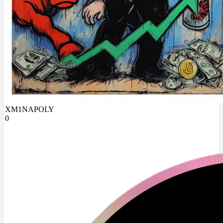
XM1NAPOLY
0