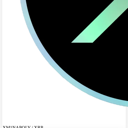
XM1NAPOLY / XRP