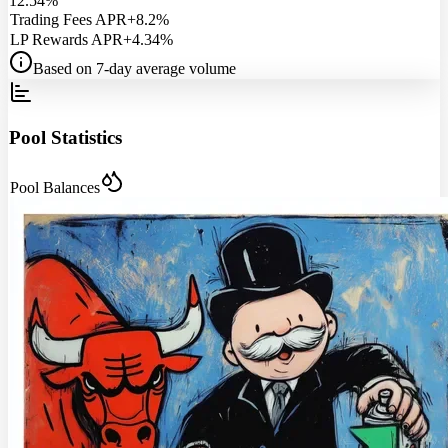
12.54%
Trading Fees APR
+8.2%
LP Rewards APR
+4.34%
Based on 7-day average volume
Pool Statistics
Pool Balances