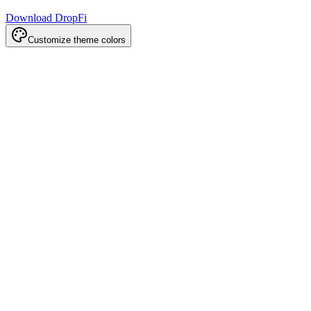
Download DropFi
Customize theme colors