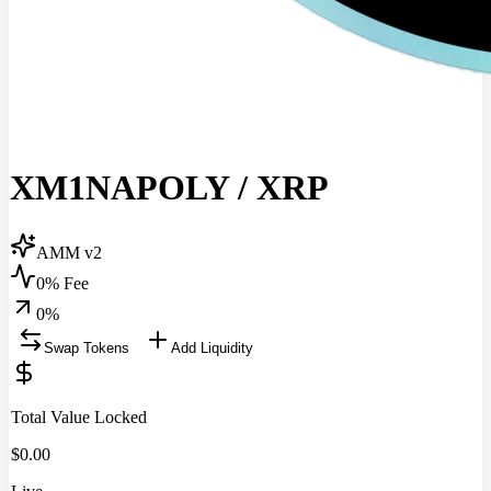
XM1NAPOLY
/
XRP
AMM v2
0% Fee
0
%
Swap Tokens
Add Liquidity
Total Value Locked
$
0.00