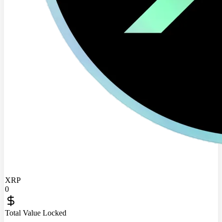
XRP
0
Total Value Locked