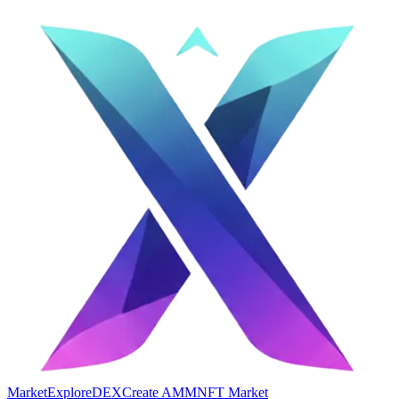
Market
Explore
DEX
Create AMM
NFT Market