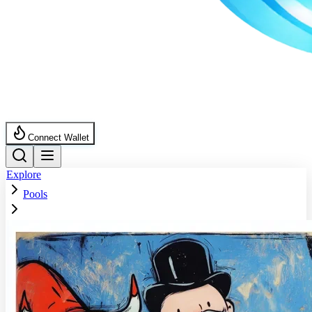
Connect Wallet
Explore
Pools