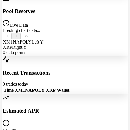
Pool Reserves
Live Data
Loading chart data...
1H
1D
1W
XM1NAPOLY
Left Y
XRP
Right Y
0
data points
Recent Transactions
0
trades today
Time
XM1NAPOLY
XRP
Wallet
Estimated APR