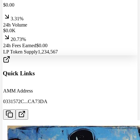
$
0.00
3.31%
24h Volume
$
0.0
K
20.73%
24h Fees Earned
$
0.00
LP Token Supply
1,234,567
Quick Links
AMM Address
0331572C
...
CA73DA