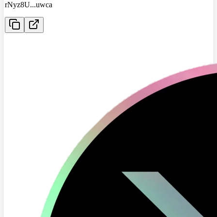
rNyz8U
...
uwca