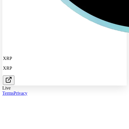
XRP
XRP
Live
Terms
Privacy