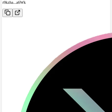
r9kzha
...
a6Wk