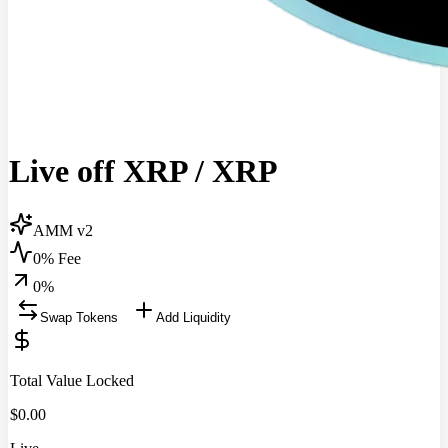
Live off XRP
/
XRP
AMM v2
0% Fee
0
%
Swap Tokens
Add Liquidity
Total Value Locked
$
0.00