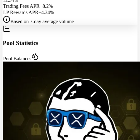
12.54%
Trading Fees APR
+8.2%
LP Rewards APR
+4.34%
Based on 7-day average volume
Pool Statistics
Pool Balances