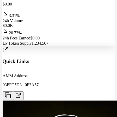
$
0.00
3.31%
24h Volume
$
0.0
K
20.73%
24h Fees Earned
$
0.00
LP Token Supply
1,234,567
Quick Links
AMM Address
03FFC5D3
...
0F3A57