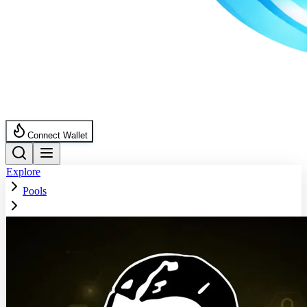
Connect Wallet
Explore
Pools