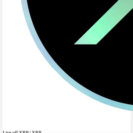
Live off XRP / XRP