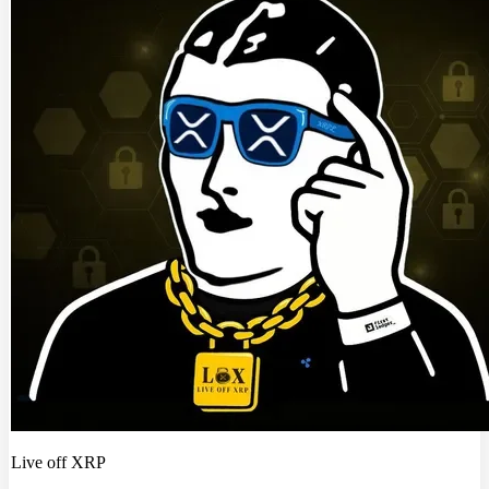
Live off XRP