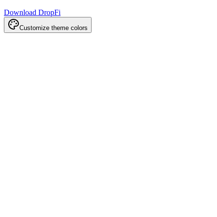
Download DropFi
Customize theme colors