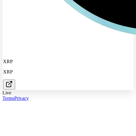
XRP
XRP
Live
Terms
Privacy