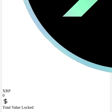
XRP
0
Total Value Locked