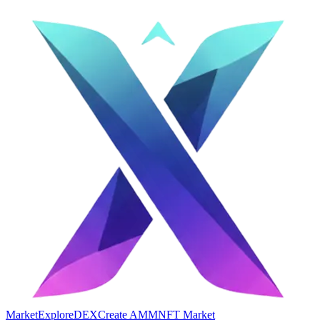
Market
Explore
DEX
Create AMM
NFT Market