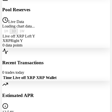
Pool Reserves
Live Data
Loading chart data...
1H
1D
1W
Live off XRP
Left Y
XRP
Right Y
0
data points
Recent Transactions
0
trades today
Time
Live off XRP
XRP
Wallet
Estimated APR