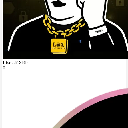
Live off XRP
0