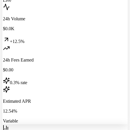
Live
24h Volume
$
0.0
K
+12.5%
24h Fees Earned
$
0.00
0.3% rate
Estimated APR
12.54%
Variable