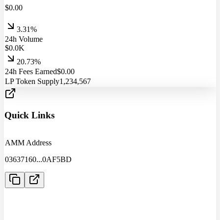
$
0.00
3.31%
24h Volume
$
0.0
K
20.73%
24h Fees Earned
$
0.00
LP Token Supply
1,234,567
Quick Links
AMM Address
03637160
...
0AF5BD