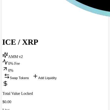
ICE
/
XRP
AMM v2
0% Fee
0
%
Swap Tokens
Add Liquidity
Total Value Locked
$
0.00