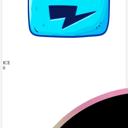
ICE
0