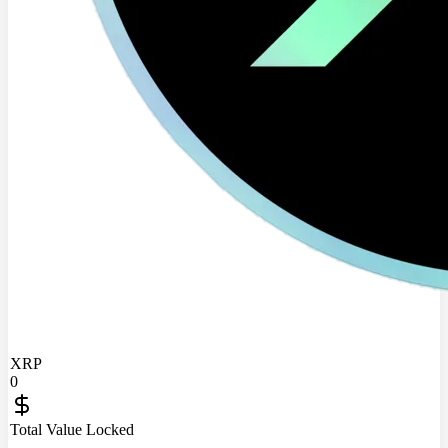
XRP
0
Total Value Locked