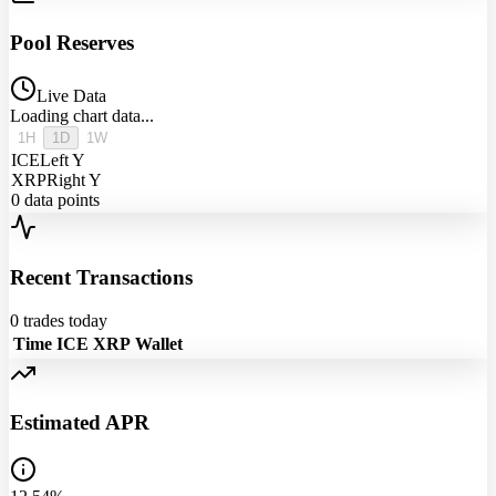
Pool Reserves
Live Data
Loading chart data...
1H
1D
1W
ICE
Left Y
XRP
Right Y
0
data points
Recent Transactions
0
trades today
Time
ICE
XRP
Wallet
Estimated APR