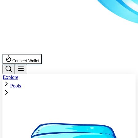
Connect Wallet
Explore
Pools