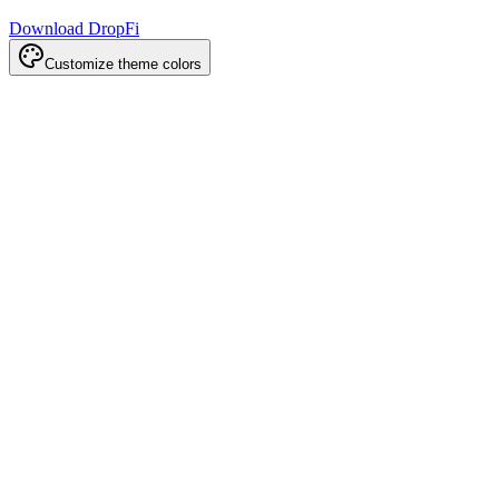
Download DropFi
Customize theme colors