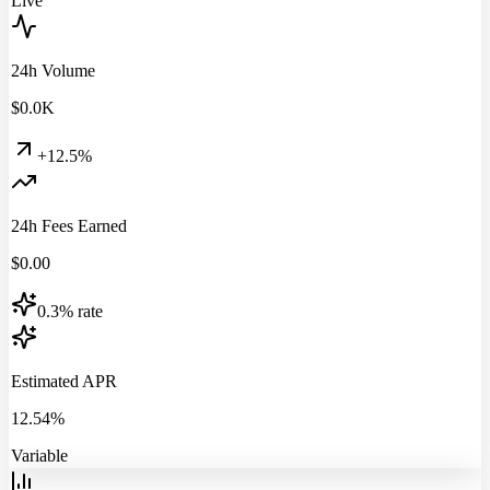
Live
24h Volume
$
0.0
K
+12.5%
24h Fees Earned
$
0.00
0.3% rate
Estimated APR
12.54%
Variable