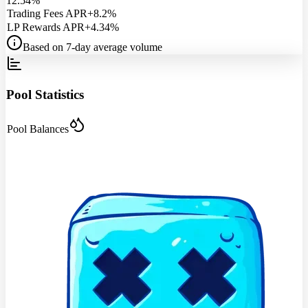
12.54%
Trading Fees APR
+8.2%
LP Rewards APR
+4.34%
Based on 7-day average volume
Pool Statistics
Pool Balances