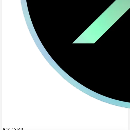
ICE / XRP