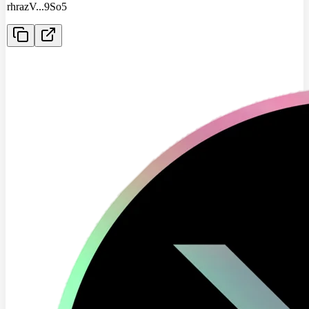
rhrazV
...
9So5