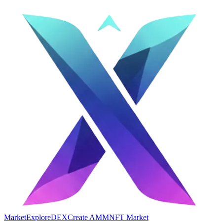
Market
Explore
DEX
Create AMM
NFT Market