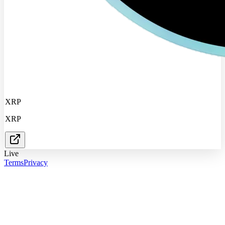
XRP
XRP
Live
Terms
Privacy