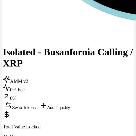
Isolated - Busanfornia Calling
/
XRP
AMM v2
0% Fee
0
%
Swap Tokens
Add Liquidity
Total Value Locked