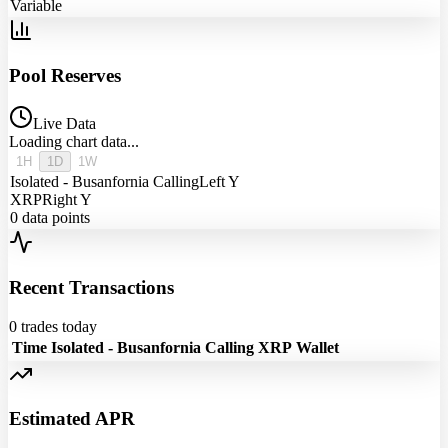
Variable
Pool Reserves
Live Data
Loading chart data...
1H
1D
1W
Isolated - Busanfornia Calling
Left Y
XRP
Right Y
0
data points
Recent Transactions
0
trades today
Time
Isolated - Busanfornia Calling
XRP
Wallet
Estimated APR