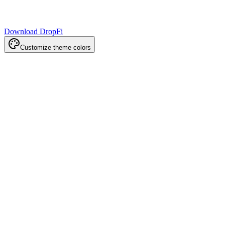
Download DropFi
Customize theme colors