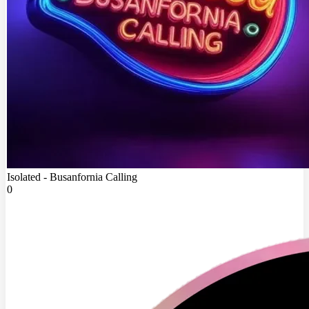
Isolated - Busanfornia Calling
0