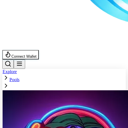
Connect Wallet
Explore
Pools