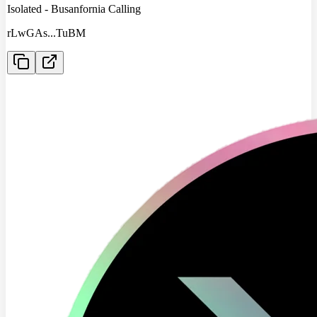
Isolated - Busanfornia Calling
rLwGAs
...
TuBM