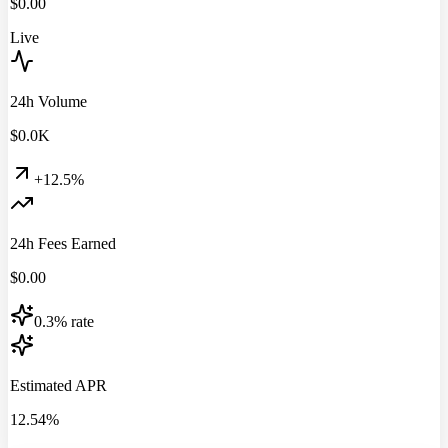
$
0.00
Live
24h Volume
$
0.0
K
+12.5%
24h Fees Earned
$
0.00
0.3% rate
Estimated APR
12.54%