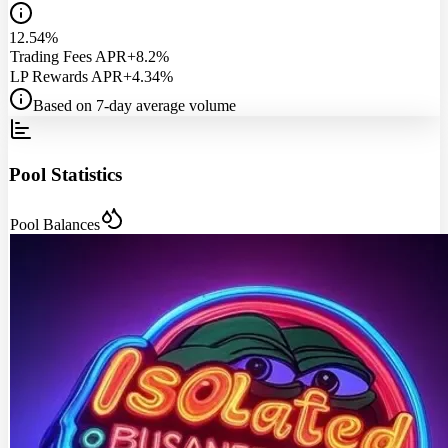
12.54%
Trading Fees APR
+8.2%
LP Rewards APR
+4.34%
Based on 7-day average volume
Pool Statistics
Pool Balances