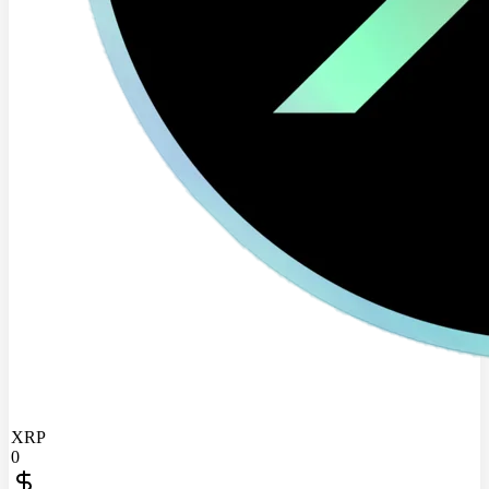
XRP
0