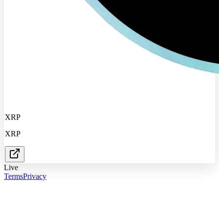
XRP
XRP
Live
Terms
Privacy