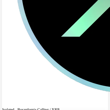
Isolated - Busanfornia Calling / XRP