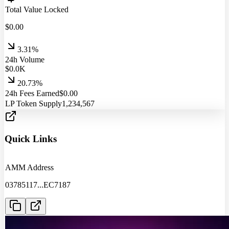
Total Value Locked
$
0.00
3.31%
24h Volume
$
0.0
K
20.73%
24h Fees Earned
$
0.00
LP Token Supply
1,234,567
Quick Links
AMM Address
03785117
...
EC7187