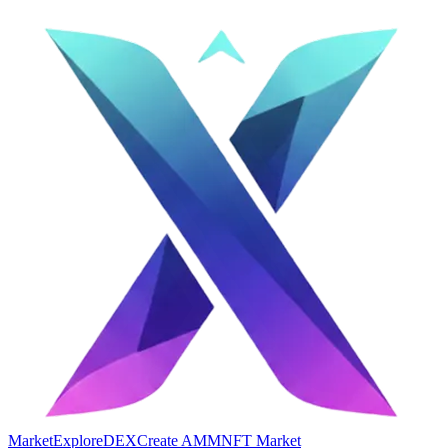
Market
Explore
DEX
Create AMM
NFT Market