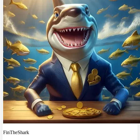
FinTheShark