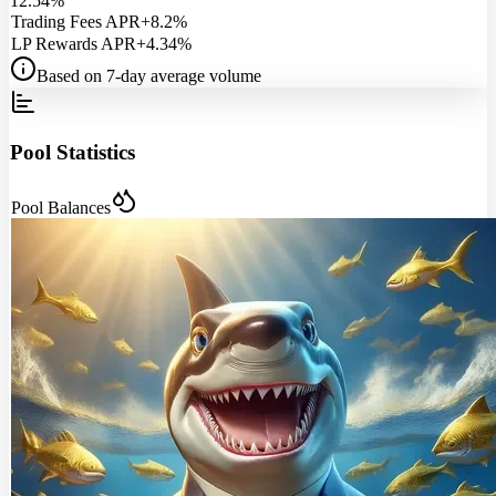
12.54%
Trading Fees APR
+8.2%
LP Rewards APR
+4.34%
Based on 7-day average volume
Pool Statistics
Pool Balances