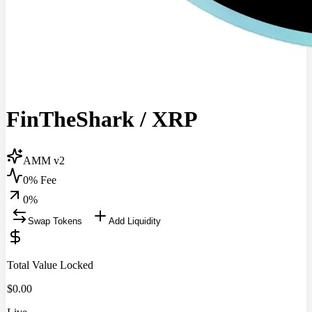
FinTheShark
/
XRP
AMM v2
0% Fee
0
%
Swap Tokens
Add Liquidity
Total Value Locked
$
0.00