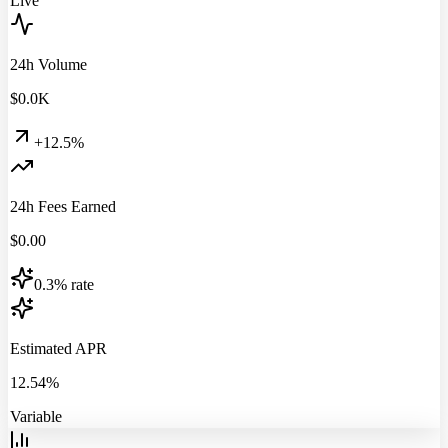
Live
24h Volume
$
0.0
K
+12.5%
24h Fees Earned
$
0.00
0.3% rate
Estimated APR
12.54%
Variable