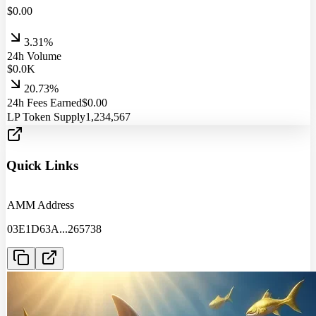
$
0.00
3.31%
24h Volume
$
0.0
K
20.73%
24h Fees Earned
$
0.00
LP Token Supply
1,234,567
Quick Links
AMM Address
03E1D63A
...
265738