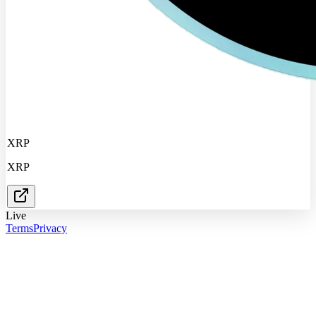
XRP
XRP
Live
Terms
Privacy