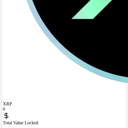
XRP
0
Total Value Locked