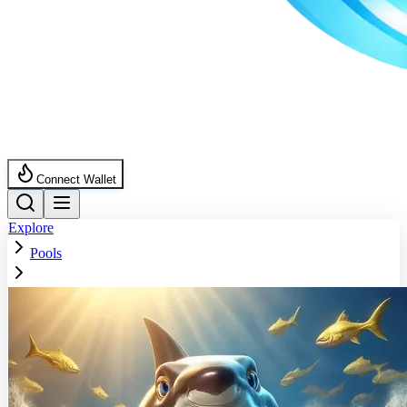
Connect Wallet
Explore
Pools