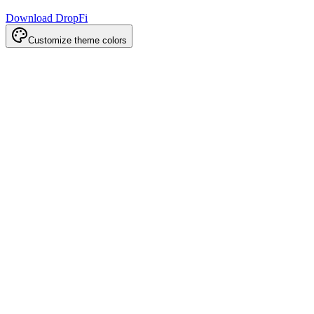
Download DropFi
Customize theme colors