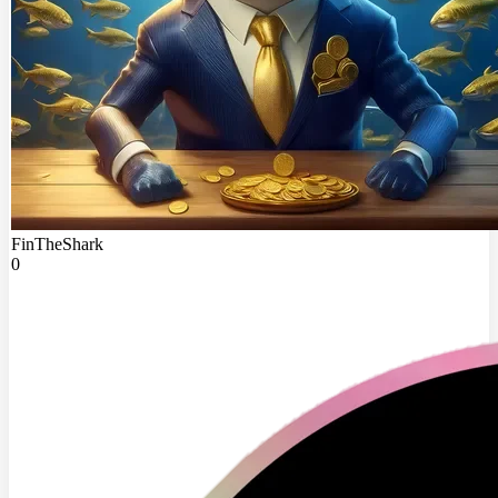
FinTheShark
0