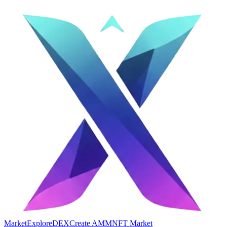
Market
Explore
DEX
Create AMM
NFT Market