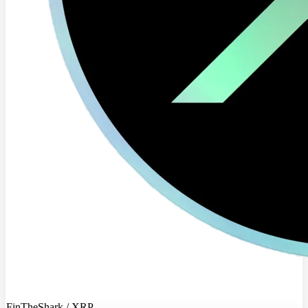
FinTheShark / XRP