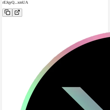
rEJqyQ
...
xmUA