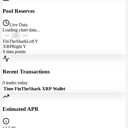
Pool Reserves
Live Data
Loading chart data...
1H
1D
1W
FinTheShark
Left Y
XRP
Right Y
0
data points
Recent Transactions
0
trades today
Time
FinTheShark
XRP
Wallet
Estimated APR