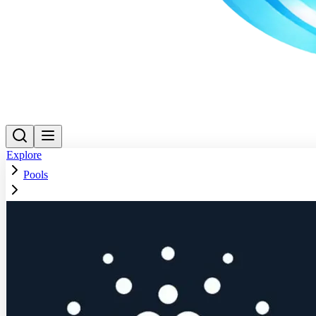
Explore
Pools