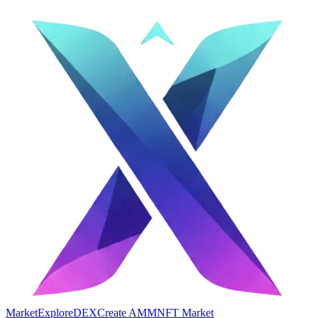
Market
Explore
DEX
Create AMM
NFT Market