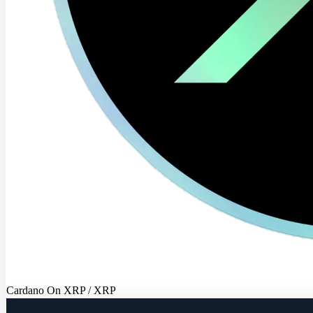
Cardano On XRP / XRP