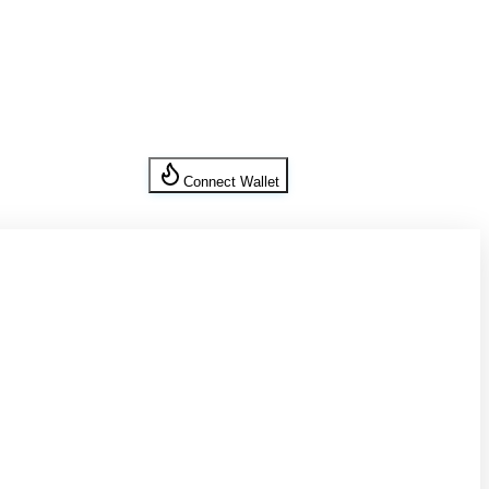
Connect Wallet