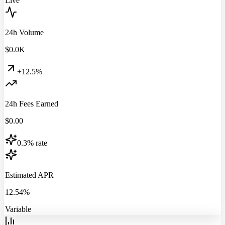
Live
24h Volume
$
0.0
K
+12.5%
24h Fees Earned
$
0.00
0.3% rate
Estimated APR
12.54%
Variable