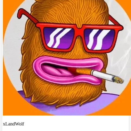
xLandWolf