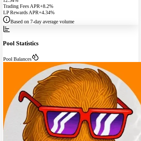
12.54%
Trading Fees APR
+8.2%
LP Rewards APR
+4.34%
Based on 7-day average volume
Pool Statistics
Pool Balances