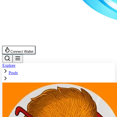
Connect Wallet
Explore
Pools