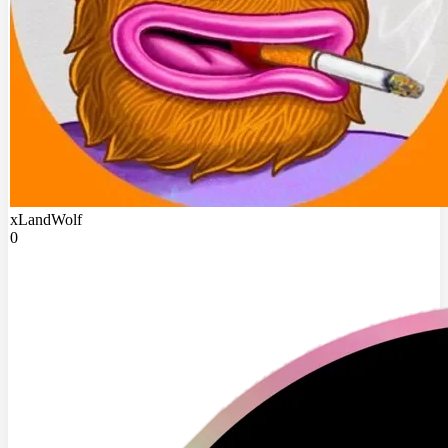
xLandWolf
0