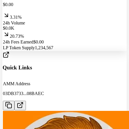
$
0.00
3.31%
24h Volume
$
0.0
K
20.73%
24h Fees Earned
$
0.00
LP Token Supply
1,234,567
Quick Links
AMM Address
03DB3733
...
08BAEC