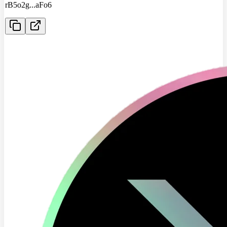
rB5o2g
...
aFo6