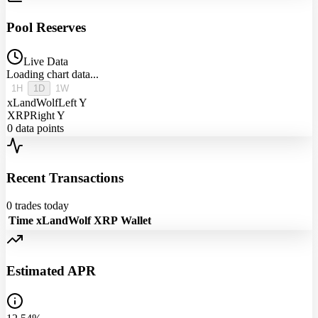
Pool Reserves
Live Data
Loading chart data...
1H
1D
1W
xLandWolf
Left Y
XRP
Right Y
0
data points
Recent Transactions
0
trades today
Time
xLandWolf
XRP
Wallet
Estimated APR