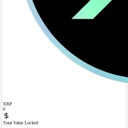
XRP
0
Total Value Locked