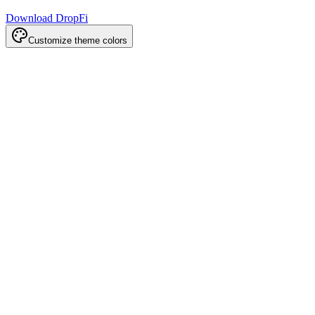
Download DropFi
Customize theme colors