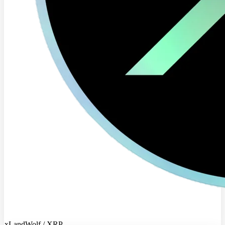
xLandWolf / XRP