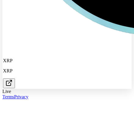
XRP
XRP
Live
Terms
Privacy