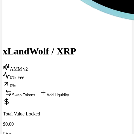
xLandWolf
/
XRP
AMM v2
0% Fee
0
%
Swap Tokens
Add Liquidity
Total Value Locked
$
0.00