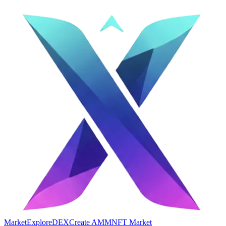
Market
Explore
DEX
Create AMM
NFT Market