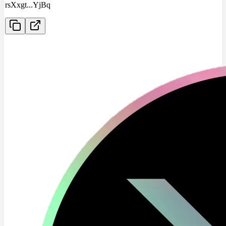
rsXxgt
...
YjBq