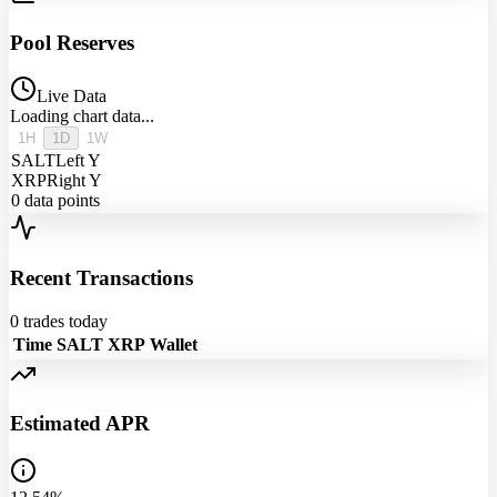
Pool Reserves
Live Data
Loading chart data...
1H
1D
1W
SALT
Left Y
XRP
Right Y
0
data points
Recent Transactions
0
trades today
Time
SALT
XRP
Wallet
Estimated APR