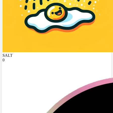
SALT
0