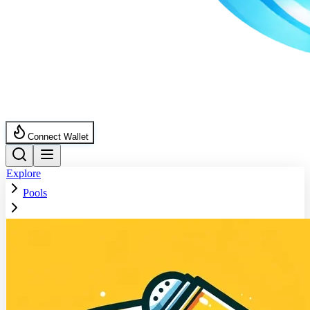
Connect Wallet
Explore
Pools