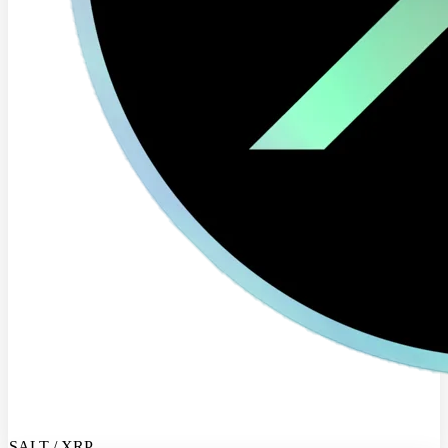
SALT / XRP