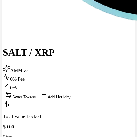
SALT
/
XRP
AMM v2
0% Fee
0
%
Swap Tokens
Add Liquidity
Total Value Locked
$
0.00