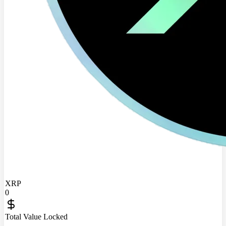
XRP
0
Total Value Locked