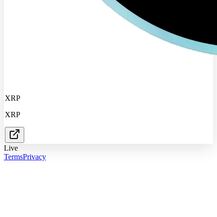
XRP
XRP
Live
Terms
Privacy