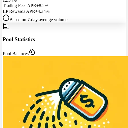
12.54%
Trading Fees APR
+8.2%
LP Rewards APR
+4.34%
Based on 7-day average volume
Pool Statistics
Pool Balances