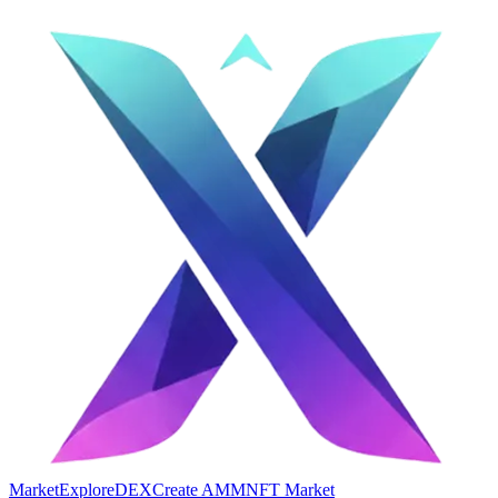
Market
Explore
DEX
Create AMM
NFT Market