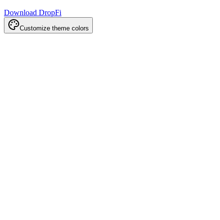
Download DropFi
Customize theme colors