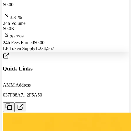
$
0.00
3.31%
24h Volume
$
0.0
K
20.73%
24h Fees Earned
$
0.00
LP Token Supply
1,234,567
Quick Links
AMM Address
037F88A7
...
2F5A50