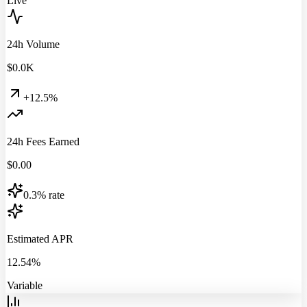
Live
24h Volume
$
0.0
K
+12.5%
24h Fees Earned
$
0.00
0.3% rate
Estimated APR
12.54%
Variable