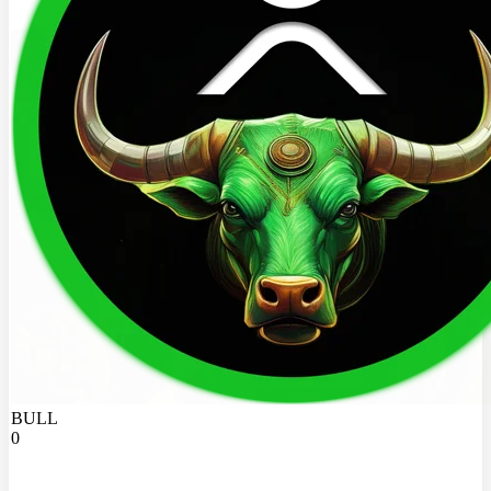
BULL
0