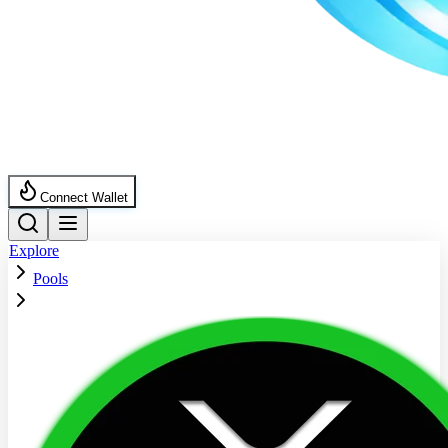
Connect Wallet
Explore
Pools