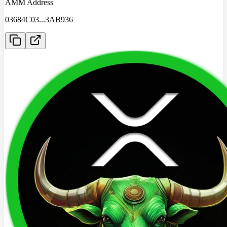
AMM Address
03684C03
...
3AB936