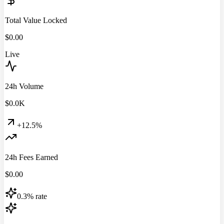
Total Value Locked
$
0.00
Live
24h Volume
$
0.0
K
+12.5%
24h Fees Earned
$
0.00
0.3% rate