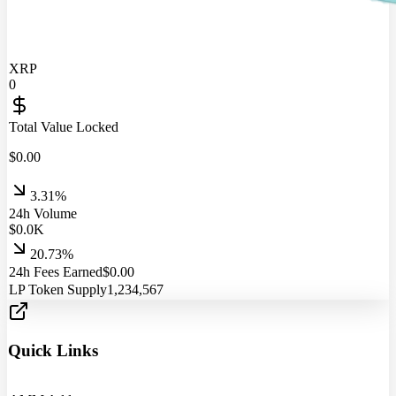
XRP
0
Total Value Locked
$
0.00
3.31%
24h Volume
$
0.0
K
20.73%
24h Fees Earned
$
0.00
LP Token Supply
1,234,567
Quick Links