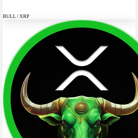
BULL / XRP