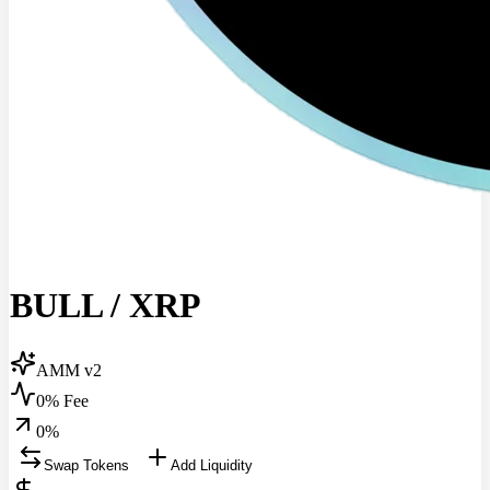
BULL
/
XRP
AMM v2
0% Fee
0
%
Swap Tokens
Add Liquidity