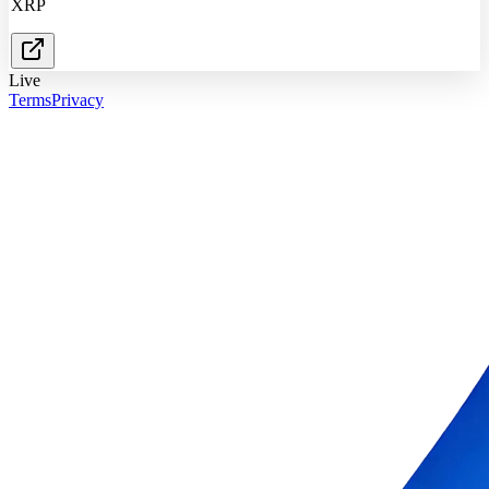
XRP
Live
Terms
Privacy