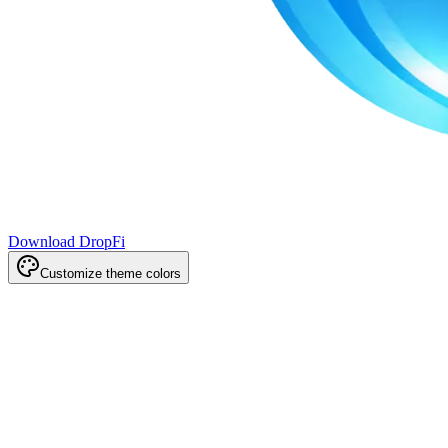
Download DropFi
Customize theme colors