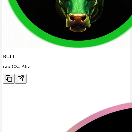
BULL
rwxrCZ
...
AhvJ