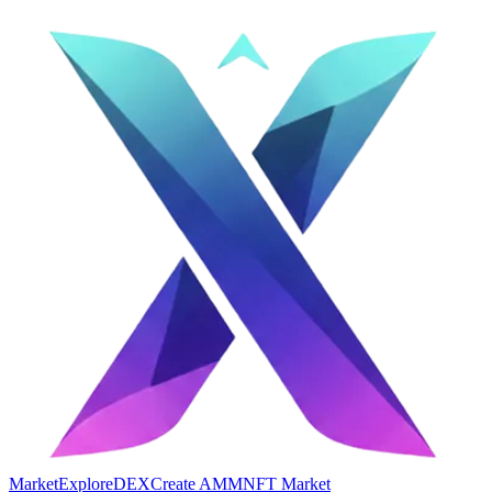
Market
Explore
DEX
Create AMM
NFT Market