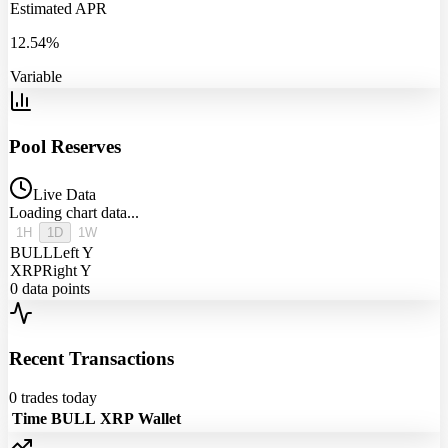
Estimated APR
12.54%
Variable
Pool Reserves
Live Data
Loading chart data...
1H
1D
1W
BULL
Left Y
XRP
Right Y
0
data points
Recent Transactions
0
trades today
Time
BULL
XRP
Wallet