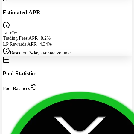
Estimated APR
12.54%
Trading Fees APR
+8.2%
LP Rewards APR
+4.34%
Based on 7-day average volume
Pool Statistics
Pool Balances