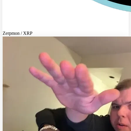
Zerpmon / XRP