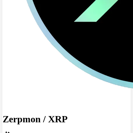
Zerpmon
/
XRP