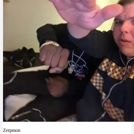
Zerpmon