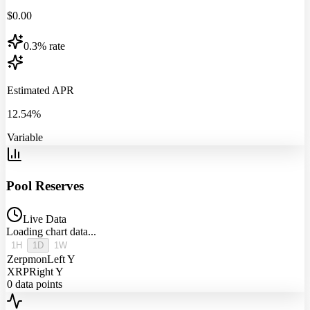
$
0.00
0.3% rate
Estimated APR
12.54%
Variable
Pool Reserves
Live Data
Loading chart data...
1H
1D
1W
Zerpmon
Left Y
XRP
Right Y
0
data points