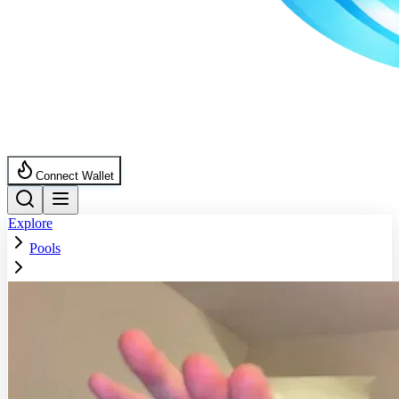
Connect Wallet
Explore
Pools