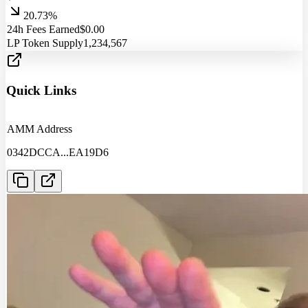
20.73%
24h Fees Earned
$
0.00
LP Token Supply
1,234,567
Quick Links
AMM Address
0342DCCA
...
EA19D6