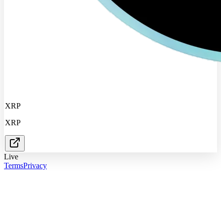
XRP
XRP
Live
Terms
Privacy