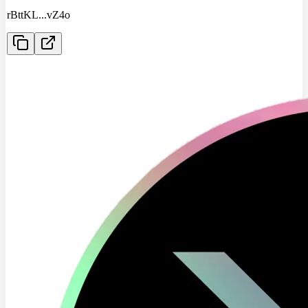
rBttKL
...
vZ4o