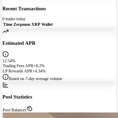
Recent Transactions
0
trades today
Time
Zerpmon
XRP
Wallet
Estimated APR
12.54%
Trading Fees APR
+8.2%
LP Rewards APR
+4.34%
Based on 7-day average volume
Pool Statistics
Pool Balances