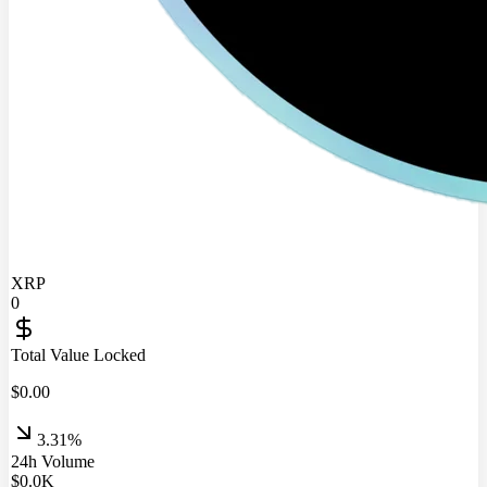
XRP
0
Total Value Locked
$
0.00
3.31%
24h Volume
$
0.0
K