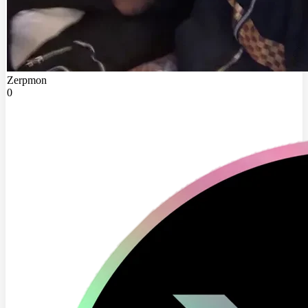
Zerpmon
0