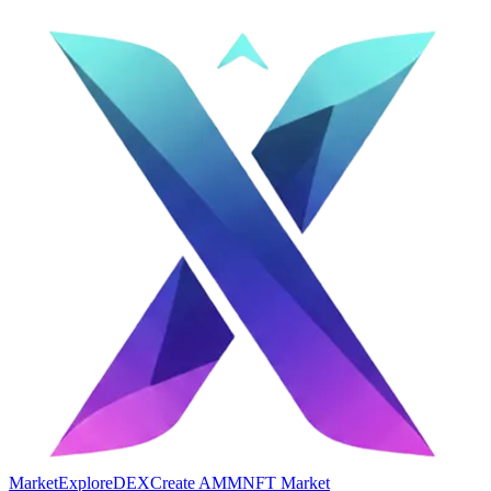
Market
Explore
DEX
Create AMM
NFT Market