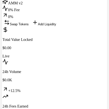
AMM v2
0% Fee
0
%
Swap Tokens
Add Liquidity
Total Value Locked
$
0.00
Live
24h Volume
$
0.0
K
+12.5%
24h Fees Earned