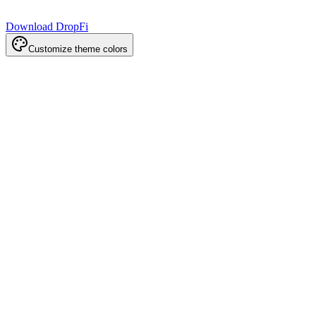
Download DropFi
Customize theme colors