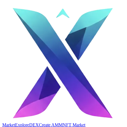
Market
Explore
DEX
Create AMM
NFT Market