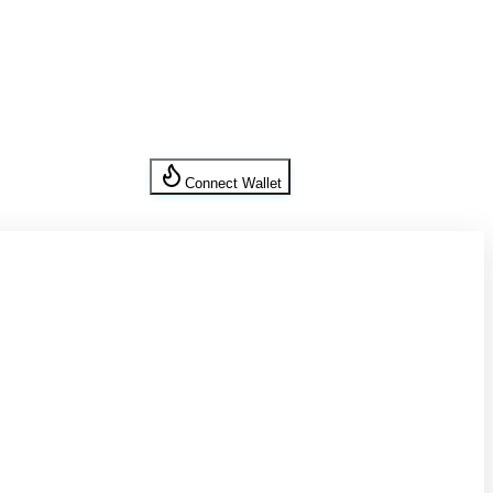
Connect Wallet