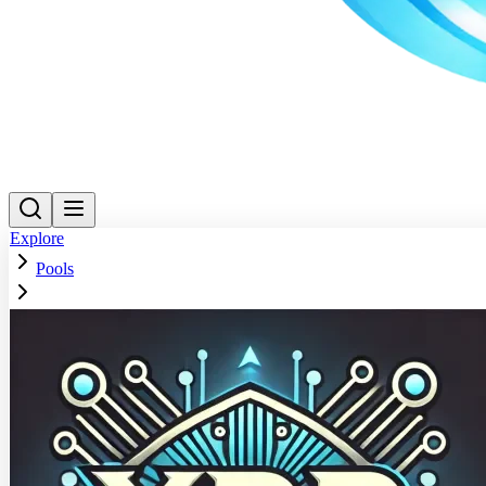
Explore
Pools