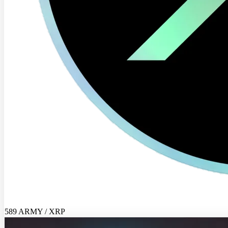
589 ARMY / XRP