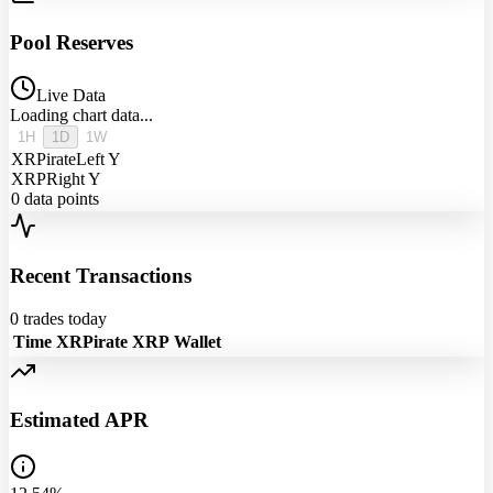
Pool Reserves
Live Data
Loading chart data...
1H
1D
1W
XRPirate
Left Y
XRP
Right Y
0
data points
Recent Transactions
0
trades today
Time
XRPirate
XRP
Wallet
Estimated APR