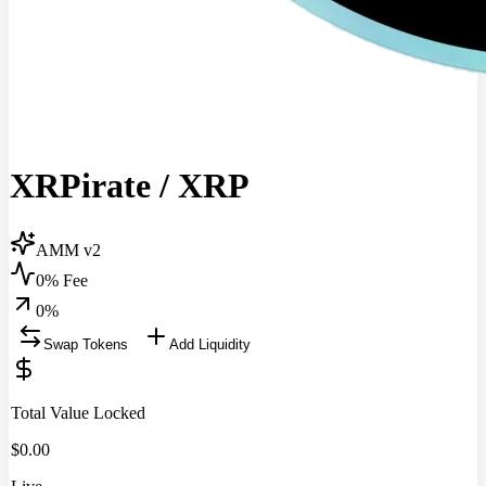
XRPirate
/
XRP
AMM v2
0% Fee
0
%
Swap Tokens
Add Liquidity
Total Value Locked
$
0.00