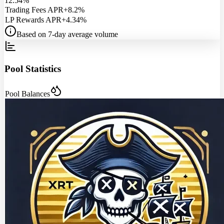
12.54%
Trading Fees APR
+8.2%
LP Rewards APR
+4.34%
Based on 7-day average volume
Pool Statistics
Pool Balances