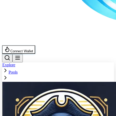
Connect Wallet
Explore
Pools