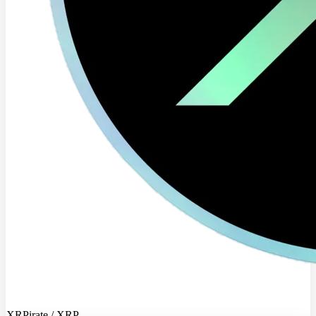
XRPirate / XRP