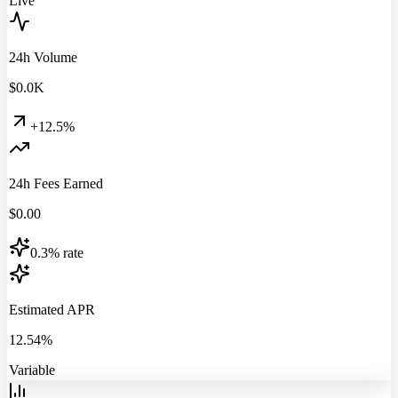
Live
24h Volume
$
0.0
K
+12.5%
24h Fees Earned
$
0.00
0.3% rate
Estimated APR
12.54%
Variable