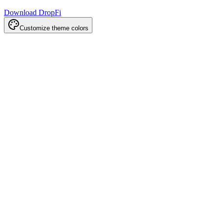
Download DropFi
Customize theme colors