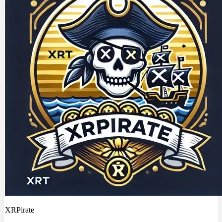
XRPirate