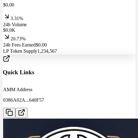
$
0.00
3.31%
24h Volume
$
0.0
K
20.73%
24h Fees Earned
$
0.00
LP Token Supply
1,234,567
Quick Links
AMM Address
0386A02A
...
640F57