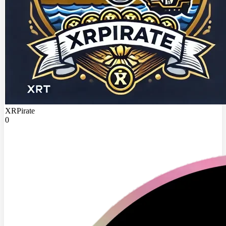
XRPirate
0