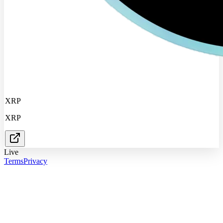
XRP
XRP
Live
Terms
Privacy