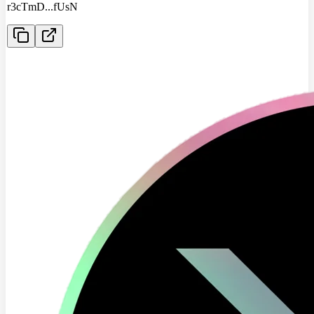
r3cTmD
...
fUsN