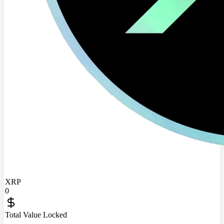
XRP
0
Total Value Locked