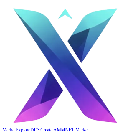
Market
Explore
DEX
Create AMM
NFT Market