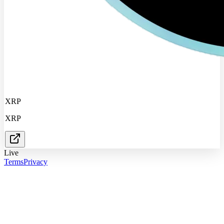
XRP
XRP
Live
Terms
Privacy