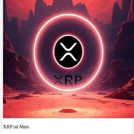
XRP on Mars