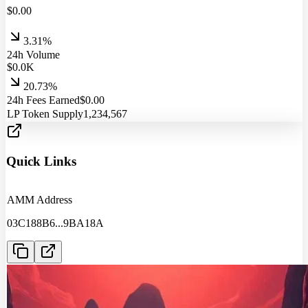
$
0.00
3.31%
24h Volume
$
0.0
K
20.73%
24h Fees Earned
$
0.00
LP Token Supply
1,234,567
Quick Links
AMM Address
03C188B6
...
9BA18A