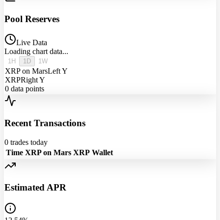
Pool Reserves
Live Data
Loading chart data...
1H
1D
1W
XRP on Mars
Left Y
XRP
Right Y
0
data points
Recent Transactions
0
trades today
Time
XRP on Mars
XRP
Wallet
Estimated APR