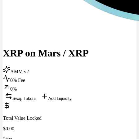
XRP on Mars
/
XRP
AMM v2
0% Fee
0
%
Swap Tokens
Add Liquidity
Total Value Locked
$
0.00