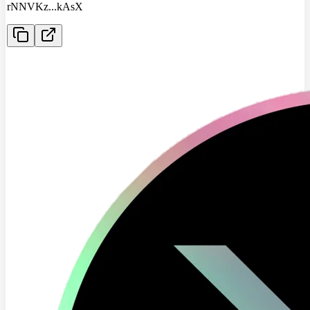
rNNVKz
...
kAsX