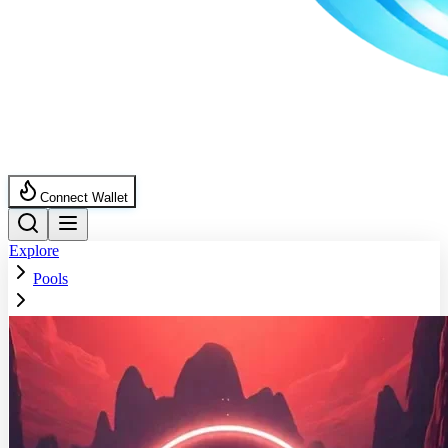
Connect Wallet
Explore
Pools