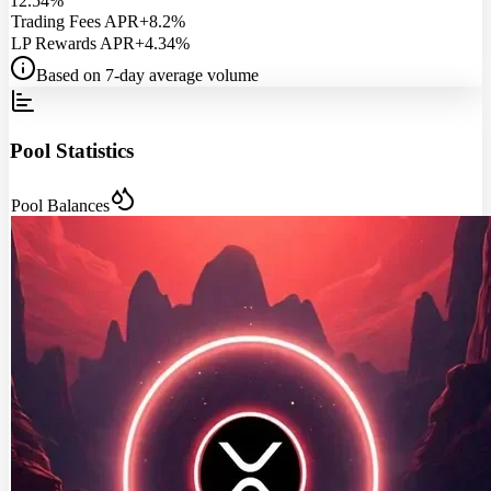
12.54%
Trading Fees APR
+8.2%
LP Rewards APR
+4.34%
Based on 7-day average volume
Pool Statistics
Pool Balances