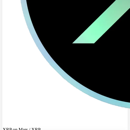
XRP on Mars / XRP