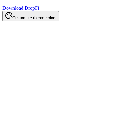
Download DropFi
Customize theme colors