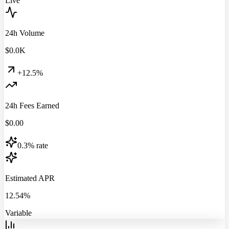
Live
24h Volume
$
0.0
K
+12.5%
24h Fees Earned
$
0.00
0.3% rate
Estimated APR
12.54%
Variable