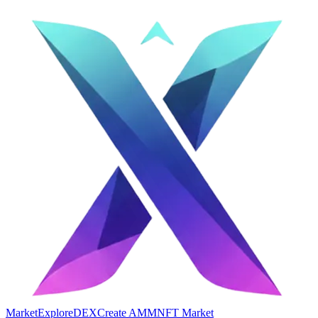
Market
Explore
DEX
Create AMM
NFT Market