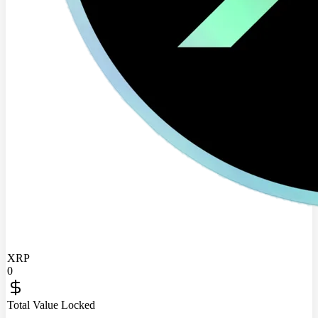
XRP
0
Total Value Locked