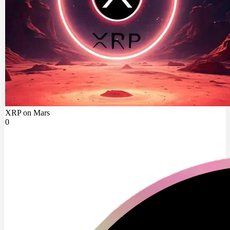
XRP on Mars
0