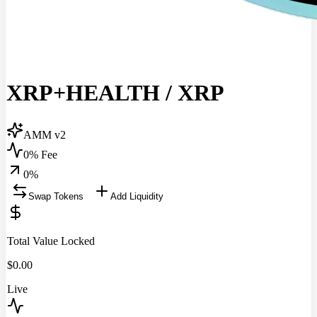
XRP+HEALTH
/
XRP
AMM v2
0% Fee
0
%
Swap Tokens
Add Liquidity
Total Value Locked
$
0.00
Live