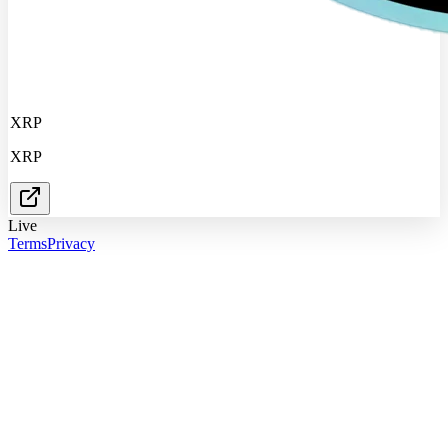
XRP
XRP
Live
Terms
Privacy