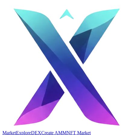
Market
Explore
DEX
Create AMM
NFT Market