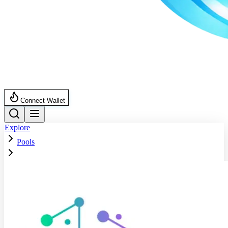
Connect Wallet
Explore
Pools