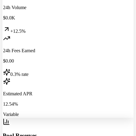
24h Volume
$
0.0
K
+12.5%
24h Fees Earned
$
0.00
0.3% rate
Estimated APR
12.54%
Variable
Pool Reserves