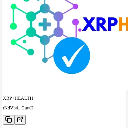
XRP+HEALTH
rNdVb4
...
GawH