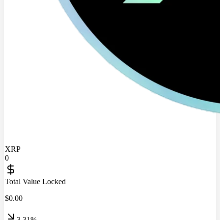
XRP
0
Total Value Locked
$
0.00
3.31%