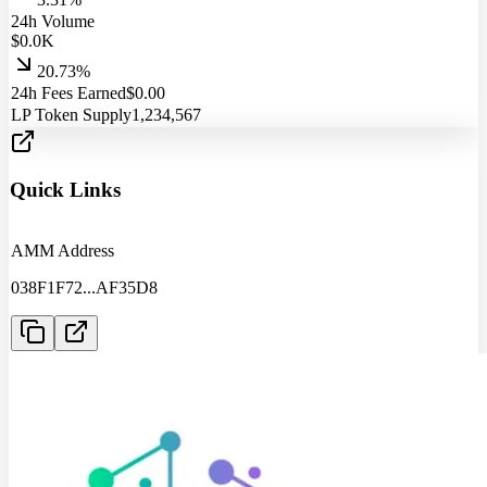
24h Volume
$
0.0
K
20.73%
24h Fees Earned
$
0.00
LP Token Supply
1,234,567
Quick Links
AMM Address
038F1F72
...
AF35D8