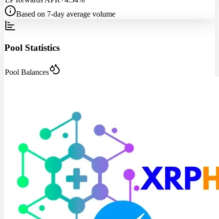
Based on 7-day average volume
Pool Statistics
Pool Balances