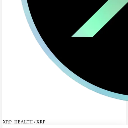
XRP+HEALTH / XRP