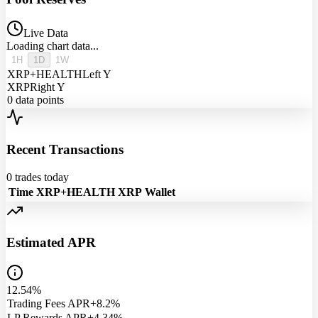
Live Data
Loading chart data...
1H
1D
1W
XRP+HEALTH
Left Y
XRP
Right Y
0
data points
Recent Transactions
0
trades today
Time
XRP+HEALTH
XRP
Wallet
Estimated APR
12.54%
Trading Fees APR
+8.2%
LP Rewards APR
+4.34%