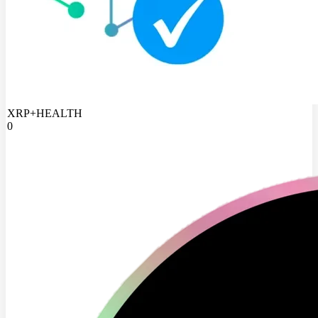
XRP+HEALTH
0