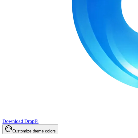
Download DropFi
Customize theme colors