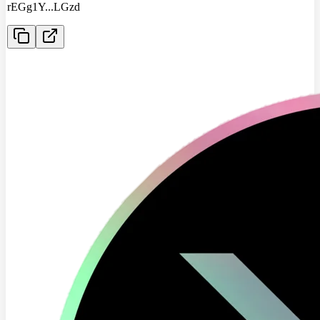
rEGg1Y
...
LGzd