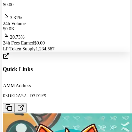
$
0.00
3.31%
24h Volume
$
0.0
K
20.73%
24h Fees Earned
$
0.00
LP Token Supply
1,234,567
Quick Links
AMM Address
03DEDA52
...
D3D1F9