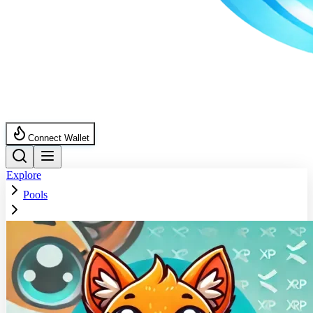
Connect Wallet
Explore
Pools