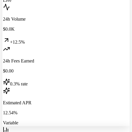
Live
24h Volume
$
0.0
K
+12.5%
24h Fees Earned
$
0.00
0.3% rate
Estimated APR
12.54%
Variable