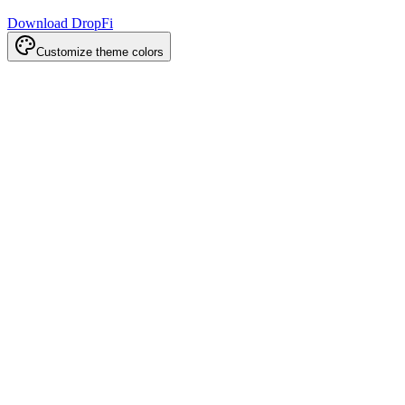
Download DropFi
Customize theme colors