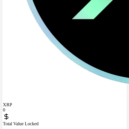
XRP
0
Total Value Locked