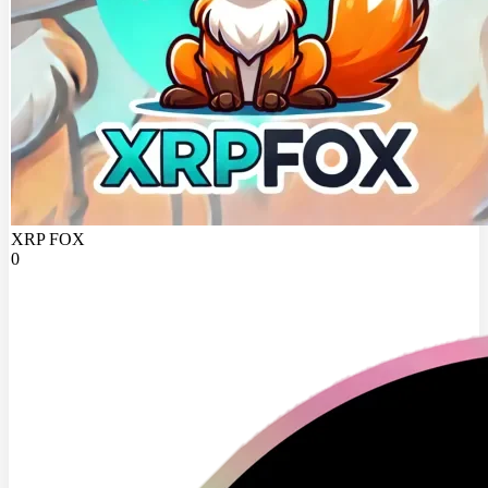
XRP FOX
0