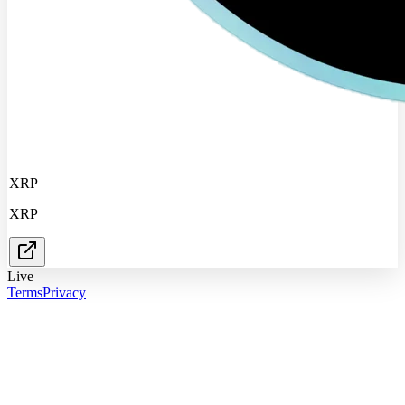
XRP
XRP
Live
Terms
Privacy