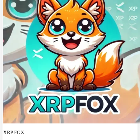
XRP FOX