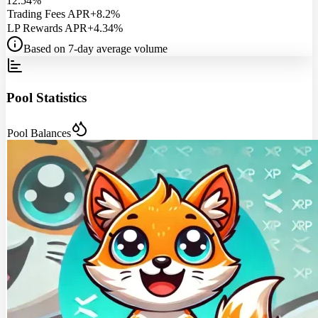
12.54%
Trading Fees APR
+8.2%
LP Rewards APR
+4.34%
Based on 7-day average volume
Pool Statistics
Pool Balances