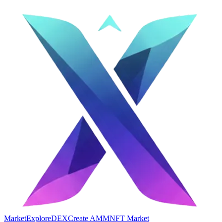
Market
Explore
DEX
Create AMM
NFT Market