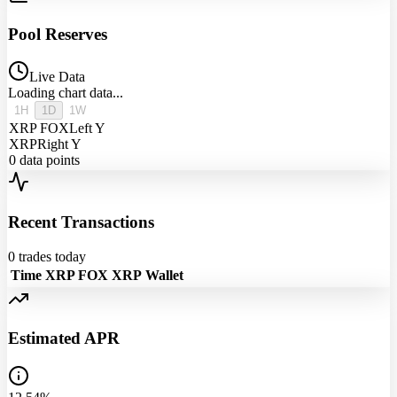
Pool Reserves
Live Data
Loading chart data...
1H
1D
1W
XRP FOX
Left Y
XRP
Right Y
0
data points
Recent Transactions
0
trades today
Time
XRP FOX
XRP
Wallet
Estimated APR