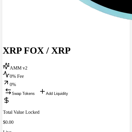
XRP FOX
/
XRP
AMM v2
0% Fee
0
%
Swap Tokens
Add Liquidity
Total Value Locked
$
0.00