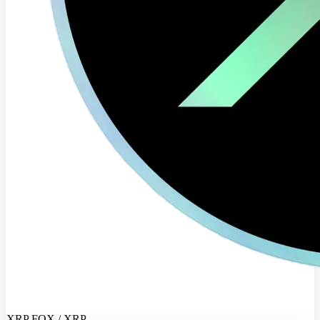
XRP FOX / XRP