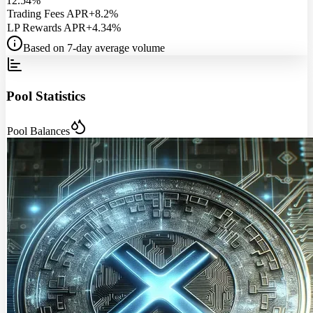
12.54%
Trading Fees APR
+8.2%
LP Rewards APR
+4.34%
Based on 7-day average volume
Pool Statistics
Pool Balances