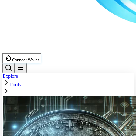
Connect Wallet
Explore
Pools