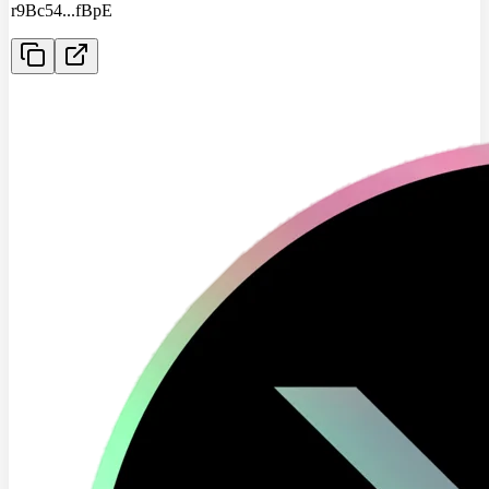
r9Bc54
...
fBpE