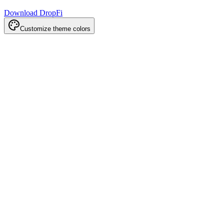
Download DropFi
Customize theme colors