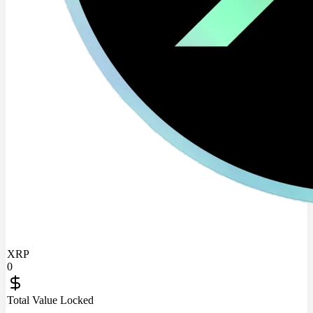
XRP
0
Total Value Locked