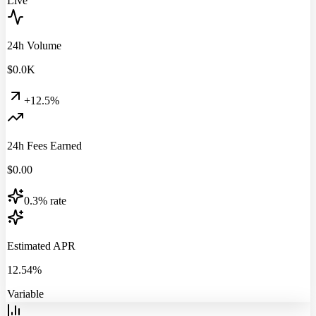
Live
24h Volume
$
0.0
K
+12.5%
24h Fees Earned
$
0.00
0.3% rate
Estimated APR
12.54%
Variable