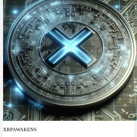
XRPAWAKENS