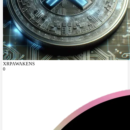
XRPAWAKENS
0