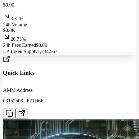
$
0.00
3.31%
24h Volume
$
0.0
K
20.73%
24h Fees Earned
$
0.00
LP Token Supply
1,234,567
Quick Links
AMM Address
03152508
...
F21D6E