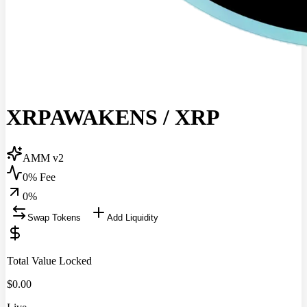
XRPAWAKENS
/
XRP
AMM v2
0% Fee
0
%
Swap Tokens
Add Liquidity
Total Value Locked
$
0.00