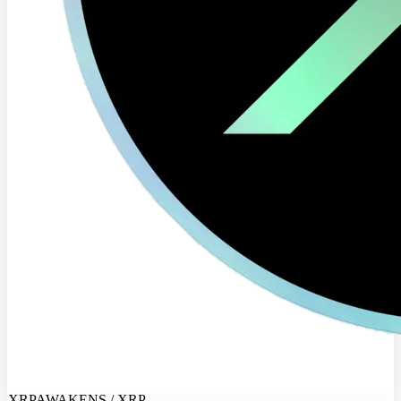
XRPAWAKENS / XRP