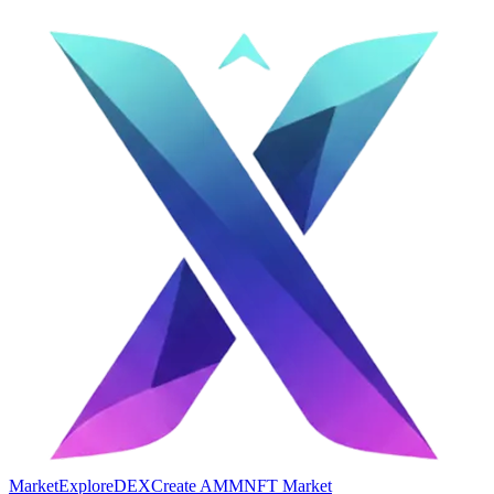
Market
Explore
DEX
Create AMM
NFT Market