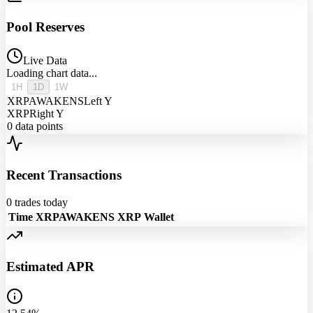
Pool Reserves
Live Data
Loading chart data...
1H
1D
1W
XRPAWAKENS
Left Y
XRP
Right Y
0
data points
Recent Transactions
0
trades today
Time
XRPAWAKENS
XRP
Wallet
Estimated APR