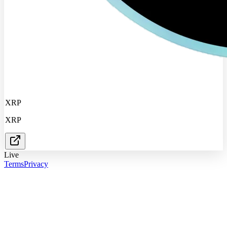
XRP
XRP
Live
Terms
Privacy