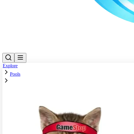
Explore
Pools