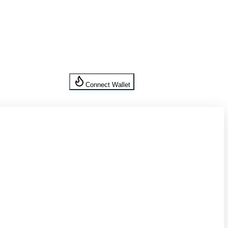
Connect Wallet