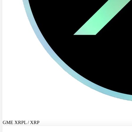
GME XRPL / XRP