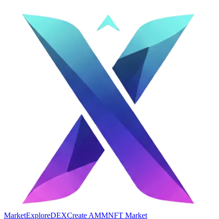
Market
Explore
DEX
Create AMM
NFT Market