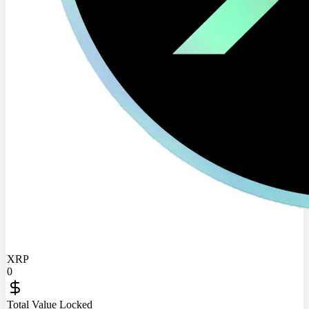
XRP
0
Total Value Locked