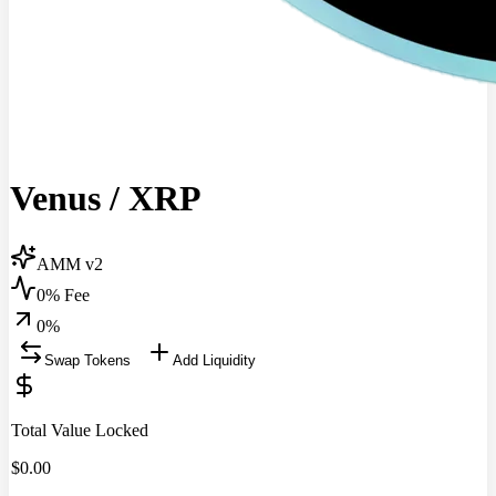
Venus
/
XRP
AMM v2
0% Fee
0
%
Swap Tokens
Add Liquidity
Total Value Locked
$
0.00