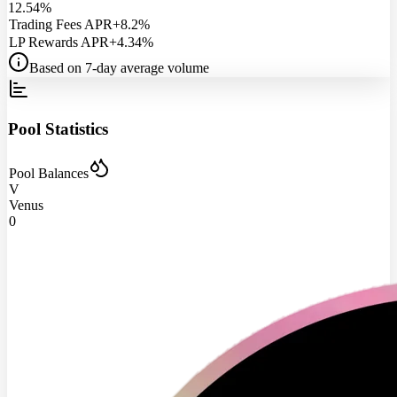
12.54%
Trading Fees APR
+8.2%
LP Rewards APR
+4.34%
Based on 7-day average volume
Pool Statistics
Pool Balances
V
Venus
0