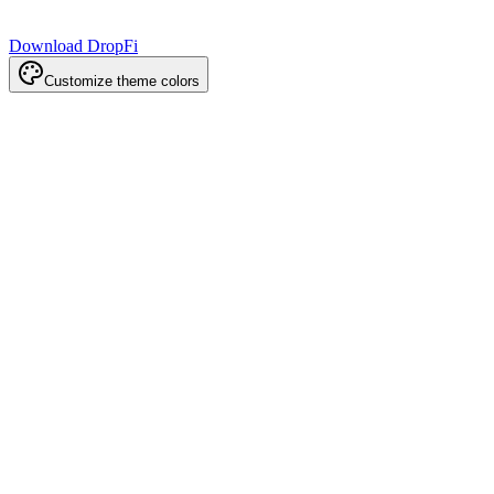
Download DropFi
Customize theme colors