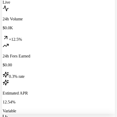
Live
24h Volume
$
0.0
K
+12.5%
24h Fees Earned
$
0.00
0.3% rate
Estimated APR
12.54%
Variable