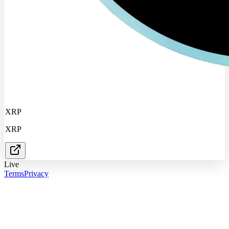
XRP
XRP
Live
Terms
Privacy