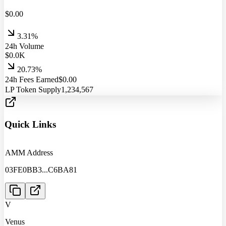
$
0.00
3.31%
24h Volume
$
0.0
K
20.73%
24h Fees Earned
$
0.00
LP Token Supply
1,234,567
Quick Links
AMM Address
03FE0BB3
...
C6BA81
V
Venus