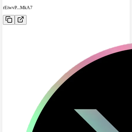
rEiwvP
...
MkA7