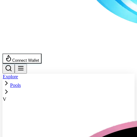
Connect Wallet
Explore
Pools
V