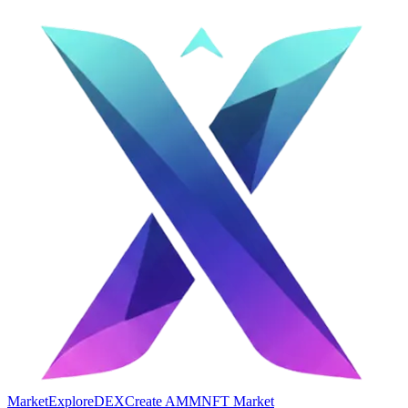
Market
Explore
DEX
Create AMM
NFT Market