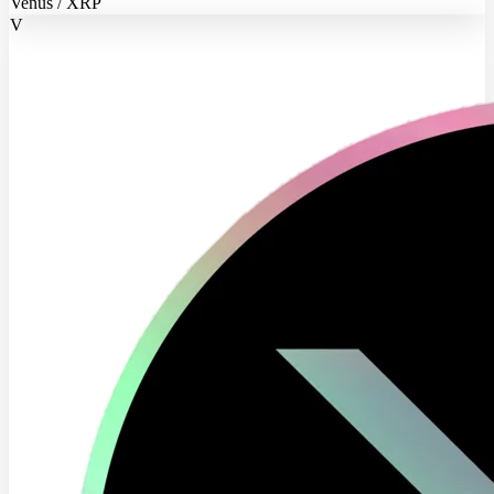
Venus / XRP
V