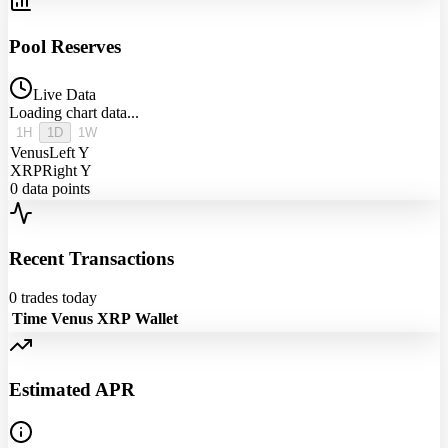
Pool Reserves
Live Data
Loading chart data...
1H
1D
1W
Venus
Left Y
XRP
Right Y
0
data points
Recent Transactions
0
trades today
Time
Venus
XRP
Wallet
Estimated APR