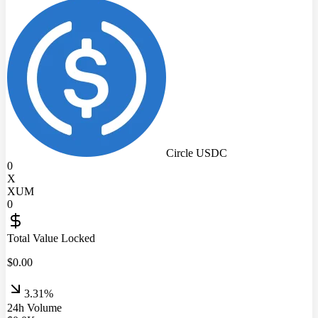
Circle USDC
0
X
XUM
0
Total Value Locked
$
0.00
3.31%
24h Volume