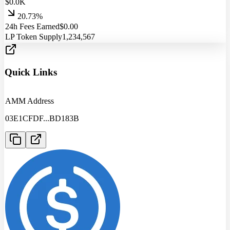
$
0.0
K
20.73%
24h Fees Earned
$
0.00
LP Token Supply
1,234,567
Quick Links
AMM Address
03E1CFDF
...
BD183B