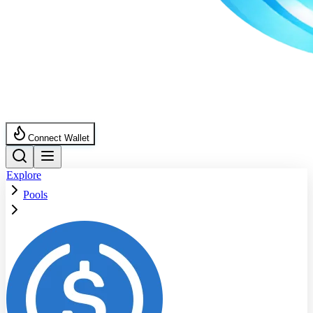
Connect Wallet
Explore
Pools