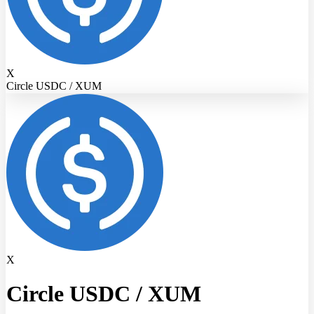
X
Circle USDC / XUM
X
Circle USDC
/
XUM