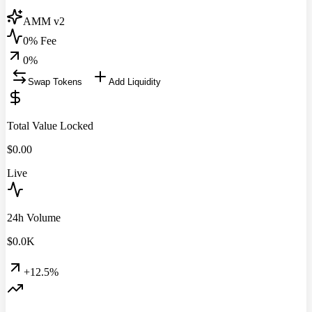
AMM v2
0% Fee
0
%
Swap Tokens
Add Liquidity
Total Value Locked
$
0.00
Live
24h Volume
$
0.0
K
+12.5%