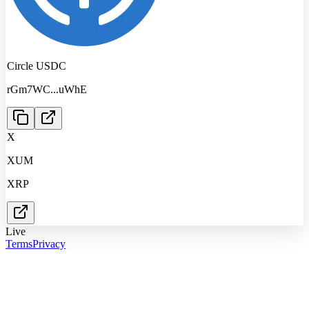
Circle USDC
rGm7WC
...
uWhE
X
XUM
XRP
Live
Terms
Privacy