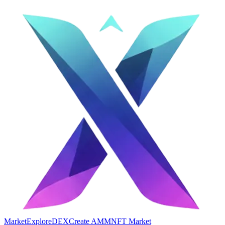
Market
Explore
DEX
Create AMM
NFT Market