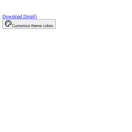
Download DropFi
Customize theme colors