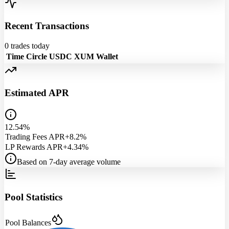
Recent Transactions
0
trades today
Time
Circle USDC
XUM
Wallet
Estimated APR
12.54%
Trading Fees APR
+8.2%
LP Rewards APR
+4.34%
Based on 7-day average volume
Pool Statistics
Pool Balances