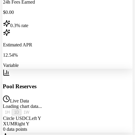
24h Fees Earned
$
0.00
0.3% rate
Estimated APR
12.54%
Variable
Pool Reserves
Live Data
Loading chart data...
1H
1D
1W
Circle USDC
Left Y
XUM
Right Y
0
data points