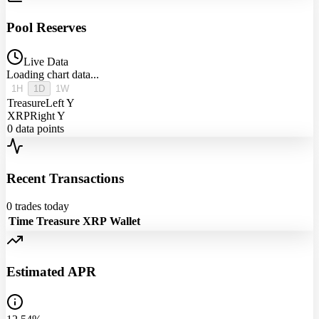
Pool Reserves
Live Data
Loading chart data...
1H
1D
1W
Treasure
Left Y
XRP
Right Y
0
data points
Recent Transactions
0
trades today
Time
Treasure
XRP
Wallet
Estimated APR