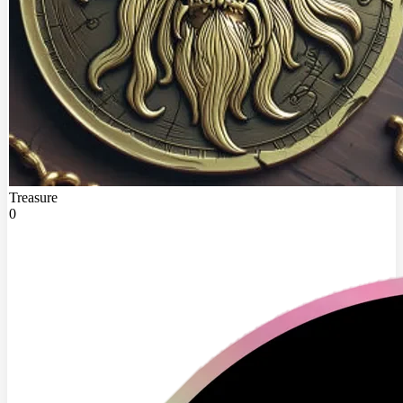
Treasure
0