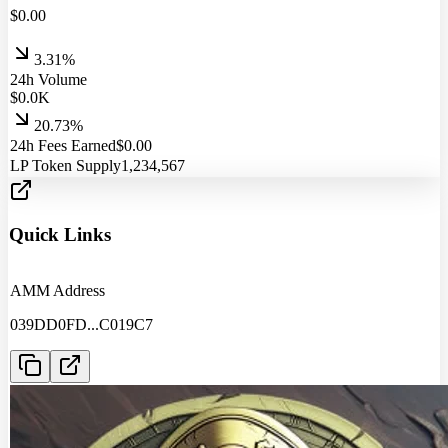
$
0.00
3.31%
24h Volume
$
0.0
K
20.73%
24h Fees Earned
$
0.00
LP Token Supply
1,234,567
Quick Links
AMM Address
039DD0FD
...
C019C7