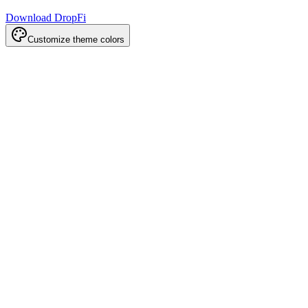
Download DropFi
Customize theme colors