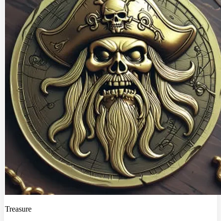
Treasure