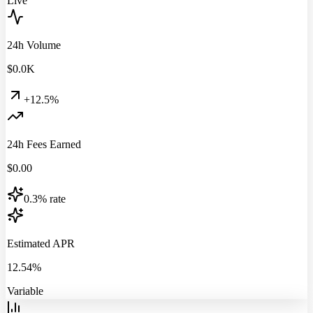
Live
24h Volume
$
0.0
K
+12.5%
24h Fees Earned
$
0.00
0.3% rate
Estimated APR
12.54%
Variable