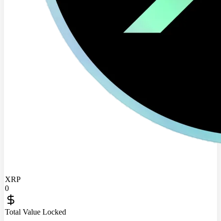
XRP
0
Total Value Locked