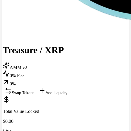
Treasure
/
XRP
AMM v2
0% Fee
0
%
Swap Tokens
Add Liquidity
Total Value Locked
$
0.00