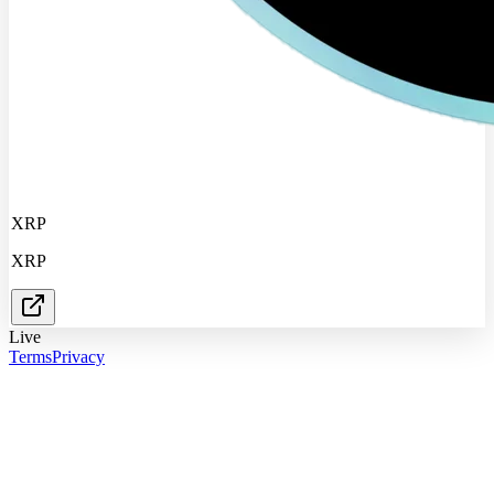
XRP
XRP
Live
Terms
Privacy