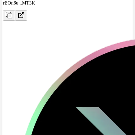
rEQn6u
...
MT3K