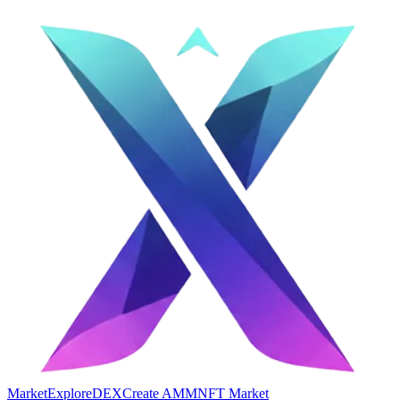
Market
Explore
DEX
Create AMM
NFT Market