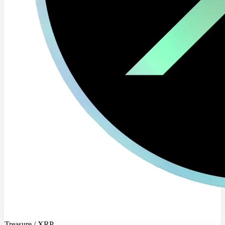
Treasure / XRP