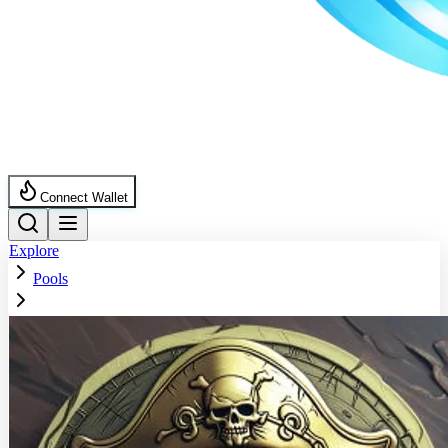
Connect Wallet
Explore
Pools