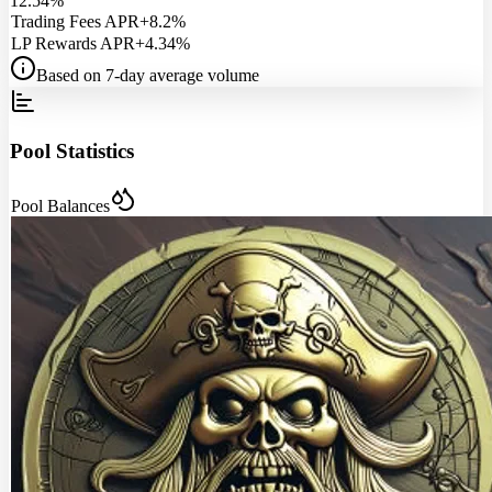
12.54%
Trading Fees APR
+8.2%
LP Rewards APR
+4.34%
Based on 7-day average volume
Pool Statistics
Pool Balances