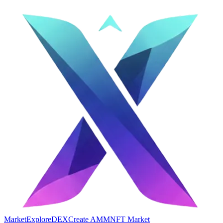
Market
Explore
DEX
Create AMM
NFT Market