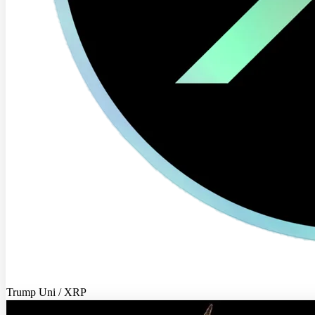
Trump Uni / XRP