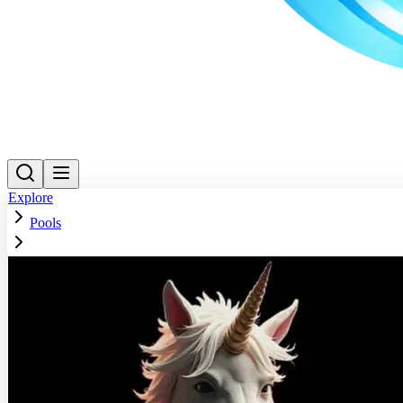
Explore
Pools