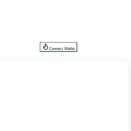
Connect Wallet