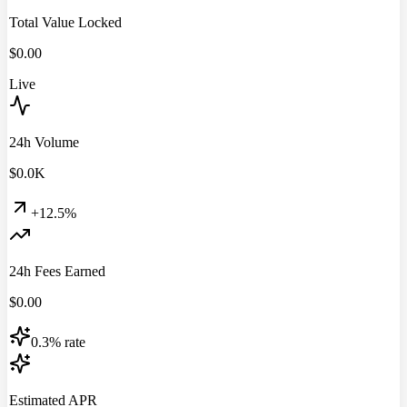
Total Value Locked
$
0.00
Live
24h Volume
$
0.0
K
+12.5%
24h Fees Earned
$
0.00
0.3% rate
Estimated APR