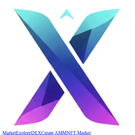
Market
Explore
DEX
Create AMM
NFT Market