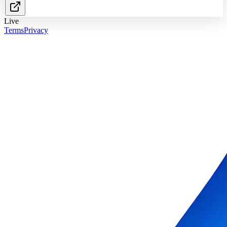
Live
Terms
Privacy