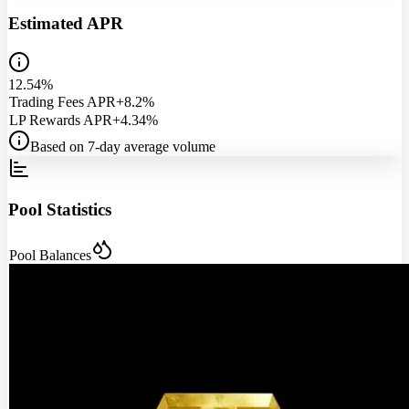
Estimated APR
12.54%
Trading Fees APR
+8.2%
LP Rewards APR
+4.34%
Based on 7-day average volume
Pool Statistics
Pool Balances