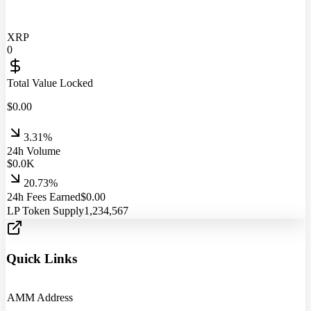
XRP
0
Total Value Locked
$
0.00
3.31%
24h Volume
$
0.0
K
20.73%
24h Fees Earned
$
0.00
LP Token Supply
1,234,567
Quick Links
AMM Address