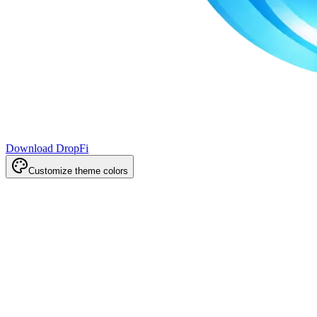
Download DropFi
Customize theme colors