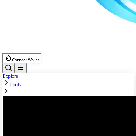
Connect Wallet
Explore
Pools