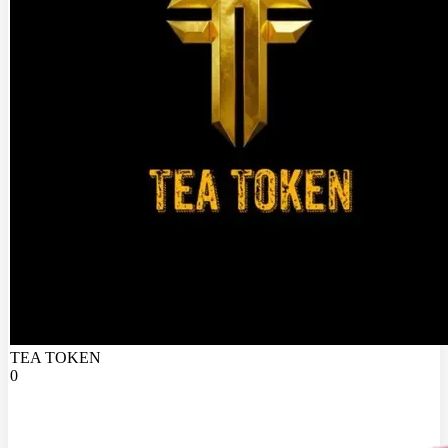
TEA TOKEN
0