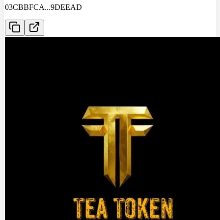
03CBBFCA
...
9DEEAD