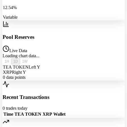
12.54%
Variable
Pool Reserves
Live Data
Loading chart data...
1H
1D
1W
TEA TOKEN
Left Y
XRP
Right Y
0
data points
Recent Transactions
0
trades today
Time
TEA TOKEN
XRP
Wallet