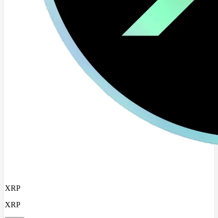
XRP
XRP