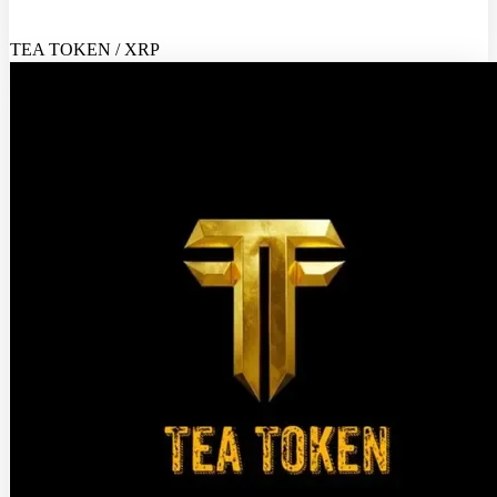
TEA TOKEN / XRP