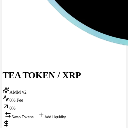
TEA TOKEN
/
XRP
AMM v2
0% Fee
0
%
Swap Tokens
Add Liquidity