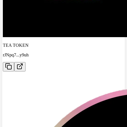
TEA TOKEN
rJNpq7
...
y9uh