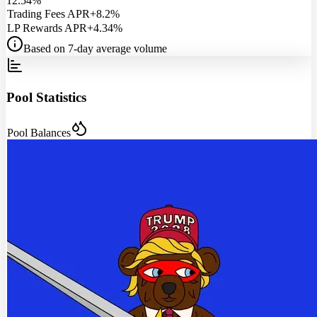
12.54%
Trading Fees APR
+8.2%
LP Rewards APR
+4.34%
Based on 7-day average volume
Pool Statistics
Pool Balances