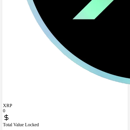
XRP
0
Total Value Locked