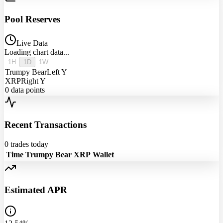
Pool Reserves
Live Data
Loading chart data...
1H
1D
1W
Trumpy Bear
Left Y
XRP
Right Y
0
data points
Recent Transactions
0
trades today
Time
Trumpy Bear
XRP
Wallet
Estimated APR