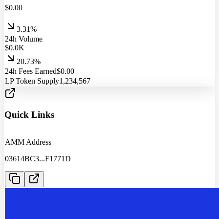
$
0.00
3.31%
24h Volume
$
0.0
K
20.73%
24h Fees Earned
$
0.00
LP Token Supply
1,234,567
Quick Links
AMM Address
03614BC3
...
F1771D