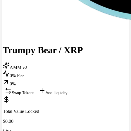
Trumpy Bear
/
XRP
AMM v2
0% Fee
0
%
Swap Tokens
Add Liquidity
Total Value Locked
$
0.00