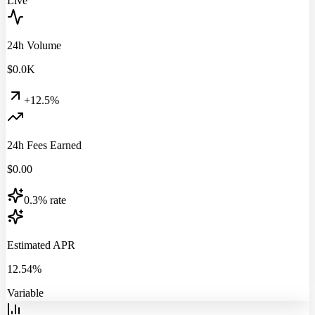
Live
24h Volume
$
0.0
K
+12.5%
24h Fees Earned
$
0.00
0.3% rate
Estimated APR
12.54%
Variable