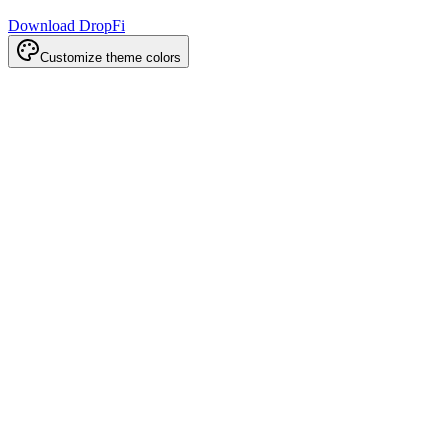
Download DropFi
Customize theme colors