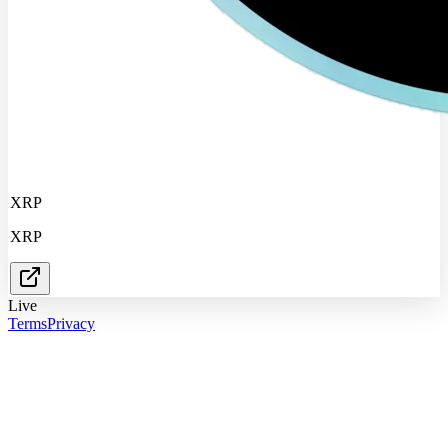
XRP
XRP
Live
Terms
Privacy