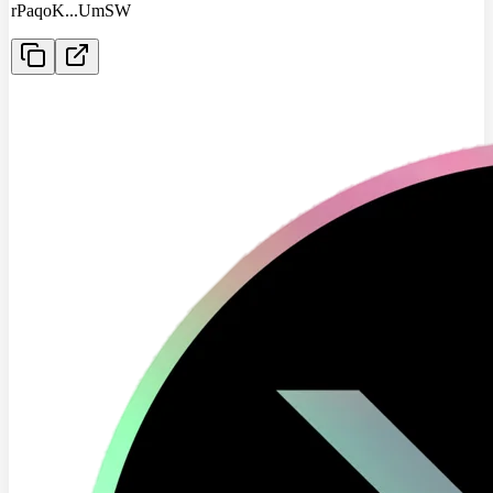
rPaqoK
...
UmSW