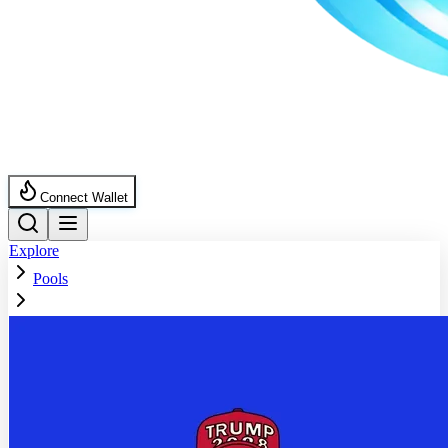
Connect Wallet
Explore
Pools