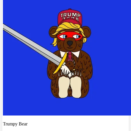
Trumpy Bear