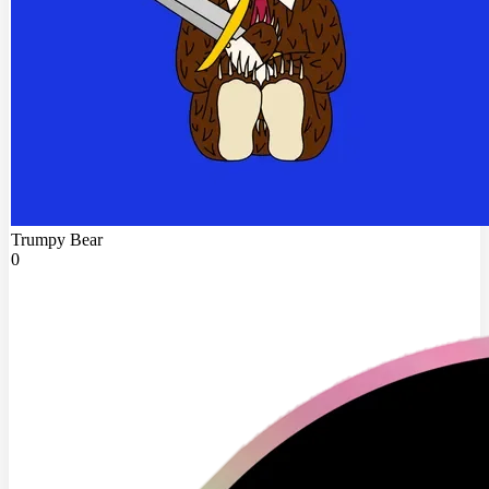
Trumpy Bear
0