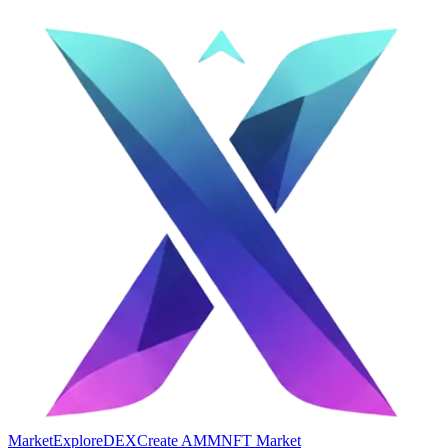
Market
Explore
DEX
Create AMM
NFT Market