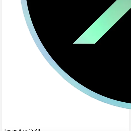
Trumpy Bear / XRP