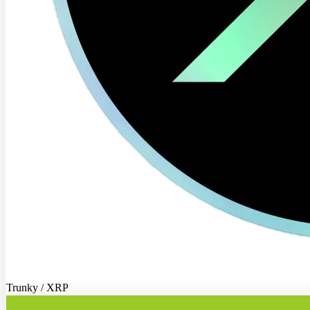
Trunky / XRP