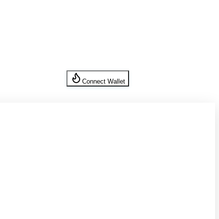
Connect Wallet