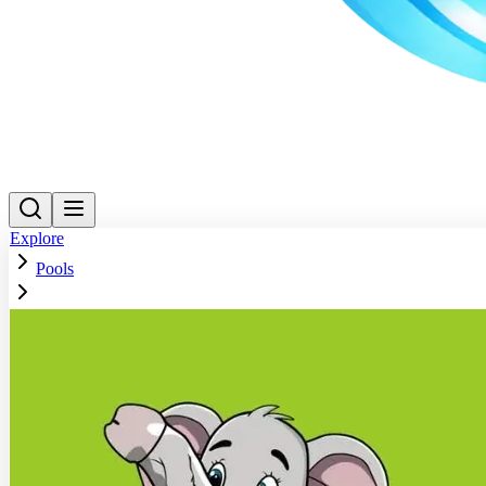
Explore
Pools