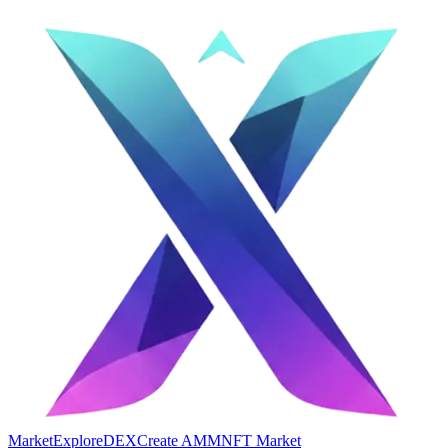
Market
Explore
DEX
Create AMM
NFT Market