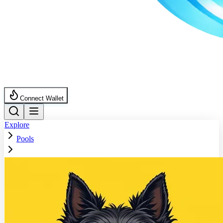
Connect Wallet
Explore
Pools