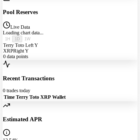
Pool Reserves
Live Data
Loading chart data...
1H
1D
1W
Terry Toto
Left Y
XRP
Right Y
0
data points
Recent Transactions
0
trades today
Time
Terry Toto
XRP
Wallet
Estimated APR