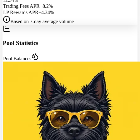
12.54%
Trading Fees APR
+8.2%
LP Rewards APR
+4.34%
Based on 7-day average volume
Pool Statistics
Pool Balances