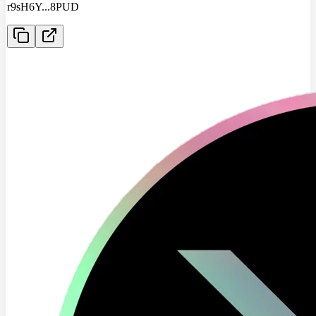
r9sH6Y
...
8PUD