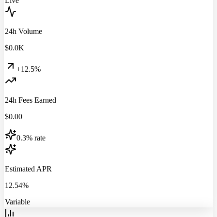
Live
24h Volume
$
0.0
K
+12.5%
24h Fees Earned
$
0.00
0.3% rate
Estimated APR
12.54%
Variable