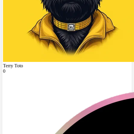
Terry Toto
0