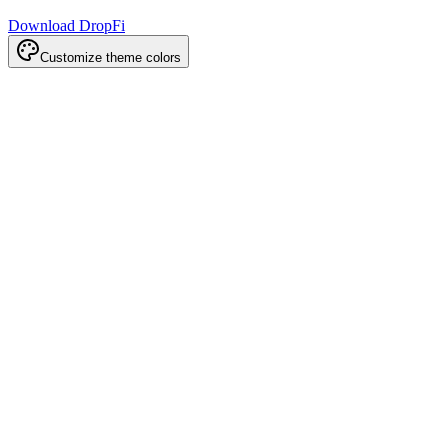
Download DropFi
Customize theme colors