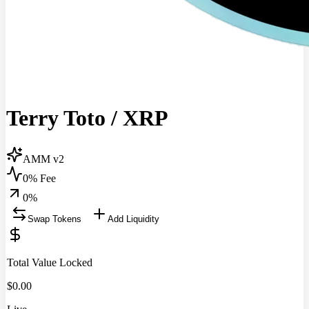
Terry Toto
/
XRP
AMM v2
0% Fee
0
%
Swap Tokens
Add Liquidity
Total Value Locked
$
0.00