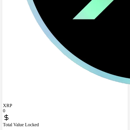
XRP
0
Total Value Locked