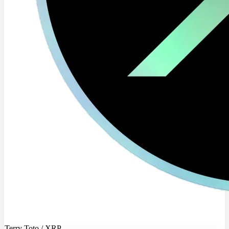
Terry Toto / XRP