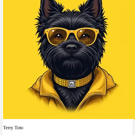
Terry Toto