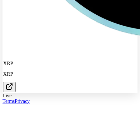
XRP
XRP
Live
Terms
Privacy