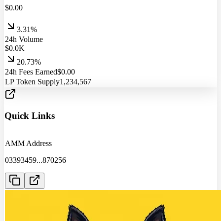
$
0.00
3.31%
24h Volume
$
0.0
K
20.73%
24h Fees Earned
$
0.00
LP Token Supply
1,234,567
Quick Links
AMM Address
03393459
...
870256