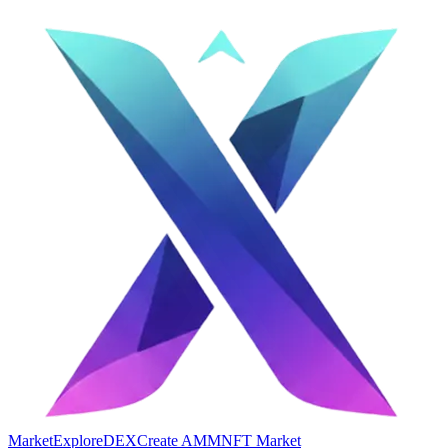
Market
Explore
DEX
Create AMM
NFT Market