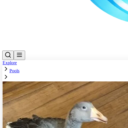
Explore
Pools