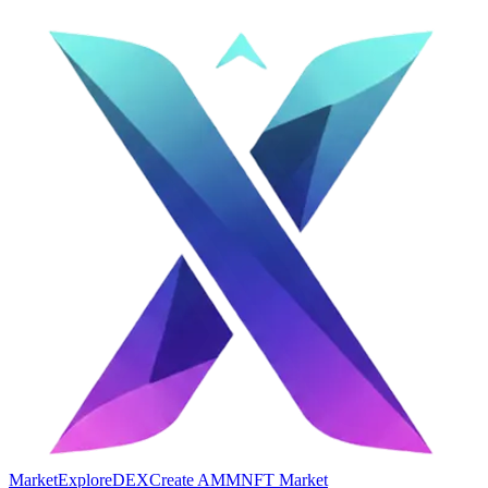
Market
Explore
DEX
Create AMM
NFT Market