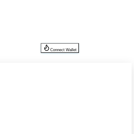
Connect Wallet