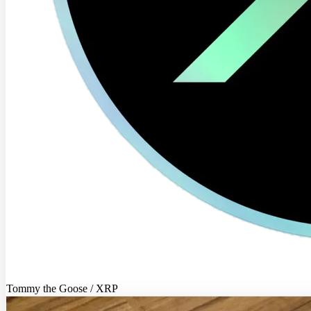
Tommy the Goose / XRP