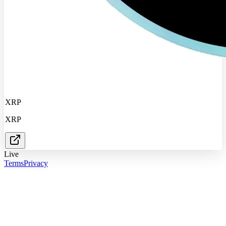
XRP
XRP
Live
Terms
Privacy