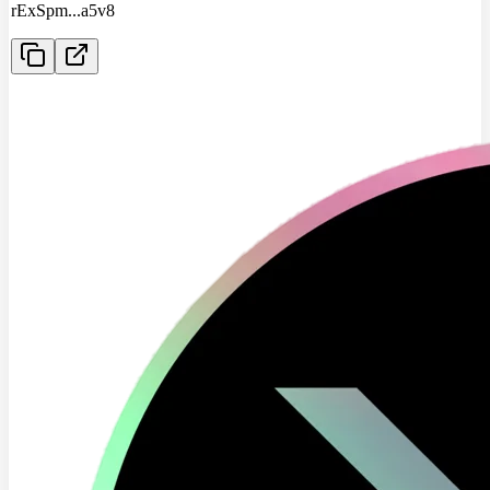
rExSpm
...
a5v8