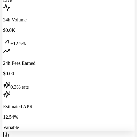
Live
24h Volume
$
0.0
K
+12.5%
24h Fees Earned
$
0.00
0.3% rate
Estimated APR
12.54%
Variable