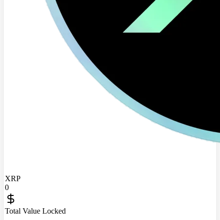
XRP
0
Total Value Locked