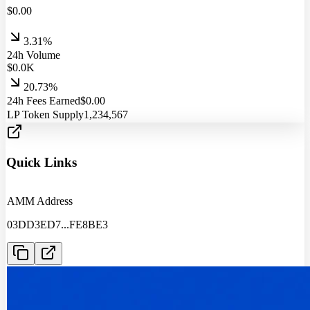
$
0.00
3.31%
24h Volume
$
0.0
K
20.73%
24h Fees Earned
$
0.00
LP Token Supply
1,234,567
Quick Links
AMM Address
03DD3ED7
...
FE8BE3