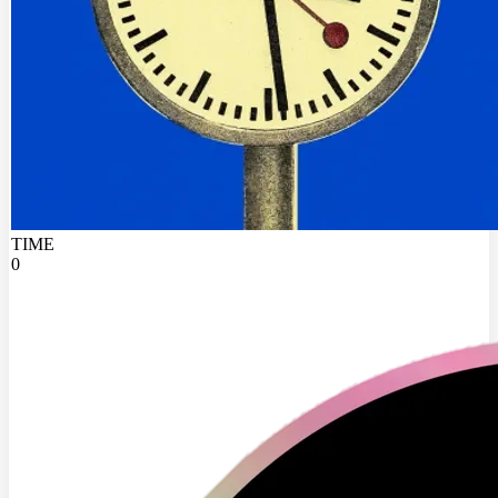
TIME
0