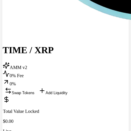
TIME
/
XRP
AMM v2
0% Fee
0
%
Swap Tokens
Add Liquidity
Total Value Locked
$
0.00