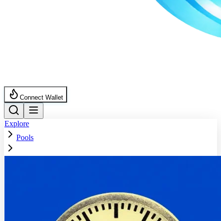
Connect Wallet
Explore
Pools