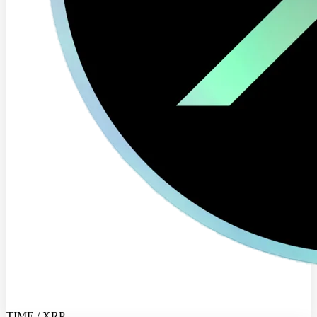
TIME / XRP