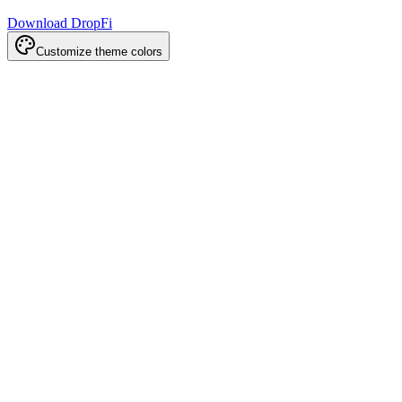
Download DropFi
Customize theme colors