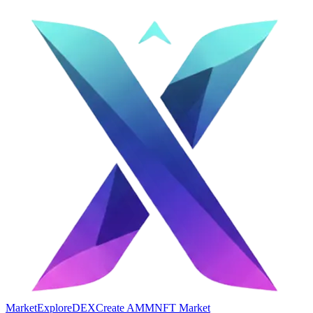
Market
Explore
DEX
Create AMM
NFT Market