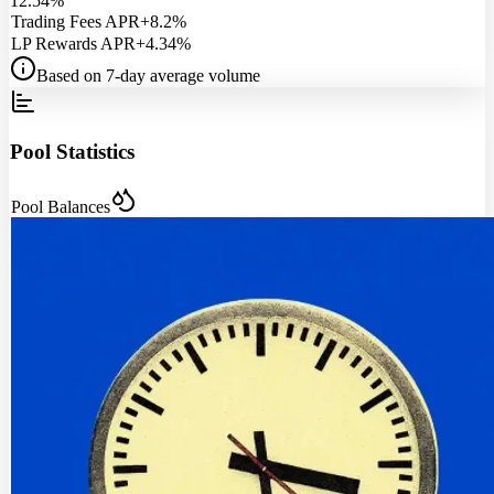
12.54%
Trading Fees APR
+8.2%
LP Rewards APR
+4.34%
Based on 7-day average volume
Pool Statistics
Pool Balances