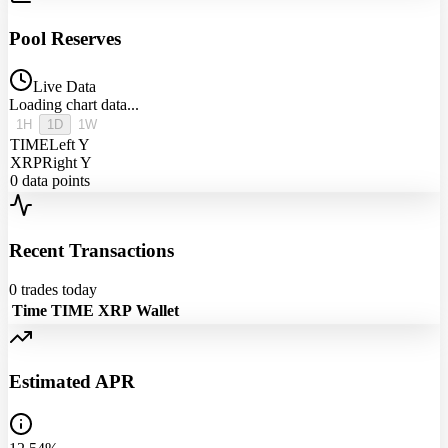
Pool Reserves
Live Data
Loading chart data...
1H
1D
1W
TIME
Left Y
XRP
Right Y
0
data points
Recent Transactions
0
trades today
Time
TIME
XRP
Wallet
Estimated APR