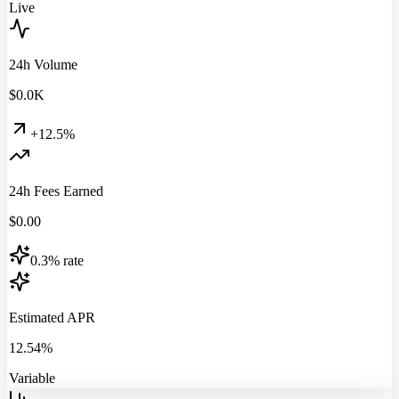
Live
24h Volume
$
0.0
K
+12.5%
24h Fees Earned
$
0.00
0.3% rate
Estimated APR
12.54%
Variable