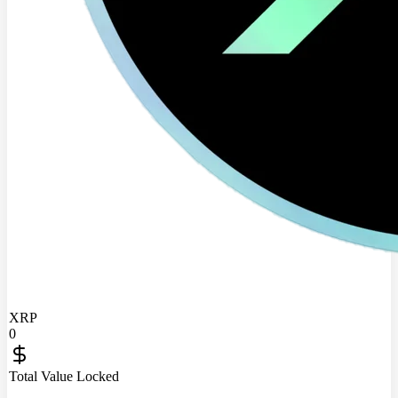
XRP
0
Total Value Locked