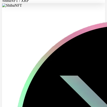
ShibaNFT / XRP