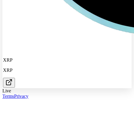
XRP
XRP
Live
Terms
Privacy