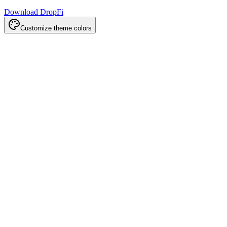
Download DropFi
Customize theme colors