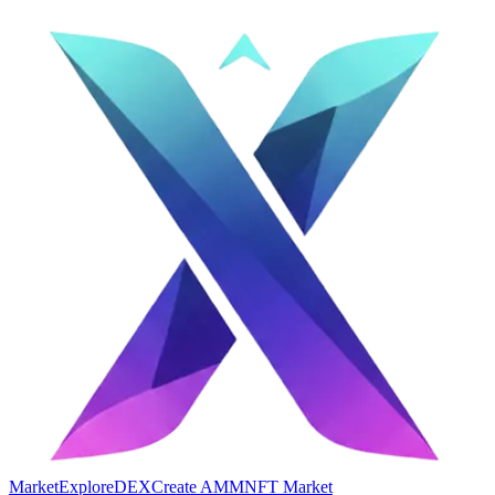
Market
Explore
DEX
Create AMM
NFT Market