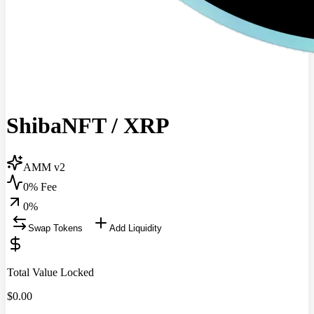
ShibaNFT
/
XRP
AMM v2
0% Fee
0
%
Swap Tokens
Add Liquidity
Total Value Locked
$
0.00