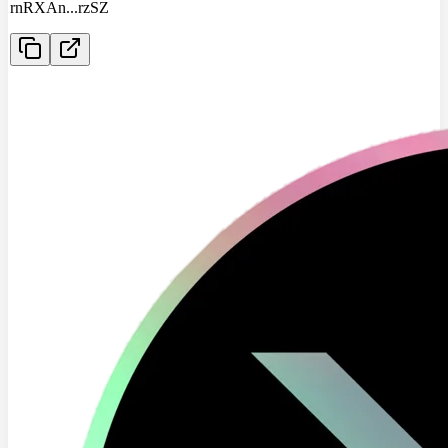
rnRXAn
...
rzSZ