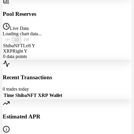
Pool Reserves
Live Data
Loading chart data...
1H
1D
1W
ShibaNFT
Left Y
XRP
Right Y
0
data points
Recent Transactions
0
trades today
Time
ShibaNFT
XRP
Wallet
Estimated APR