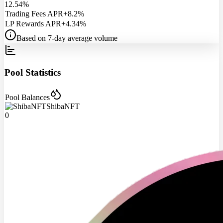
12.54%
Trading Fees APR
+8.2%
LP Rewards APR
+4.34%
Based on 7-day average volume
Pool Statistics
Pool Balances
ShibaNFT
0