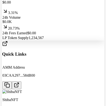
$
0.00
3.31%
24h Volume
$
0.0
K
20.73%
24h Fees Earned
$
0.00
LP Token Supply
1,234,567
Quick Links
AMM Address
03CAA297
...
584B00
ShibaNFT