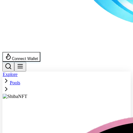
Connect Wallet
Explore
Pools