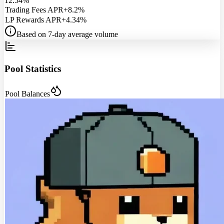
12.54%
Trading Fees APR
+8.2%
LP Rewards APR
+4.34%
Based on 7-day average volume
Pool Statistics
Pool Balances