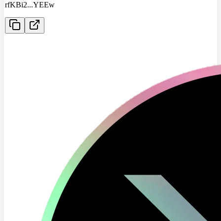
rfKBi2
...
YEEw