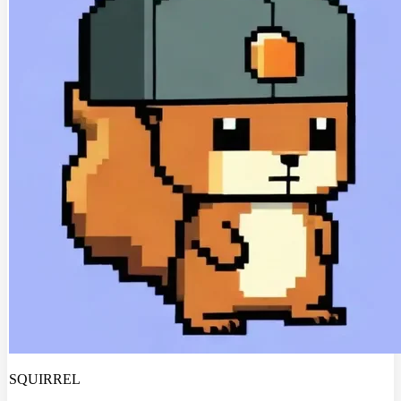
SQUIRREL