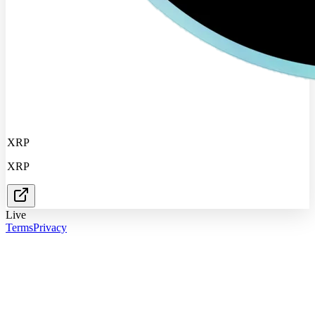
XRP
XRP
Live
Terms
Privacy