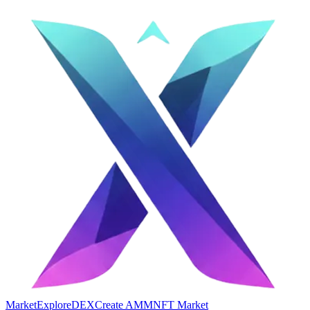
Market
Explore
DEX
Create AMM
NFT Market