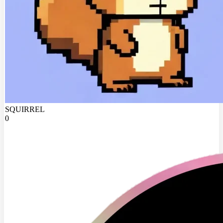
SQUIRREL
0