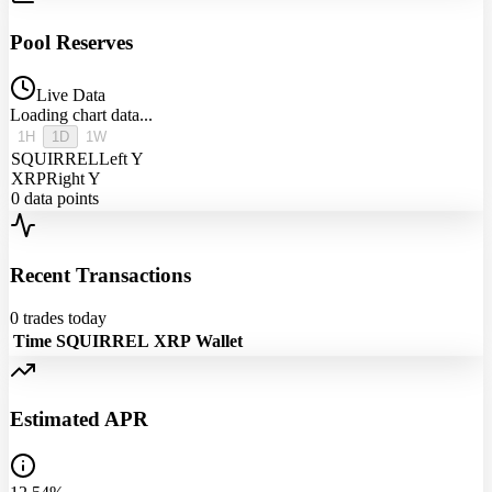
Pool Reserves
Live Data
Loading chart data...
1H
1D
1W
SQUIRREL
Left Y
XRP
Right Y
0
data points
Recent Transactions
0
trades today
Time
SQUIRREL
XRP
Wallet
Estimated APR