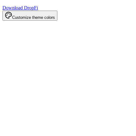
Download DropFi
Customize theme colors