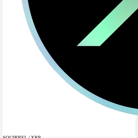
SQUIRREL / XRP