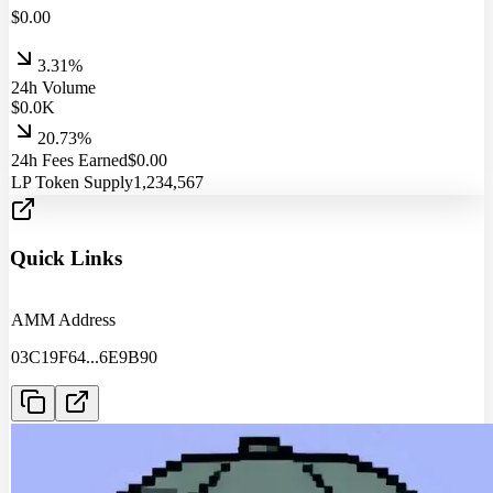
$
0.00
3.31%
24h Volume
$
0.0
K
20.73%
24h Fees Earned
$
0.00
LP Token Supply
1,234,567
Quick Links
AMM Address
03C19F64
...
6E9B90