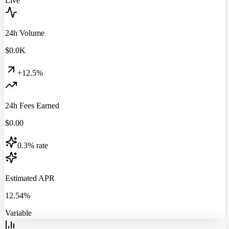
Live
24h Volume
$
0.0
K
+12.5%
24h Fees Earned
$
0.00
0.3% rate
Estimated APR
12.54%
Variable