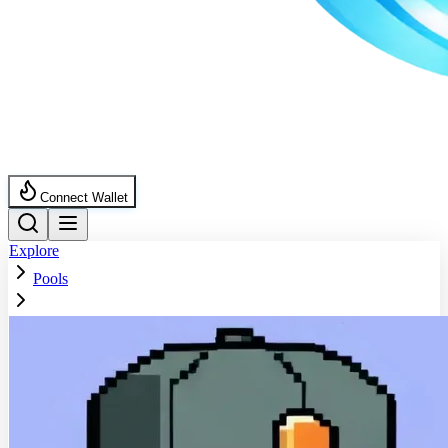
Connect Wallet
Explore
Pools