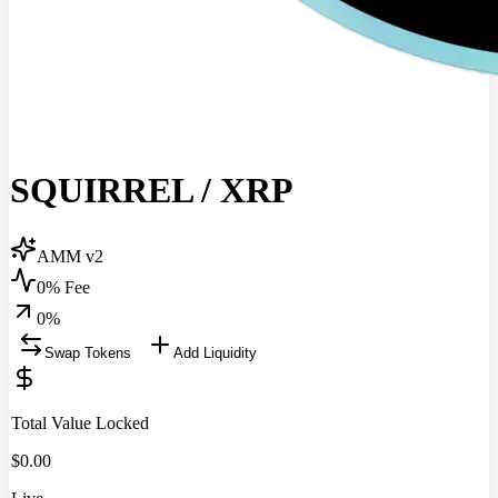
SQUIRREL
/
XRP
AMM v2
0% Fee
0
%
Swap Tokens
Add Liquidity
Total Value Locked
$
0.00