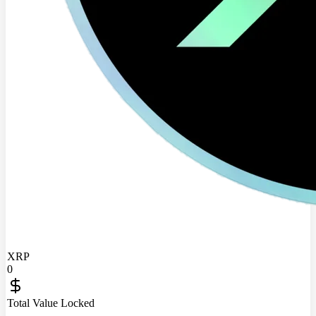
XRP
0
Total Value Locked