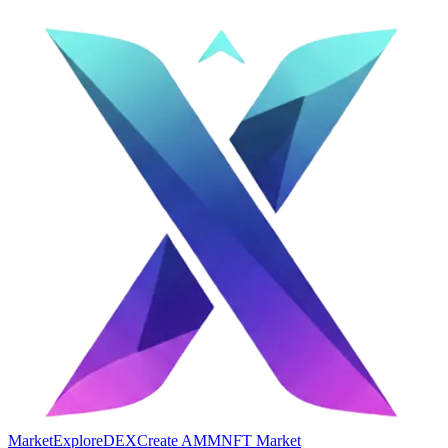
Market
Explore
DEX
Create AMM
NFT Market