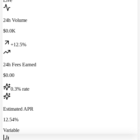
Live
24h Volume
$
0.0
K
+12.5%
24h Fees Earned
$
0.00
0.3% rate
Estimated APR
12.54%
Variable