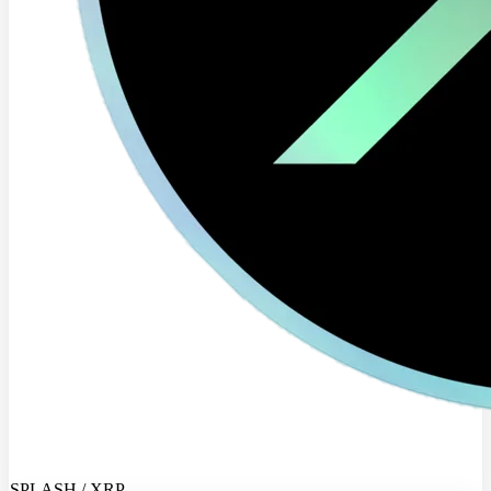
SPLASH / XRP