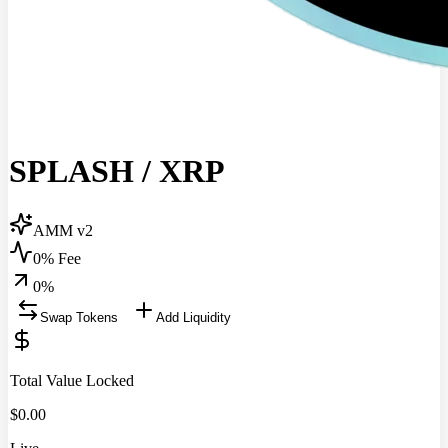
SPLASH
/
XRP
AMM v2
0% Fee
0
%
Swap Tokens
Add Liquidity
Total Value Locked
$
0.00