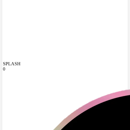
SPLASH
0