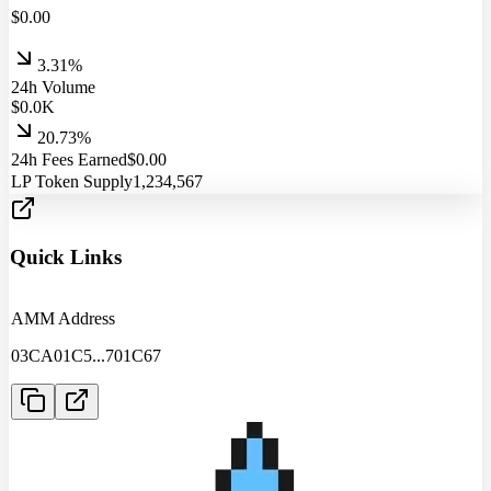
$
0.00
3.31%
24h Volume
$
0.0
K
20.73%
24h Fees Earned
$
0.00
LP Token Supply
1,234,567
Quick Links
AMM Address
03CA01C5
...
701C67