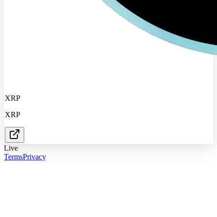
XRP
XRP
Live
Terms
Privacy