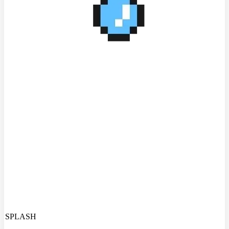
SPLASH