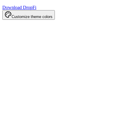
Download DropFi
Customize theme colors