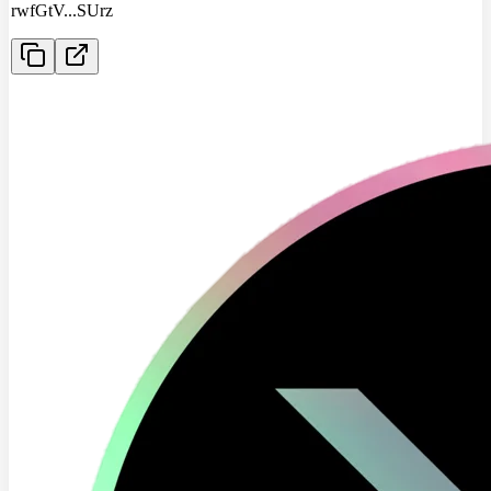
rwfGtV
...
SUrz