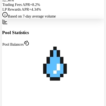
12.54%
Trading Fees APR
+8.2%
LP Rewards APR
+4.34%
Based on 7-day average volume
Pool Statistics
Pool Balances