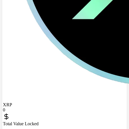
XRP
0
Total Value Locked