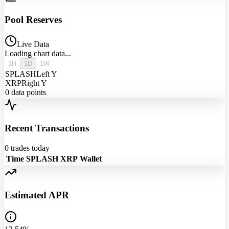
Pool Reserves
Live Data
Loading chart data...
1H
1D
1W
SPLASH
Left Y
XRP
Right Y
0
data points
Recent Transactions
0
trades today
Time
SPLASH
XRP
Wallet
Estimated APR