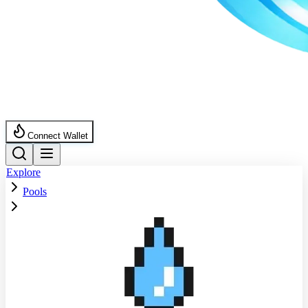
Connect Wallet
Explore
Pools