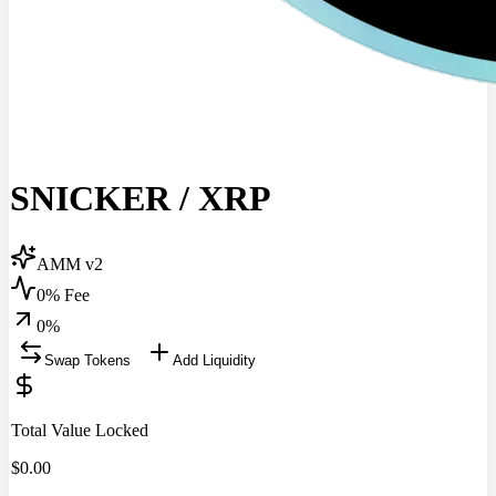
SNICKER
/
XRP
AMM v2
0% Fee
0
%
Swap Tokens
Add Liquidity
Total Value Locked
$
0.00