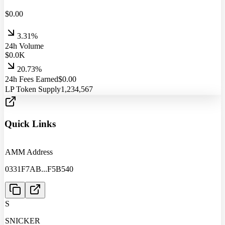
$
0.00
3.31%
24h Volume
$
0.0
K
20.73%
24h Fees Earned
$
0.00
LP Token Supply
1,234,567
Quick Links
AMM Address
0331F7AB
...
F5B540
S
SNICKER