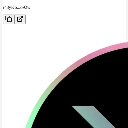
r43yK6
...
o92w