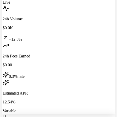
Live
24h Volume
$
0.0
K
+12.5%
24h Fees Earned
$
0.00
0.3% rate
Estimated APR
12.54%
Variable