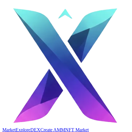
Market
Explore
DEX
Create AMM
NFT Market