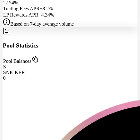
12.54%
Trading Fees APR
+8.2%
LP Rewards APR
+4.34%
Based on 7-day average volume
Pool Statistics
Pool Balances
S
SNICKER
0