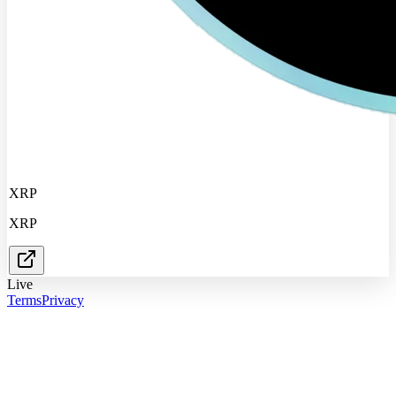
XRP
XRP
Live
Terms
Privacy