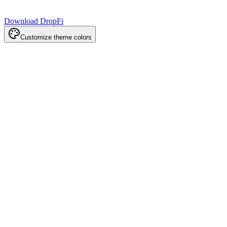
Download DropFi
Customize theme colors