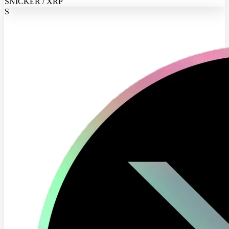
SNICKER / XRP
S