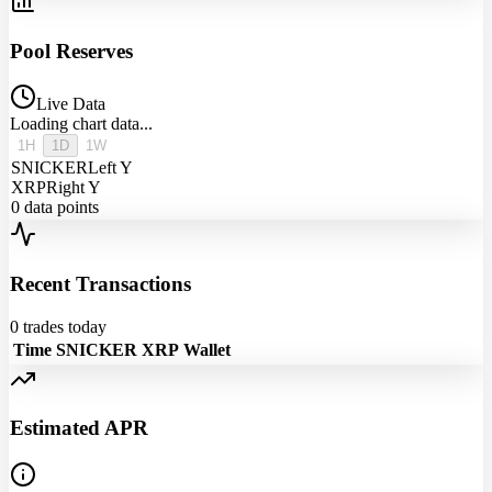
Pool Reserves
Live Data
Loading chart data...
1H
1D
1W
SNICKER
Left Y
XRP
Right Y
0
data points
Recent Transactions
0
trades today
Time
SNICKER
XRP
Wallet
Estimated APR