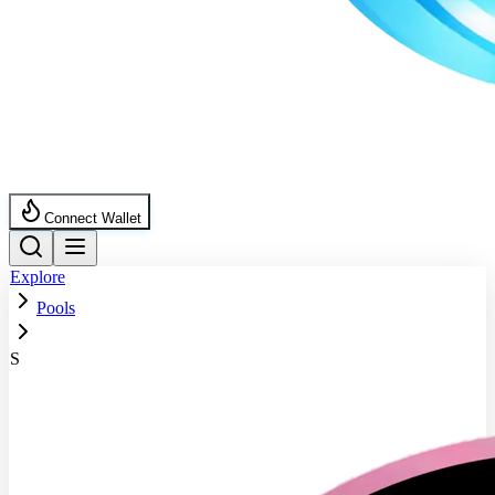
Connect Wallet
Explore
Pools
S