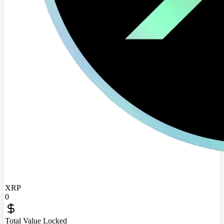
XRP
0
Total Value Locked