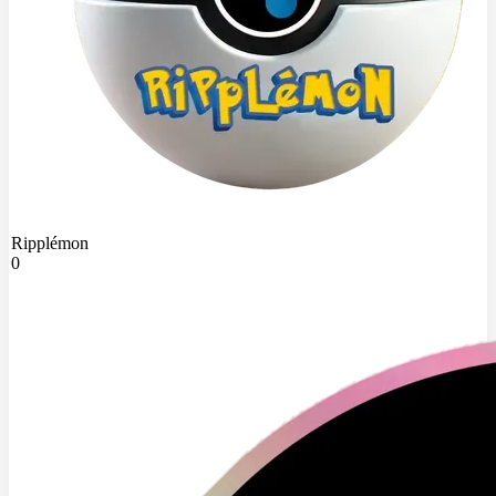
Ripplémon
0