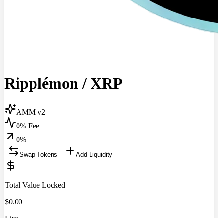
Ripplémon
/
XRP
AMM v2
0% Fee
0
%
Swap Tokens
Add Liquidity
Total Value Locked
$
0.00