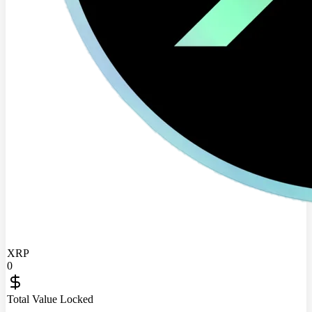
XRP
0
Total Value Locked