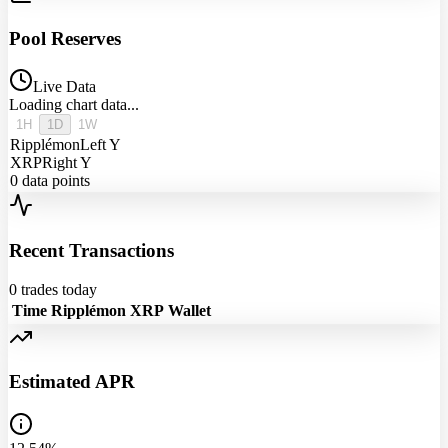
Pool Reserves
Live Data
Loading chart data...
1H
1D
1W
Ripplémon
Left Y
XRP
Right Y
0
data points
Recent Transactions
0
trades today
Time
Ripplémon
XRP
Wallet
Estimated APR