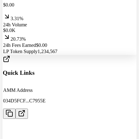
$
0.00
3.31%
24h Volume
$
0.0
K
20.73%
24h Fees Earned
$
0.00
LP Token Supply
1,234,567
Quick Links
AMM Address
034D5FCF
...
C7955E