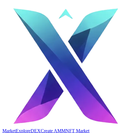
Market
Explore
DEX
Create AMM
NFT Market