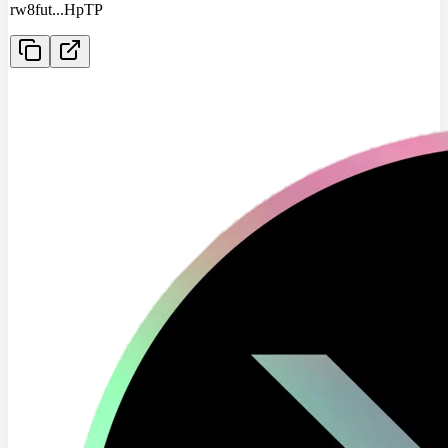
rw8fut
...
HpTP