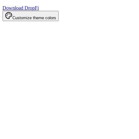
Download DropFi
Customize theme colors