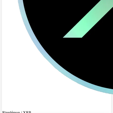
Ripplémon / XRP