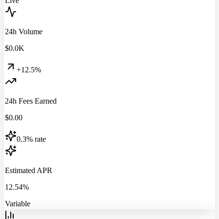
Live
24h Volume
$
0.0
K
+12.5%
24h Fees Earned
$
0.00
0.3% rate
Estimated APR
12.54%
Variable