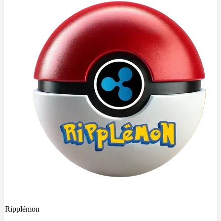
Ripplémon