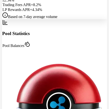
12.54%
Trading Fees APR
+8.2%
LP Rewards APR
+4.34%
Based on 7-day average volume
Pool Statistics
Pool Balances