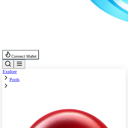
Connect Wallet
Explore
Pools