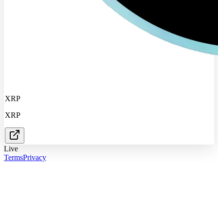
XRP
XRP
Live
Terms
Privacy