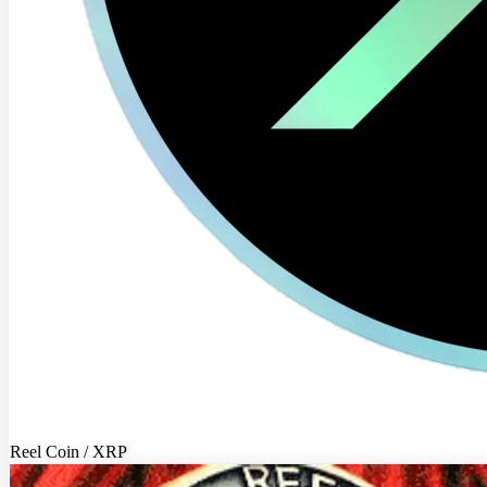
Reel Coin / XRP