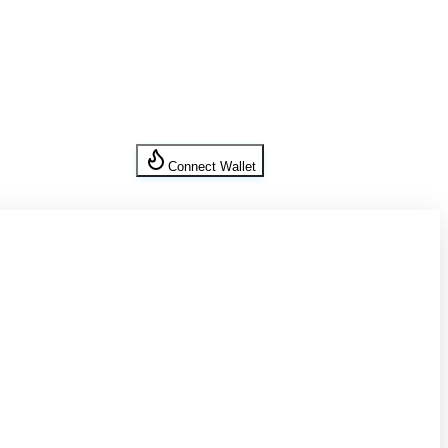
Connect Wallet