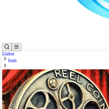
Explore
Pools