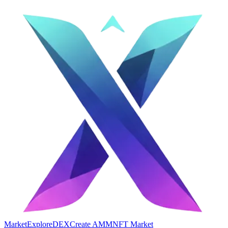
Market
Explore
DEX
Create AMM
NFT Market