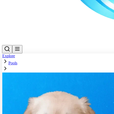
Explore
Pools