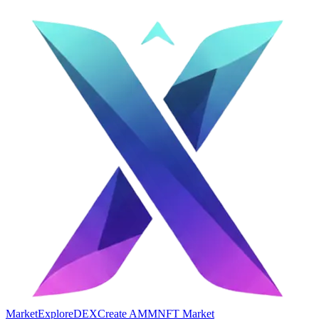
Market
Explore
DEX
Create AMM
NFT Market