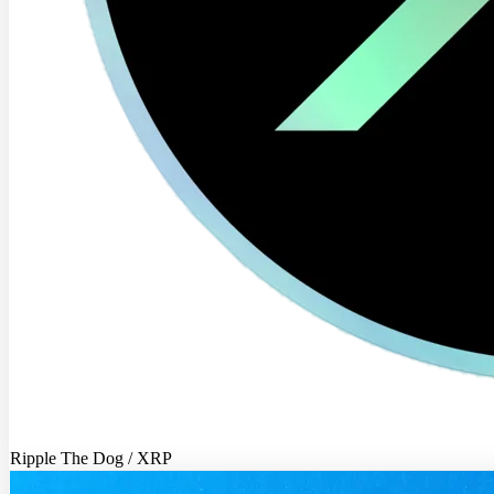
Ripple The Dog / XRP