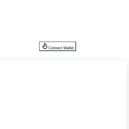
Connect Wallet