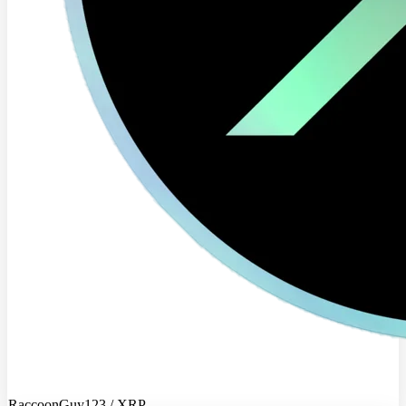
RaccoonGuy123 / XRP