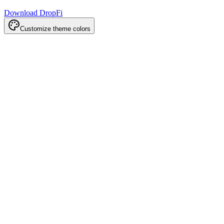
Download DropFi
Customize theme colors