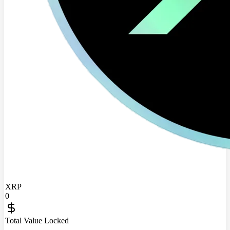
XRP
0
Total Value Locked