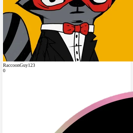
RaccoonGuy123
0