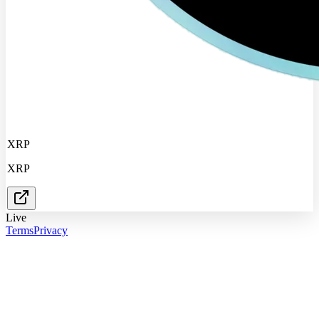
XRP
XRP
Live
Terms
Privacy