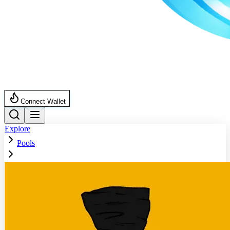
Connect Wallet
Explore
Pools