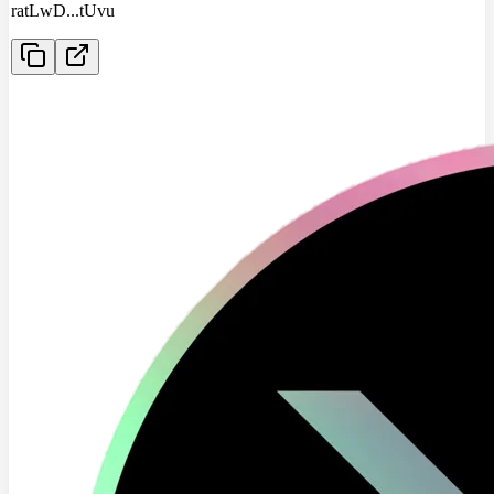
ratLwD
...
tUvu