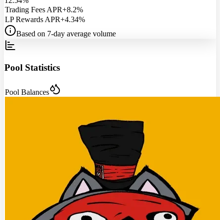
12.54%
Trading Fees APR
+8.2%
LP Rewards APR
+4.34%
Based on 7-day average volume
Pool Statistics
Pool Balances