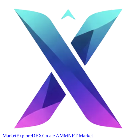
Market
Explore
DEX
Create AMM
NFT Market