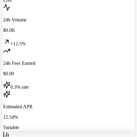
Live
24h Volume
$
0.0
K
+12.5%
24h Fees Earned
$
0.00
0.3% rate
Estimated APR
12.54%
Variable