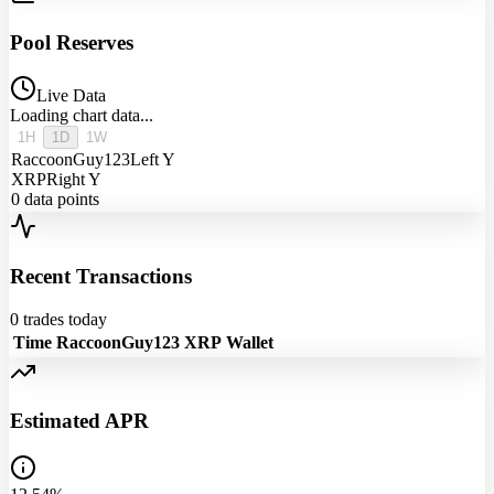
Pool Reserves
Live Data
Loading chart data...
1H
1D
1W
RaccoonGuy123
Left Y
XRP
Right Y
0
data points
Recent Transactions
0
trades today
Time
RaccoonGuy123
XRP
Wallet
Estimated APR