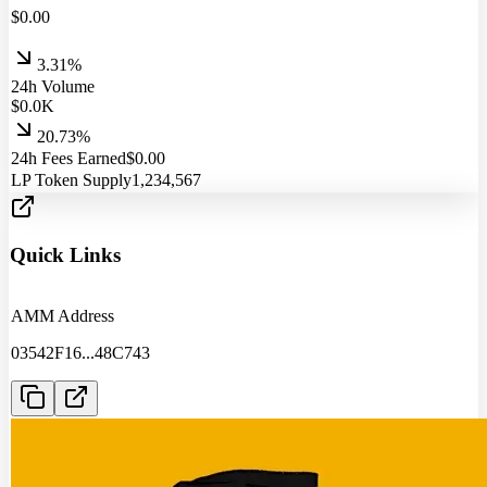
$
0.00
3.31%
24h Volume
$
0.0
K
20.73%
24h Fees Earned
$
0.00
LP Token Supply
1,234,567
Quick Links
AMM Address
03542F16
...
48C743