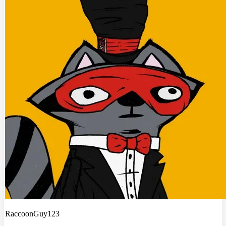
RaccoonGuy123