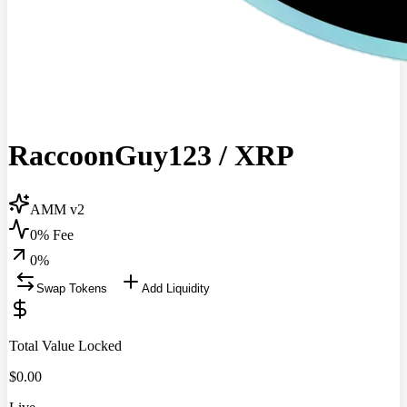
RaccoonGuy123
/
XRP
AMM v2
0% Fee
0
%
Swap Tokens
Add Liquidity
Total Value Locked
$
0.00