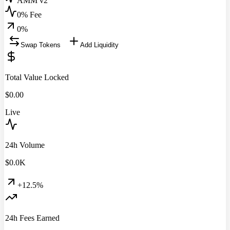
AMM v2
0% Fee
0
%
Swap Tokens
Add Liquidity
Total Value Locked
$
0.00
Live
24h Volume
$
0.0
K
+12.5%
24h Fees Earned