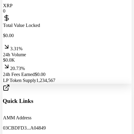
XRP
0
Total Value Locked
$
0.00
3.31%
24h Volume
$
0.0
K
20.73%
24h Fees Earned
$
0.00
LP Token Supply
1,234,567
Quick Links
AMM Address
03CBDFD3
...
A04849