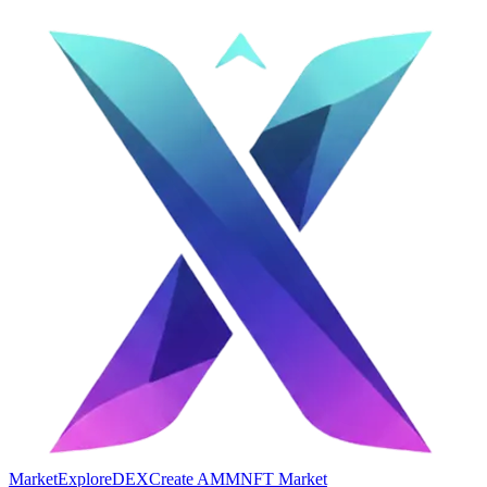
Market
Explore
DEX
Create AMM
NFT Market