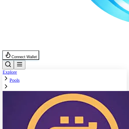
Connect Wallet
Explore
Pools