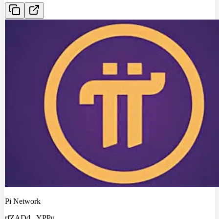
Pi Network
rfZADd
...
YPPu