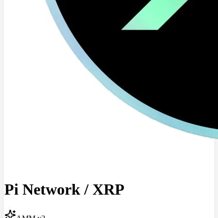
Pi Network
/
XRP