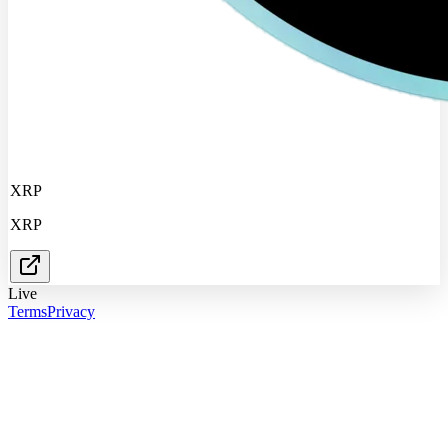
XRP
XRP
Live
Terms
Privacy