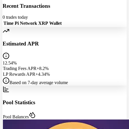
Recent Transactions
0
trades today
Time
Pi Network
XRP
Wallet
Estimated APR
12.54%
Trading Fees APR
+8.2%
LP Rewards APR
+4.34%
Based on 7-day average volume
Pool Statistics
Pool Balances