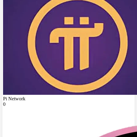
Pi Network
0