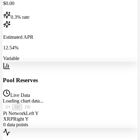
$
0.00
0.3% rate
Estimated APR
12.54%
Variable
Pool Reserves
Live Data
Loading chart data...
1H
1D
1W
Pi Network
Left Y
XRP
Right Y
0
data points