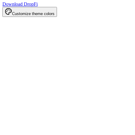
Download DropFi
Customize theme colors