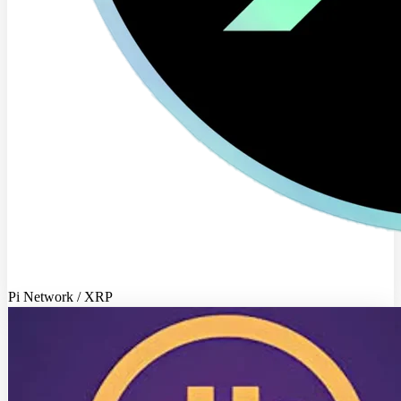
Pi Network / XRP