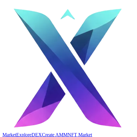
Market
Explore
DEX
Create AMM
NFT Market