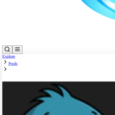
Explore
Pools