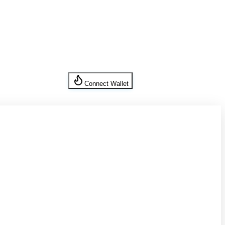
Connect Wallet