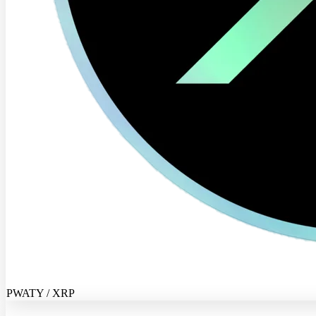
PWATY / XRP