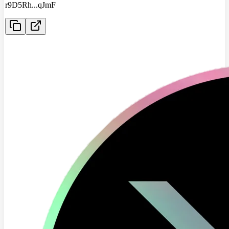
r9D5Rh
...
qJmF