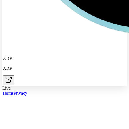
XRP
XRP
Live
Terms
Privacy