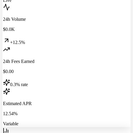
Live
24h Volume
$
0.0
K
+12.5%
24h Fees Earned
$
0.00
0.3% rate
Estimated APR
12.54%
Variable