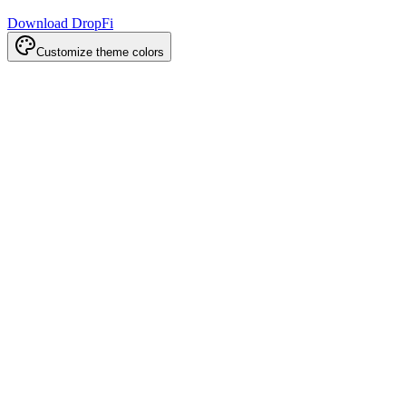
Download DropFi
Customize theme colors