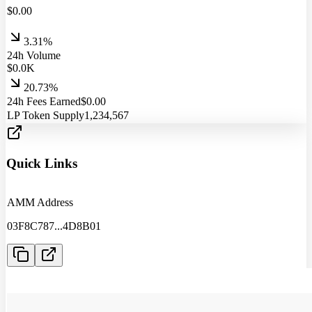
$
0.00
3.31%
24h Volume
$
0.0
K
20.73%
24h Fees Earned
$
0.00
LP Token Supply
1,234,567
Quick Links
AMM Address
03F8C787
...
4D8B01