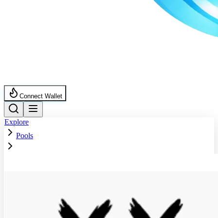
Connect Wallet
Explore
Pools