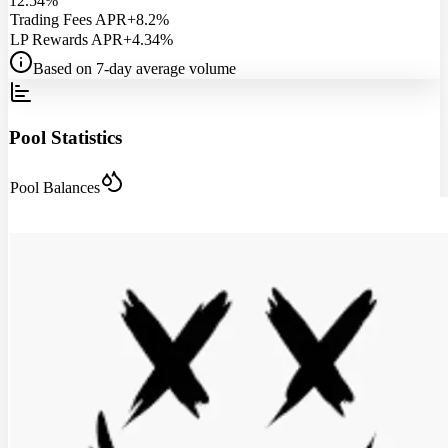
12.54%
Trading Fees APR
+8.2%
LP Rewards APR
+4.34%
Based on 7-day average volume
Pool Statistics
Pool Balances