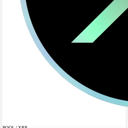
POOL / XRP