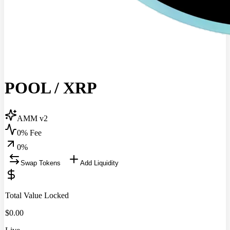
POOL
/
XRP
AMM v2
0% Fee
0
%
Swap Tokens
Add Liquidity
Total Value Locked
$
0.00