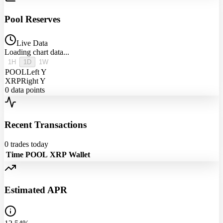
Pool Reserves
Live Data
Loading chart data...
1H
1D
1W
POOL
Left Y
XRP
Right Y
0
data points
Recent Transactions
0
trades today
Time
POOL
XRP
Wallet
Estimated APR