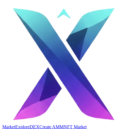
Market
Explore
DEX
Create AMM
NFT Market