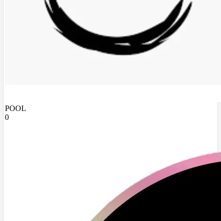
POOL
0