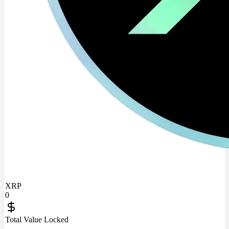
XRP
0
Total Value Locked