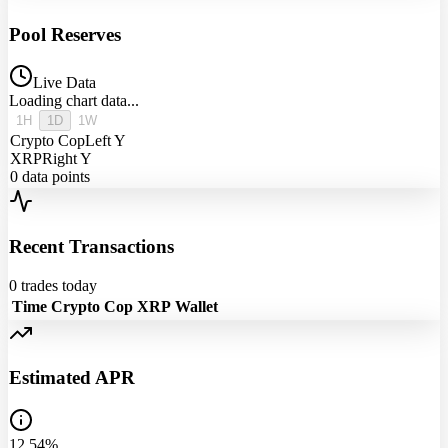
Pool Reserves
Live Data
Loading chart data...
1H
1D
1W
Crypto Cop
Left Y
XRP
Right Y
0
data points
Recent Transactions
0
trades today
Time
Crypto Cop
XRP
Wallet
Estimated APR
12.54%