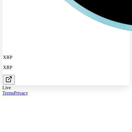
XRP
XRP
Live
Terms
Privacy