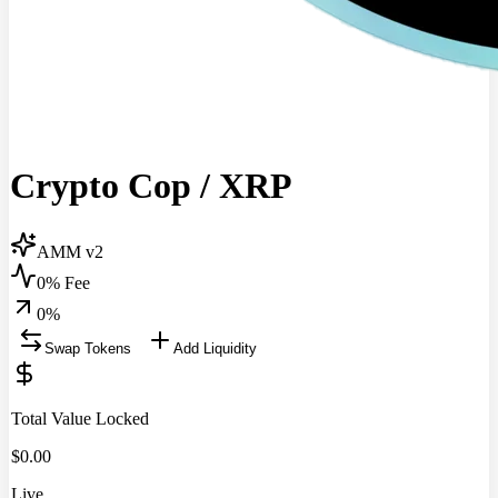
Crypto Cop
/
XRP
AMM v2
0% Fee
0
%
Swap Tokens
Add Liquidity
Total Value Locked
$
0.00
Live