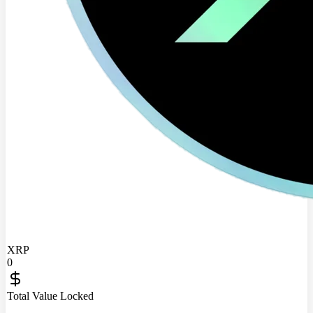
XRP
0
Total Value Locked