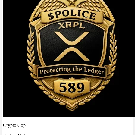
Crypto Cop