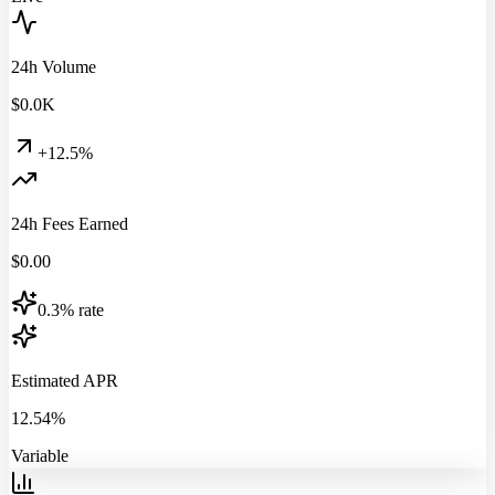
24h Volume
$
0.0
K
+12.5%
24h Fees Earned
$
0.00
0.3% rate
Estimated APR
12.54%
Variable