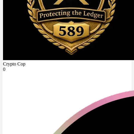
Crypto Cop
0