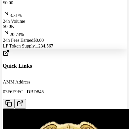
$
0.00
3.31%
24h Volume
$
0.0
K
20.73%
24h Fees Earned
$
0.00
LP Token Supply
1,234,567
Quick Links
AMM Address
03F6E9FC
...
DBD845