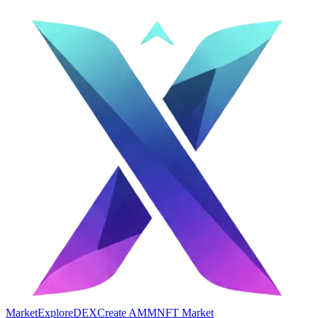
Market
Explore
DEX
Create AMM
NFT Market