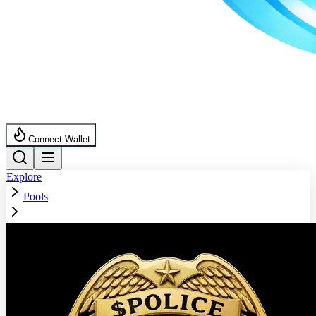
Connect Wallet
Explore
Pools