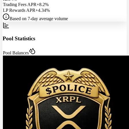
Trading Fees APR
+8.2%
LP Rewards APR
+4.34%
Based on 7-day average volume
Pool Statistics
Pool Balances