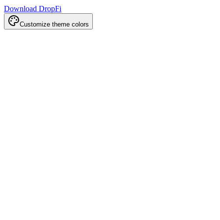
Download DropFi
Customize theme colors