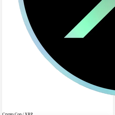
Crypto Cop / XRP