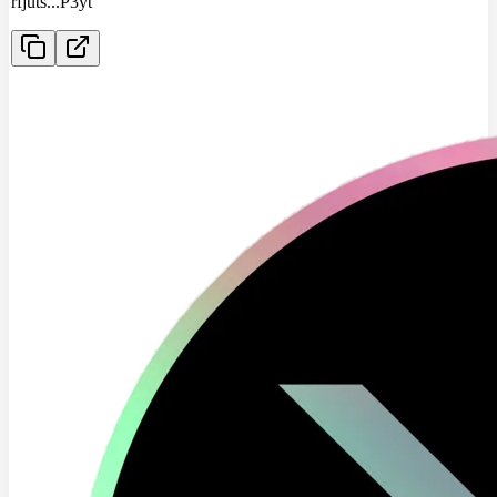
rfjuts
...
P3yt