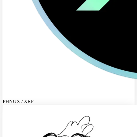
PHNUX / XRP