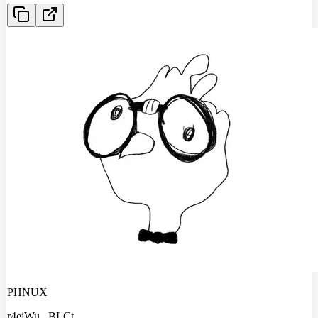
PHNUX
r4ejWu
...
BLCt