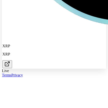
XRP
XRP
Live
Terms
Privacy