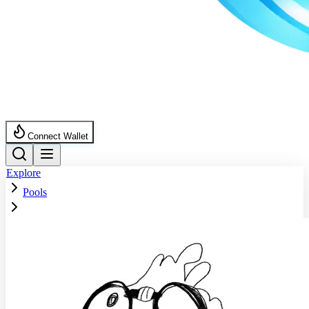
Connect Wallet
Explore
Pools