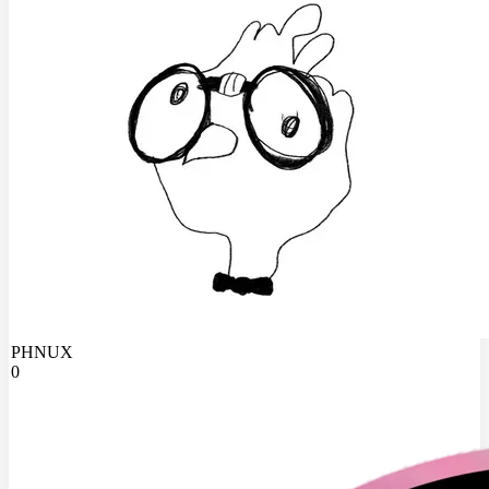
PHNUX
0