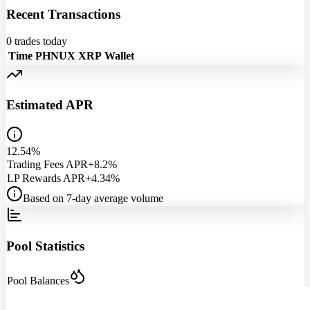
Recent Transactions
0
trades today
Time
PHNUX
XRP
Wallet
Estimated APR
12.54%
Trading Fees APR
+8.2%
LP Rewards APR
+4.34%
Based on 7-day average volume
Pool Statistics
Pool Balances