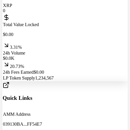
XRP
0
Total Value Locked
$
0.00
3.31%
24h Volume
$
0.0
K
20.73%
24h Fees Earned
$
0.00
LP Token Supply
1,234,567
Quick Links
AMM Address
039130BA
...
FF54E7