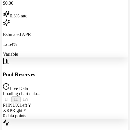
$
0.00
0.3% rate
Estimated APR
12.54%
Variable
Pool Reserves
Live Data
Loading chart data...
1H
1D
1W
PHNUX
Left Y
XRP
Right Y
0
data points