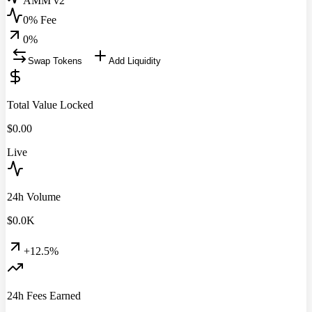
AMM v2
0% Fee
0
%
Swap Tokens
Add Liquidity
Total Value Locked
$
0.00
Live
24h Volume
$
0.0
K
+12.5%
24h Fees Earned