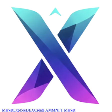
Market
Explore
DEX
Create AMM
NFT Market