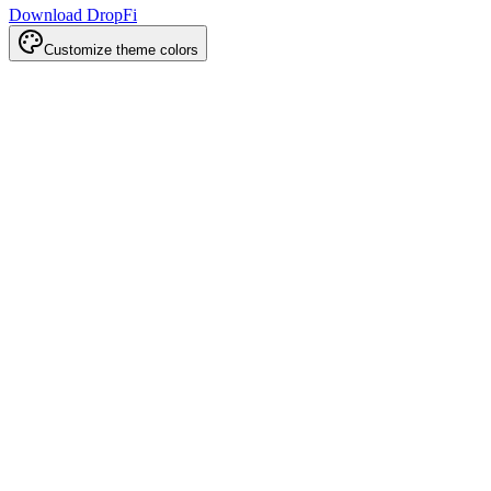
Download DropFi
Customize theme colors