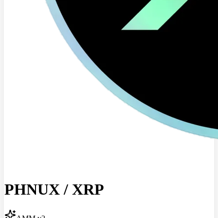
PHNUX
/
XRP