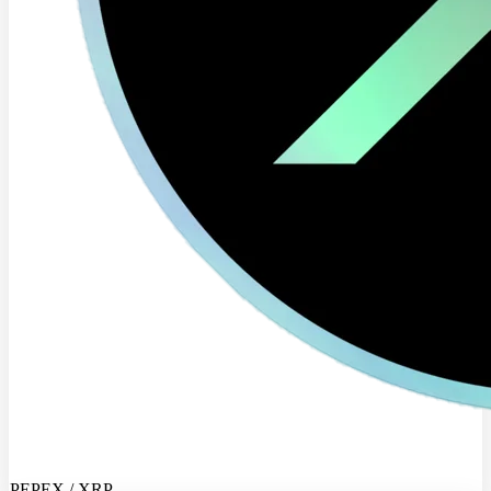
PEPEX / XRP