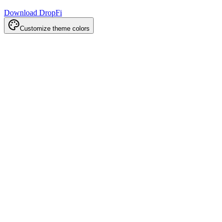
Download DropFi
Customize theme colors