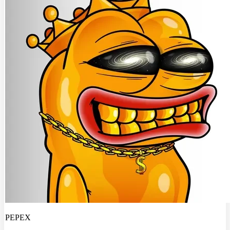
PEPEX