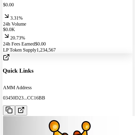
$
0.00
3.31%
24h Volume
$
0.0
K
20.73%
24h Fees Earned
$
0.00
LP Token Supply
1,234,567
Quick Links
AMM Address
03450D23
...
CC16BB