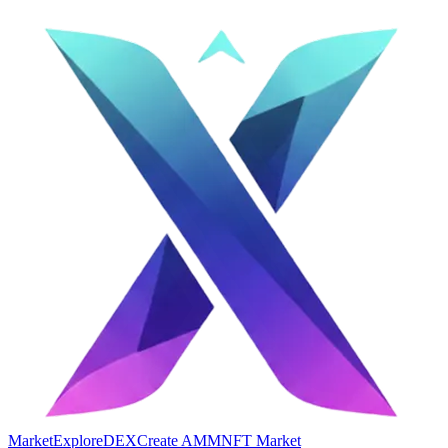
Market
Explore
DEX
Create AMM
NFT Market