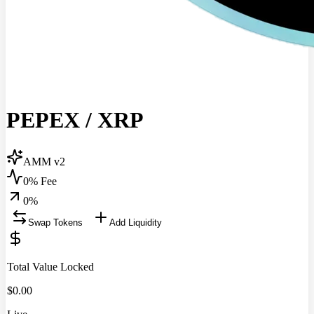
PEPEX
/
XRP
AMM v2
0% Fee
0
%
Swap Tokens
Add Liquidity
Total Value Locked
$
0.00