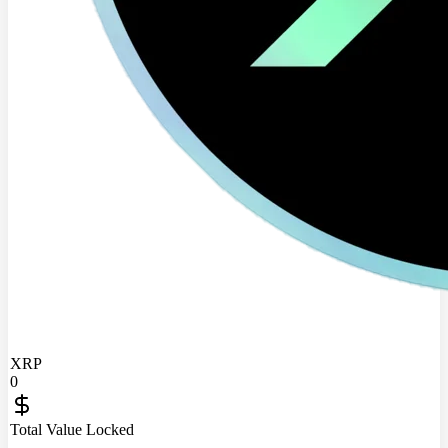
XRP
0
Total Value Locked