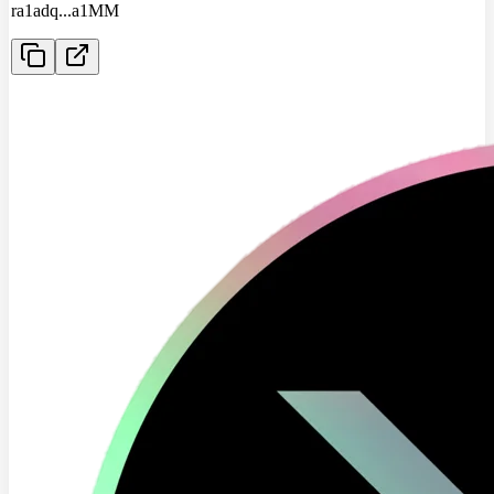
ra1adq
...
a1MM