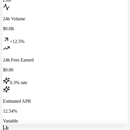
Live
24h Volume
$
0.0
K
+12.5%
24h Fees Earned
$
0.00
0.3% rate
Estimated APR
12.54%
Variable