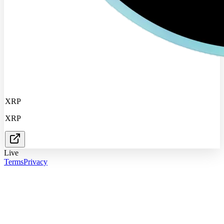
XRP
XRP
Live
Terms
Privacy