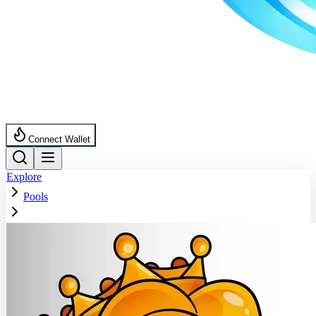
Connect Wallet
Explore
Pools