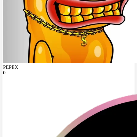
PEPEX
0