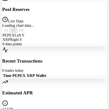
Pool Reserves
Live Data
Loading chart data...
1H
1D
1W
PEPEX
Left Y
XRP
Right Y
0
data points
Recent Transactions
0
trades today
Time
PEPEX
XRP
Wallet
Estimated APR