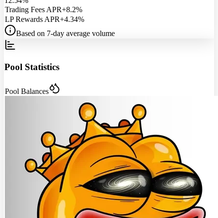
12.54%
Trading Fees APR
+8.2%
LP Rewards APR
+4.34%
Based on 7-day average volume
Pool Statistics
Pool Balances